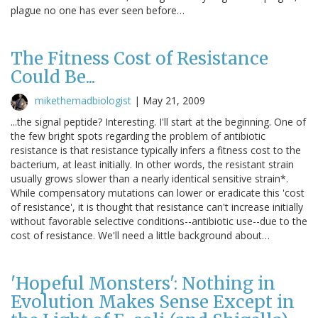
plague no one has ever seen before…
The Fitness Cost of Resistance
Could Be...
mikethemadbiologist
|
May 21, 2009
...the signal peptide? Interesting. I'll start at the beginning. One of
the few bright spots regarding the problem of antibiotic
resistance is that resistance typically infers a fitness cost to the
bacterium, at least initially. In other words, the resistant strain
usually grows slower than a nearly identical sensitive strain*.
While compensatory mutations can lower or eradicate this 'cost
of resistance', it is thought that resistance can't increase initially
without favorable selective conditions--antibiotic use--due to the
cost of resistance. We'll need a little background about…
'Hopeful Monsters': Nothing in
Evolution Makes Sense Except in