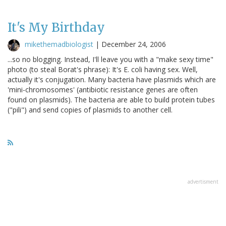
It's My Birthday
mikethemadbiologist
|
December 24, 2006
...so no blogging. Instead, I'll leave you with a "make sexy time"
photo (to steal Borat's phrase): It's E. coli having sex. Well,
actually it's conjugation. Many bacteria have plasmids which are
'mini-chromosomes' (antibiotic resistance genes are often
found on plasmids). The bacteria are able to build protein tubes
("pili") and send copies of plasmids to another cell.
advertisment