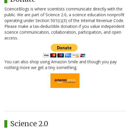
ScienceBlogs is where scientists communicate directly with the
public. We are part of Science 2.0, a science education nonprofit
operating under Section 501(c)(3) of the Internal Revenue Code.
Please make a tax-deductible donation if you value independent
science communication, collaboration, participation, and open
access.
You can also shop using Amazon Smile and though you pay
nothing more we get a tiny something.
Science 2.0