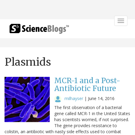
Toggle
navigat
Plasmids
MCR-1 and a Post-
Antibiotic Future
milhayser
|
June 14, 2016
The first observation of a bacterial
gene called MCR-1 in the United States
has scientists worried, if not surprised.
The gene provides resistance to
colistin, an antibiotic with nasty side effects used to combat