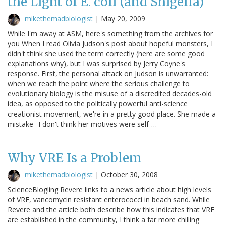
the Light of E. coli (and Shigella)
mikethemadbiologist
|
May 20, 2009
While I'm away at ASM, here's something from the archives for
you When I read Olivia Judson's post about hopeful monsters, I
didn't think she used the term correctly (here are some good
explanations why), but I was surprised by Jerry Coyne's
response. First, the personal attack on Judson is unwarranted:
when we reach the point where the serious challenge to
evolutionary biology is the misuse of a discredited decades-old
idea, as opposed to the politically powerful anti-science
creationist movement, we're in a pretty good place. She made a
mistake--I don't think her motives were self-…
Why VRE Is a Problem
mikethemadbiologist
|
October 30, 2008
ScienceBlogling Revere links to a news article about high levels
of VRE, vancomycin resistant enterococci in beach sand. While
Revere and the article both describe how this indicates that VRE
are established in the community, I think a far more chilling