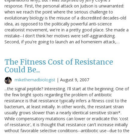
response. First, the personal attack on Judson is unwarranted:
when we reach the point where the serious challenge to
evolutionary biology is the misuse of a discredited decades-old
idea, as opposed to the politically powerful anti-science
creationist movement, we're in a pretty good place. She made a
mistake--I don't think her motives were self-aggrandizing.
Second, if you're going to launch an ad homeniem attack,…
The Fitness Cost of Resistance
Could Be...
mikethemadbiologist
|
August 9, 2007
...the signal peptide? Interesting. I'll start at the beginning. One of
the few bright spots regarding the problem of antibiotic
resistance is that resistance typically infers a fitness cost to the
bacterium, at least initially. In other words, the resistant strain
usually grows slower than a nearly identical sensitive strain*.
While compensatory mutations can lower or eradicate this 'cost
of resistance', it is thought that resistance can't increase initially
without favorable selective conditions--antibiotic use--due to the