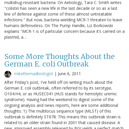
multidrug-resistant bacteria. On Aetiology, Tara C. Smith writes
"colistin has seen a new life in the last decade or so as a last
line of defense against some of these almost-untreatable
infections." But now, bacteria wielding MCR-1 threaten to leave
humans defenseless. On The Pump Handle, Liz Borkowski
explains "MCR-1 is of particular concern because it’s carried on a
plasmid, a…
Some More Thoughts About the
German E. coli Outbreak
mikethemadbiologist
|
June 6, 2011
After Friday's post, I've held off on writing much about the
German E. coli outbreak, often referred to by its serotype,
O104:H4, or as HUSEC041 (HUS stands for hemolytic uremic
syndrome). Having had the weekend to digest some of the
ongoing analysis and news reports, here are some additional
thoughts: 1) The multilocus sequence type (MLST) of this
outbreak is definitely ST678. This means this outbreak strain is
related to an older strain found in 2001 that caused disease. A
new, improved assembly released by BGI yields a perfect match