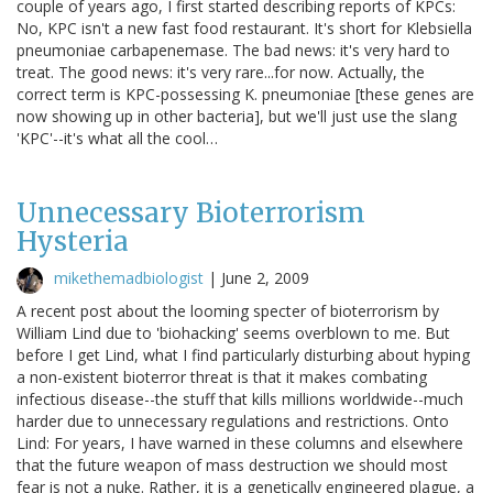
couple of years ago, I first started describing reports of KPCs:
No, KPC isn't a new fast food restaurant. It's short for Klebsiella
pneumoniae carbapenemase. The bad news: it's very hard to
treat. The good news: it's very rare...for now. Actually, the
correct term is KPC-possessing K. pneumoniae [these genes are
now showing up in other bacteria], but we'll just use the slang
'KPC'--it's what all the cool…
Unnecessary Bioterrorism
Hysteria
mikethemadbiologist
|
June 2, 2009
A recent post about the looming specter of bioterrorism by
William Lind due to 'biohacking' seems overblown to me. But
before I get Lind, what I find particularly disturbing about hyping
a non-existent bioterror threat is that it makes combating
infectious disease--the stuff that kills millions worldwide--much
harder due to unnecessary regulations and restrictions. Onto
Lind: For years, I have warned in these columns and elsewhere
that the future weapon of mass destruction we should most
fear is not a nuke. Rather, it is a genetically engineered plague, a