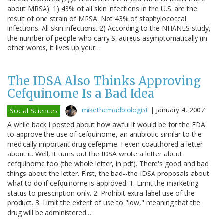
about MRSA): 1) 43% of all skin infections in the U.S. are the
result of one strain of MRSA. Not 43% of staphylococcal
infections. All skin infections. 2) According to the NHANES study,
the number of people who carry S. aureus asymptomatically (in
other words, it lives up your…
The IDSA Also Thinks Approving
Cefquinome Is a Bad Idea
mikethemadbiologist
|
January 4, 2007
Social Sciences
A while back I posted about how awful it would be for the FDA
to approve the use of cefquinome, an antibiotic similar to the
medically important drug cefepime. I even coauthored a letter
about it. Well, it turns out the IDSA wrote a letter about
cefquinome too (the whole letter, in pdf). There's good and bad
things about the letter. First, the bad--the IDSA proposals about
what to do if cefquinome is approved: 1. Limit the marketing
status to prescription only. 2. Prohibit extra-label use of the
product. 3. Limit the extent of use to "low," meaning that the
drug will be administered…