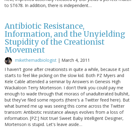
to ST678. In addition, there is independent…
Antibiotic Resistance,
Information, and the Unyielding
Stupidity of the Creationist
Movement
mikethemadbiologist
|
March 4, 2011
I haven't gone after creationists in quite a while, because it just
starts to feel like picking on the slow kid. Both PZ Myers and
Kele Cable attended a seminar by Answers in Genesis High
Wackaloon Terry Mortenson. I don't think you could pay me
enough to wade through that morass of unadulterated bullshit,
but they've filed some reports (there's a Twitter feed here). But
what burned me up was seeing this come across the Twitter
transom: Antibiotic resistance always evolves from a loss of
information. [PZ:] Not true! Sweet Baby Intelligent Designer,
Mortenson is stupid. Let's leave aside…