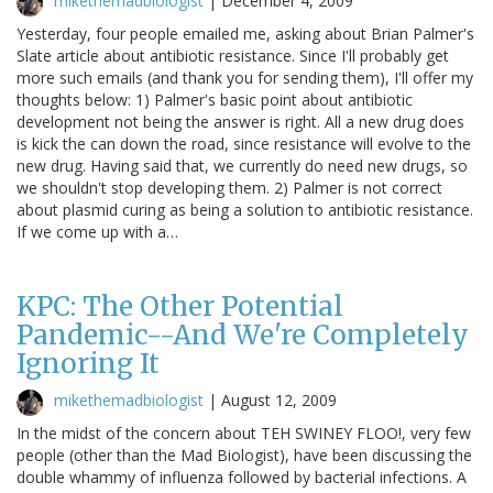
mikethemadbiologist
|
December 4, 2009
Yesterday, four people emailed me, asking about Brian Palmer's
Slate article about antibiotic resistance. Since I'll probably get
more such emails (and thank you for sending them), I'll offer my
thoughts below: 1) Palmer's basic point about antibiotic
development not being the answer is right. All a new drug does
is kick the can down the road, since resistance will evolve to the
new drug. Having said that, we currently do need new drugs, so
we shouldn't stop developing them. 2) Palmer is not correct
about plasmid curing as being a solution to antibiotic resistance.
If we come up with a…
KPC: The Other Potential
Pandemic--And We're Completely
Ignoring It
mikethemadbiologist
|
August 12, 2009
In the midst of the concern about TEH SWINEY FLOO!, very few
people (other than the Mad Biologist), have been discussing the
double whammy of influenza followed by bacterial infections. A