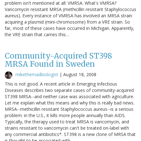
problem isn't mentioned at all: VMRSA. What's VMRSA?
Vancomycin resistant MRSA (methicillin resistant Staphylococcus
aureus). Every instance of VMRSA has involved an MRSA strain
acquiring a plasmid (mini-chromosome) from a VRE strain. So
far, most of these cases have occurred in Michigan. Apparently,
the VRE strain that carries this…
Community-Acquired ST398
MRSA Found in Sweden
mikethemadbiologist
|
August 18, 2008
This is not good. A recent article in Emerging Infectious
Diseases describes two separate cases of community-acquired
ST398 MRSA--and neither case was associated with agriculture.
Let me explain what this means and why this is really bad news.
MRSA--methicillin resistant Staphylococcus aureus--is a serious
problem: in the U.S., it kills more people annually than AIDS.
Typically, the therapy used to treat MRSA is vancomycin, and
strains resistant to vancomycin can't be treated on-label with
any commercial antibiotics*. ST398 is a new clone of MRSA that
is thought to be associated with…