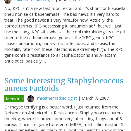
No, KPC isn't a new fast food restaurant. It's short for Klebsiella
pneumoniae carbapenemase. The bad news: it's very hard to
treat. The good news: it's very rare...for now. Actually, the
correct term is KPC-possessing K. pneumoniae*, but we'll just
use the slang 'KPC'--it's what all the cool microbiologists use (I'll
refer to the carbapenemase gene as the 'KPC gene'). KPC
causes pneumonia, urinary tract infections, and sepsis; the
mortality rate from these infections is extremely high. The KPC
gene confers resistance to all cephalosporins and Ã-lactam
antibiotics: basically,…
Some Interesting Staphylococcus
aureus Factoids
mikethemadbiologist
|
March 7, 2007
Medicine
Or maybe terrifying is a better word. I just returned from the
Network on Antimicrobial Resistance in Staphylococcus aureus
meeting, where I learned some very interesting things about S.
aureus (since I'm going to refer to MRSA, methicillin resistant S.
aureus repeatedly, go check this link if you want to know more