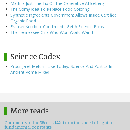
Math Is Just The Tip Of The Generative AI Iceberg
The Corny Idea To Replace Food Coloring
Synthetic Ingredients Government Allows Inside Certified
Organic Food
FrankenKetchup: Condiments Get A Science Boost
The Tennessee Girls Who Won World War II
Science Codex
Prodigia et Metum: Like Today, Science And Politics In
Ancient Rome Mixed
More reads
Comments of the Week #142: from the speed of light to
fundamental constants