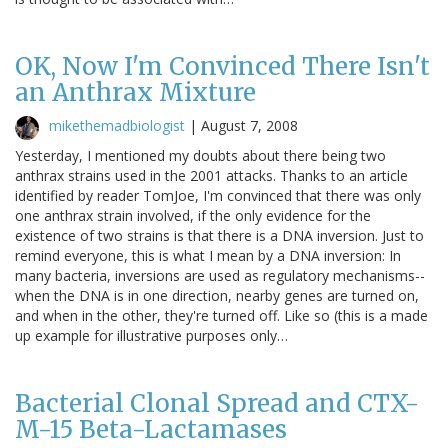
OK, Now I'm Convinced There Isn't
an Anthrax Mixture
mikethemadbiologist
|
August 7, 2008
Yesterday, I mentioned my doubts about there being two
anthrax strains used in the 2001 attacks. Thanks to an article
identified by reader TomJoe, I'm convinced that there was only
one anthrax strain involved, if the only evidence for the
existence of two strains is that there is a DNA inversion. Just to
remind everyone, this is what I mean by a DNA inversion: In
many bacteria, inversions are used as regulatory mechanisms--
when the DNA is in one direction, nearby genes are turned on,
and when in the other, they're turned off. Like so (this is a made
up example for illustrative purposes only…
Bacterial Clonal Spread and CTX-
M-15 Beta-Lactamases