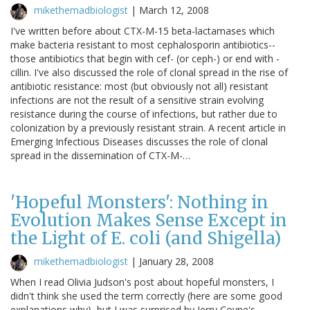
mikethemadbiologist
|
March 12, 2008
I've written before about CTX-M-15 beta-lactamases which
make bacteria resistant to most cephalosporin antibiotics--
those antibiotics that begin with cef- (or ceph-) or end with -
cillin. I've also discussed the role of clonal spread in the rise of
antibiotic resistance: most (but obviously not all) resistant
infections are not the result of a sensitive strain evolving
resistance during the course of infections, but rather due to
colonization by a previously resistant strain. A recent article in
Emerging Infectious Diseases discusses the role of clonal
spread in the dissemination of CTX-M-…
'Hopeful Monsters': Nothing in
Evolution Makes Sense Except in
the Light of E. coli (and Shigella)
mikethemadbiologist
|
January 28, 2008
When I read Olivia Judson's post about hopeful monsters, I
didn't think she used the term correctly (here are some good
explanations why), but I was surprised by Jerry Coyne's