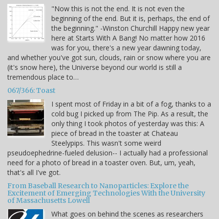
"Now this is not the end. It is not even the
beginning of the end. But it is, perhaps, the end of
the beginning." -Winston Churchill Happy new year
here at Starts With A Bang! No matter how 2016
was for you, there's a new year dawning today,
and whether you've got sun, clouds, rain or snow where you are
(it's snow here), the Universe beyond our world is still a
tremendous place to…
067/366: Toast
I spent most of Friday in a bit of a fog, thanks to a
cold bug I picked up from The Pip. As a result, the
only thing I took photos of yesterday was this: A
piece of bread in the toaster at Chateau
Steelypips. This wasn't some weird
pseudoephedrine-fueled delusion-- I actually had a professional
need for a photo of bread in a toaster oven. But, um, yeah,
that's all I've got.
From Baseball Research to Nanoparticles: Explore the
Excitement of Emerging Technologies With the University
of Massachusetts Lowell
What goes on behind the scenes as researchers