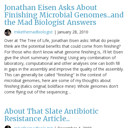
Jonathan Eisen Asks About
Finishing Microbial Genomes...and
the Mad Biologist Answers
mikethemadbiologist
|
January 28, 2010
Over at The Tree of Life, Jonathan Eisen asks: What do people
think are the potential benefits that could come from finishing?
For those who don't know what genome finishing is, I'll let Eisen
give the short summary: Finishing: Using any combination of
laboratory, computational and other analyses one can both fill
in gaps in the assembly and improve the quality of the assembly.
This can generally be called "finishing" In the context of
microbial genomes, here are some of my thoughts about
finishing (italics orignal; boldface mine): Whole genomes don't
come flying out of the sequencing…
About That Slate Antibiotic
Resistance Article...