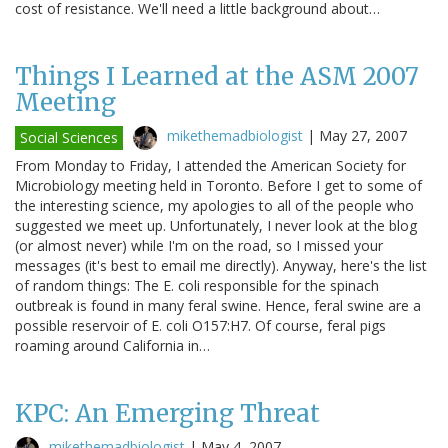
cost of resistance. We'll need a little background about…
Things I Learned at the ASM 2007
Meeting
mikethemadbiologist
|
May 27, 2007
Social Sciences
From Monday to Friday, I attended the American Society for
Microbiology meeting held in Toronto. Before I get to some of
the interesting science, my apologies to all of the people who
suggested we meet up. Unfortunately, I never look at the blog
(or almost never) while I'm on the road, so I missed your
messages (it's best to email me directly). Anyway, here's the list
of random things: The E. coli responsible for the spinach
outbreak is found in many feral swine. Hence, feral swine are a
possible reservoir of E. coli O157:H7. Of course, feral pigs
roaming around California in…
KPC: An Emerging Threat
mikethemadbiologist
|
May 4, 2007