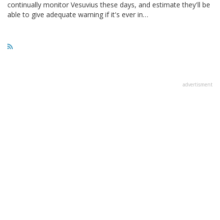
continually monitor Vesuvius these days, and estimate they'll be
able to give adequate warning if it's ever in…
advertisment