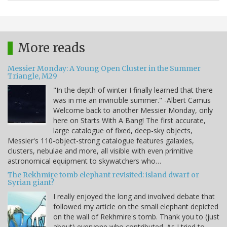
More reads
Messier Monday: A Young Open Cluster in the Summer
Triangle, M29
"In the depth of winter I finally learned that there
was in me an invincible summer." -Albert Camus
Welcome back to another Messier Monday, only
here on Starts With A Bang! The first accurate,
large catalogue of fixed, deep-sky objects,
Messier's 110-object-strong catalogue features galaxies,
clusters, nebulae and more, all visible with even primitive
astronomical equipment to skywatchers who…
The Rekhmire tomb elephant revisited: island dwarf or
Syrian giant?
I really enjoyed the long and involved debate that
followed my article on the small elephant depicted
on the wall of Rekhmire's tomb. Thank you to (just
about) everyone who contributed. As I tried to