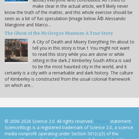
make clear in the actual article, we'll likely never
know the truth of the matter, and this whole exercise should be
seen as a bit of fun speculation [image below Â© Alessando
Mangione and Marco…
The Ghost of the McGregor Museum: A True Story
A City of Death and Misery Everything I’m about to
tell you in this story is true.1 You might not want
to read this story while you are alone or while
sitting in the dark.2 Kimberley South Africa is said
to be the most haunted city in the world, and it
certainly is a city with a remarkable and dark history. The culture
of Kimberley is constructed from the usual colonial framework
on which are…
© 2006-2026 Science 2.0. All rights reserved.
Privacy
statement.
ScienceBlogs is a registered trademark of Science 2.0, a science
media nonprofit operating under Section 501(c)(3) of the