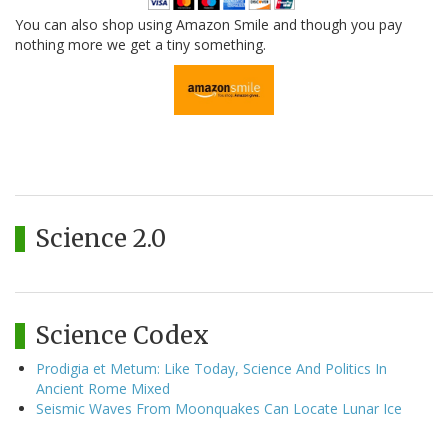
You can also shop using Amazon Smile and though you pay
nothing more we get a tiny something.
Science 2.0
Science Codex
Prodigia et Metum: Like Today, Science And Politics In
Ancient Rome Mixed
Seismic Waves From Moonquakes Can Locate Lunar Ice