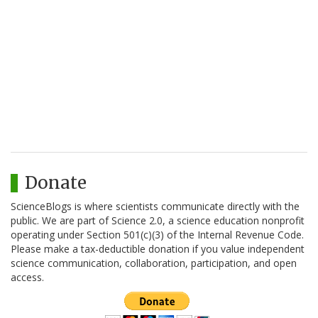
Donate
ScienceBlogs is where scientists communicate directly with the
public. We are part of Science 2.0, a science education nonprofit
operating under Section 501(c)(3) of the Internal Revenue Code.
Please make a tax-deductible donation if you value independent
science communication, collaboration, participation, and open
access.