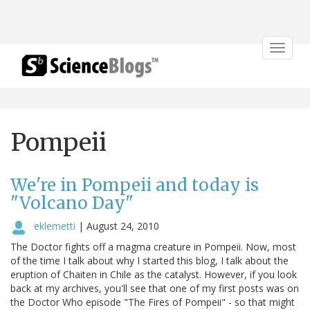
Toggle
navigat
Pompeii
We're in Pompeii and today is
"Volcano Day"
eklemetti
|
August 24, 2010
The Doctor fights off a magma creature in Pompeii. Now, most
of the time I talk about why I started this blog, I talk about the
eruption of Chaiten in Chile as the catalyst. However, if you look
back at my archives, you'll see that one of my first posts was on
the Doctor Who episode "The Fires of Pompeii" - so that might