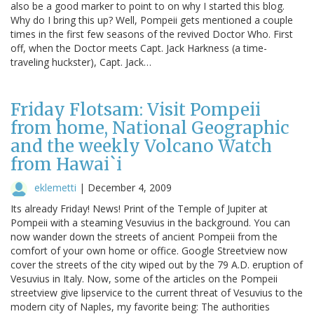
also be a good marker to point to on why I started this blog.
Why do I bring this up? Well, Pompeii gets mentioned a couple
times in the first few seasons of the revived Doctor Who. First
off, when the Doctor meets Capt. Jack Harkness (a time-
traveling huckster), Capt. Jack…
Friday Flotsam: Visit Pompeii
from home, National Geographic
and the weekly Volcano Watch
from Hawai`i
eklemetti
|
December 4, 2009
Its already Friday! News! Print of the Temple of Jupiter at
Pompeii with a steaming Vesuvius in the background. You can
now wander down the streets of ancient Pompeii from the
comfort of your own home or office. Google Streetview now
cover the streets of the city wiped out by the 79 A.D. eruption of
Vesuvius in Italy. Now, some of the articles on the Pompeii
streetview give lipservice to the current threat of Vesuvius to the
modern city of Naples, my favorite being: The authorities