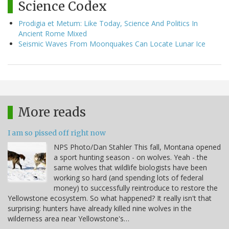
Science Codex
Prodigia et Metum: Like Today, Science And Politics In
Ancient Rome Mixed
Seismic Waves From Moonquakes Can Locate Lunar Ice
More reads
I am so pissed off right now
NPS Photo/Dan Stahler This fall, Montana opened
a sport hunting season - on wolves. Yeah - the
same wolves that wildlife biologists have been
working so hard (and spending lots of federal
money) to successfully reintroduce to restore the
Yellowstone ecosystem. So what happened? It really isn't that
surprising: hunters have already killed nine wolves in the
wilderness area near Yellowstone's…