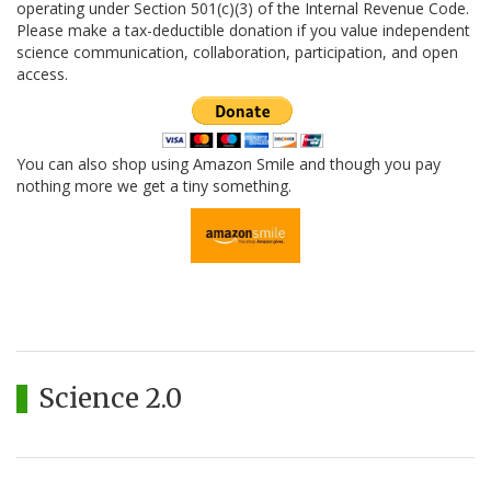
operating under Section 501(c)(3) of the Internal Revenue Code.
Please make a tax-deductible donation if you value independent
science communication, collaboration, participation, and open
access.
You can also shop using Amazon Smile and though you pay
nothing more we get a tiny something.
Science 2.0