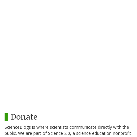
Donate
ScienceBlogs is where scientists communicate directly with the
public. We are part of Science 2.0, a science education nonprofit