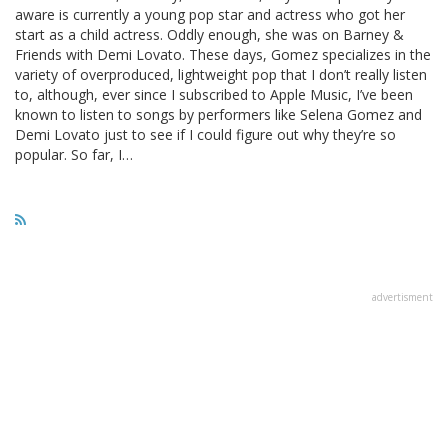
aware is currently a young pop star and actress who got her
start as a child actress. Oddly enough, she was on Barney &
Friends with Demi Lovato. These days, Gomez specializes in the
variety of overproduced, lightweight pop that I don’t really listen
to, although, ever since I subscribed to Apple Music, I’ve been
known to listen to songs by performers like Selena Gomez and
Demi Lovato just to see if I could figure out why they’re so
popular. So far, I…
advertisment