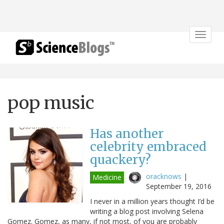
Toggle
navigat
pop music
Has another
celebrity embraced
quackery?
oracknows
|
Medicine
September 19, 2016
I never in a million years thought I’d be
writing a blog post involving Selena
Gomez. Gomez, as many, if not most, of you are probably