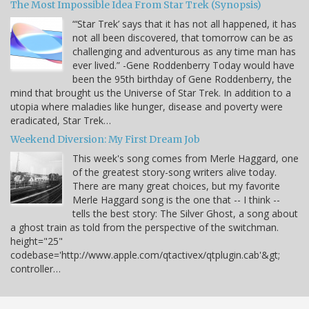
The Most Impossible Idea From Star Trek (Synopsis)
“‘Star Trek’ says that it has not all happened, it has
not all been discovered, that tomorrow can be as
challenging and adventurous as any time man has
ever lived.” -Gene Roddenberry Today would have
been the 95th birthday of Gene Roddenberry, the
mind that brought us the Universe of Star Trek. In addition to a
utopia where maladies like hunger, disease and poverty were
eradicated, Star Trek…
Weekend Diversion: My First Dream Job
This week's song comes from Merle Haggard, one
of the greatest story-song writers alive today.
There are many great choices, but my favorite
Merle Haggard song is the one that -- I think --
tells the best story: The Silver Ghost, a song about
a ghost train as told from the perspective of the switchman.
height="25"
codebase='http://www.apple.com/qtactivex/qtplugin.cab'&gt;
controller…