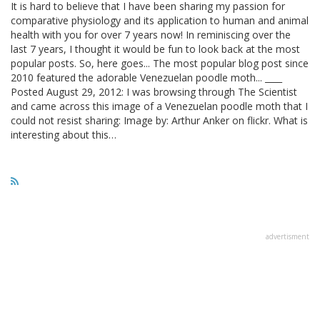
It is hard to believe that I have been sharing my passion for
comparative physiology and its application to human and animal
health with you for over 7 years now! In reminiscing over the
last 7 years, I thought it would be fun to look back at the most
popular posts. So, here goes... The most popular blog post since
2010 featured the adorable Venezuelan poodle moth... ____
Posted August 29, 2012: I was browsing through The Scientist
and came across this image of a Venezuelan poodle moth that I
could not resist sharing: Image by: Arthur Anker on flickr. What is
interesting about this…
advertisment