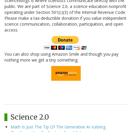
ScienceBlogs is where scientists communicate directly with the
public. We are part of Science 2.0, a science education nonprofit
operating under Section 501(c)(3) of the Internal Revenue Code.
Please make a tax-deductible donation if you value independent
science communication, collaboration, participation, and open
access.
You can also shop using Amazon Smile and though you pay
nothing more we get a tiny something.
Science 2.0
Math Is Just The Tip Of The Generative AI Iceberg