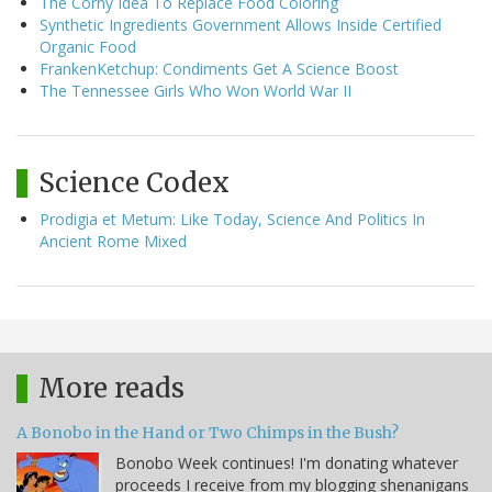
The Corny Idea To Replace Food Coloring
Synthetic Ingredients Government Allows Inside Certified
Organic Food
FrankenKetchup: Condiments Get A Science Boost
The Tennessee Girls Who Won World War II
Science Codex
Prodigia et Metum: Like Today, Science And Politics In
Ancient Rome Mixed
More reads
A Bonobo in the Hand or Two Chimps in the Bush?
Bonobo Week continues! I'm donating whatever
proceeds I receive from my blogging shenanigans