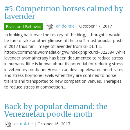
#5: Competition horses calmed by
lavender
dr. dolittle
|
October 17, 2017
Brain and Behavior
In looking back over the history of the blog, I thought it would
be fun to take another glimpse at the top 5 most popular posts
in 2017 thus far... Image of lavender from GFDL 1.2,
https://commons.wikimedia.org/w/index.php?curid=322384 While
lavender aromatherapy has been documented to reduce stress
in humans, little is known about its potential for reducing stress
in veterinary medicine. Horses can develop elevated heart rates
and stress hormone levels when they are confined to horse
trailers and transported to new competition venues. Therapies
to reduce stress in competition…
Back by popular demand: the
Venezuelan poodle moth
dr. dolittle
|
October 16, 2017