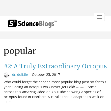
Toggle
navigat
popular
#2: A Truly Extraordinary Octopus
dr. dolittle
|
October 25, 2017
Who could forget the second most popular blog post so far this
year. Seeing an octopus walk never gets old! ------- I came
across this amazing video on YouTube showing a species of
octopus found in Northern Australia that is adapted to walk on
land: