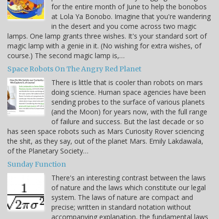
for the entire month of June to help the bonobos
at Lola Ya Bonobo. Imagine that you're wandering
in the desert and you come across two magic
lamps. One lamp grants three wishes. It's your standard sort of
magic lamp with a genie in it. (No wishing for extra wishes, of
course.) The second magic lamp is,…
Space Robots On The Angry Red Planet
There is little that is cooler than robots on mars
doing science. Human space agencies have been
sending probes to the surface of various planets
(and the Moon) for years now, with the full range
of failure and success. But the last decade or so
has seen space robots such as Mars Curiosity Rover sciencing
the shit, as they say, out of the planet Mars. Emily Lakdawala,
of the Planetary Society…
Sunday Function
There's an interesting contrast between the laws
of nature and the laws which constitute our legal
system. The laws of nature are compact and
precise; written in standard notation without
accompanying explanation, the fundamental laws