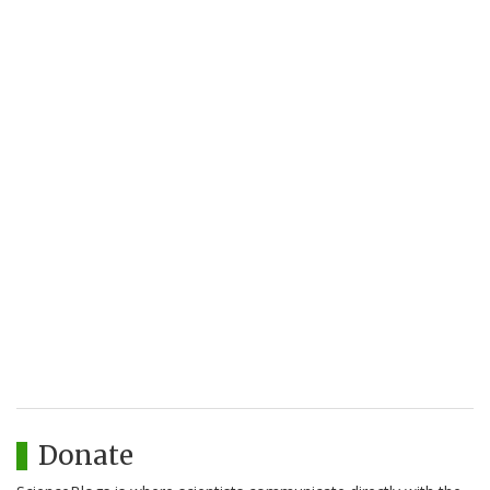
Donate