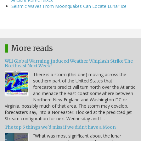
Seismic Waves From Moonquakes Can Locate Lunar Ice
More reads
Will Global Warming Induced Weather Whiplash Strike The
Northeast Next Week?
There is a storm (this one) moving across the
southern part of the United States that
forecasters predict will turn north over the Atlantic
and menace the east coast somewhere between
Northern New England and Washington DC or
Virginia, possibly much of that area. The storm may develop,
forecasters say, into a Nor'easter. I looked at the predicted Jet
Stream configuration for next Wednesday and I…
The top 5 things we'd miss if we didn't have a Moon
"What was most significant about the lunar