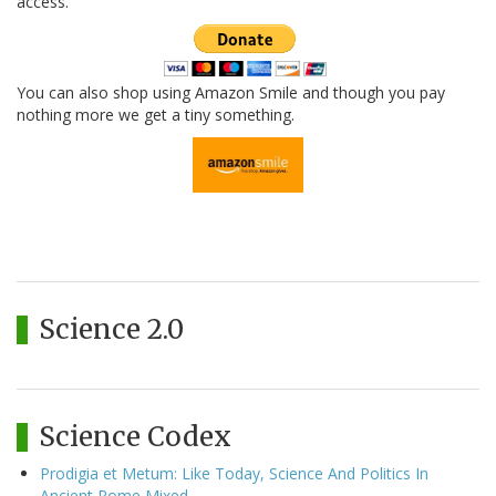
access.
You can also shop using Amazon Smile and though you pay
nothing more we get a tiny something.
Science 2.0
Science Codex
Prodigia et Metum: Like Today, Science And Politics In
Ancient Rome Mixed