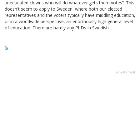
uneducated clowns who will do whatever gets them votes”. This
doesn't seem to apply to Sweden, where both our elected
representatives and the voters typically have middling education,
or in a worldwide perspective, an enormously high general level
of education. There are hardly any PhDs in Swedish…
advertisment