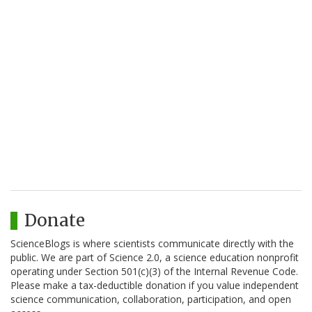
Donate
ScienceBlogs is where scientists communicate directly with the
public. We are part of Science 2.0, a science education nonprofit
operating under Section 501(c)(3) of the Internal Revenue Code.
Please make a tax-deductible donation if you value independent
science communication, collaboration, participation, and open