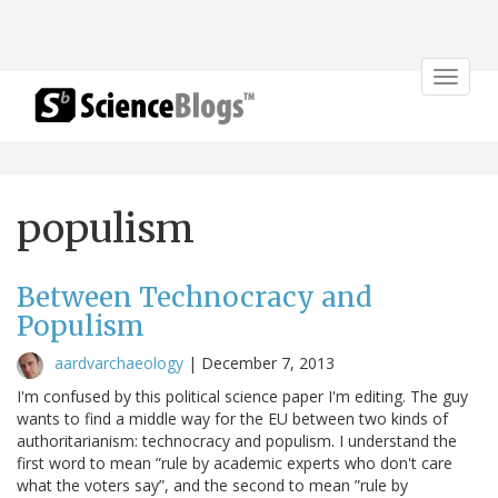
Toggle
navigat
populism
Between Technocracy and
Populism
aardvarchaeology
|
December 7, 2013
I'm confused by this political science paper I'm editing. The guy
wants to find a middle way for the EU between two kinds of
authoritarianism: technocracy and populism. I understand the
first word to mean ”rule by academic experts who don't care
what the voters say”, and the second to mean ”rule by