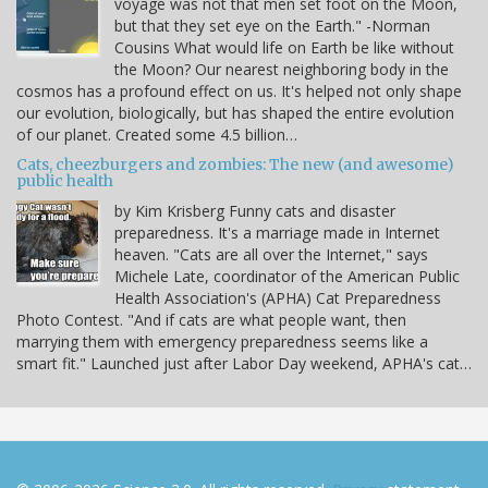
voyage was not that men set foot on the Moon,
but that they set eye on the Earth." -Norman
Cousins What would life on Earth be like without
the Moon? Our nearest neighboring body in the
cosmos has a profound effect on us. It's helped not only shape
our evolution, biologically, but has shaped the entire evolution
of our planet. Created some 4.5 billion…
Cats, cheezburgers and zombies: The new (and awesome)
public health
by Kim Krisberg Funny cats and disaster
preparedness. It's a marriage made in Internet
heaven. "Cats are all over the Internet," says
Michele Late, coordinator of the American Public
Health Association's (APHA) Cat Preparedness
Photo Contest. "And if cats are what people want, then
marrying them with emergency preparedness seems like a
smart fit." Launched just after Labor Day weekend, APHA's cat…