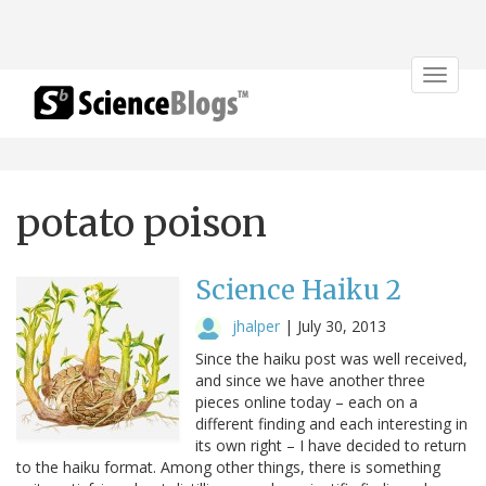
Toggle
navigat
potato poison
Science Haiku 2
jhalper
|
July 30, 2013
Since the haiku post was well received,
and since we have another three
pieces online today – each on a
different finding and each interesting in
its own right – I have decided to return
to the haiku format. Among other things, there is something