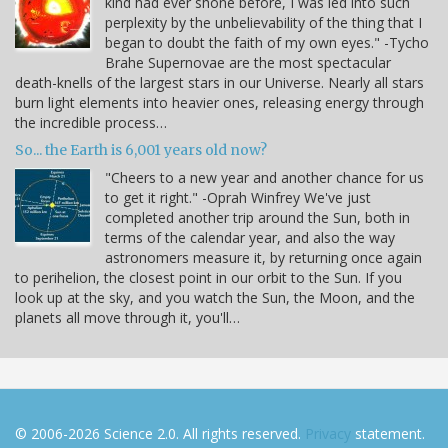
kind had ever shone before, I was led into such
perplexity by the unbelievability of the thing that I
began to doubt the faith of my own eyes." -Tycho
Brahe Supernovae are the most spectacular
death-knells of the largest stars in our Universe. Nearly all stars
burn light elements into heavier ones, releasing energy through
the incredible process…
So... the Earth is 6,001 years old now?
"Cheers to a new year and another chance for us
to get it right." -Oprah Winfrey We've just
completed another trip around the Sun, both in
terms of the calendar year, and also the way
astronomers measure it, by returning once again
to perihelion, the closest point in our orbit to the Sun. If you
look up at the sky, and you watch the Sun, the Moon, and the
planets all move through it, you'll…
© 2006-2026 Science 2.0. All rights reserved.
Privacy
statement.