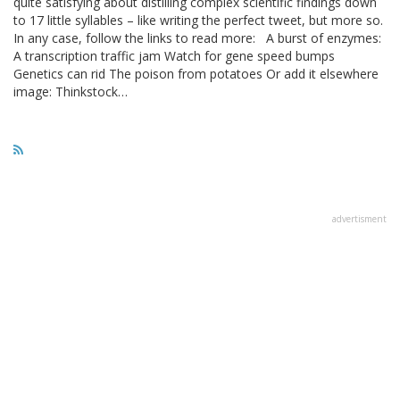
quite satisfying about distilling complex scientific findings down
to 17 little syllables – like writing the perfect tweet, but more so.
In any case, follow the links to read more: A burst of enzymes:
A transcription traffic jam Watch for gene speed bumps
Genetics can rid The poison from potatoes Or add it elsewhere
image: Thinkstock…
advertisment