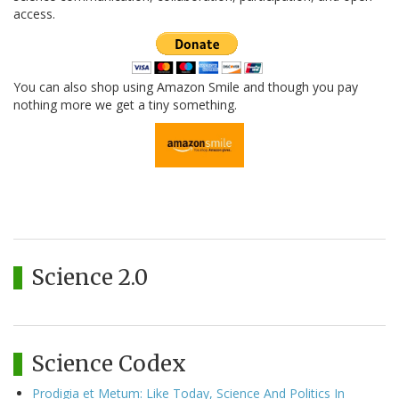
access.
You can also shop using Amazon Smile and though you pay
nothing more we get a tiny something.
Science 2.0
Science Codex
Prodigia et Metum: Like Today, Science And Politics In