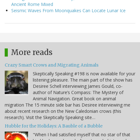
Ancient Rome Mixed
Seismic Waves From Moonquakes Can Locate Lunar Ice
More reads
Crazy Smart Crows and Migrating Animals
Skeptically Speaking #198 is now available for your
listening pleasure. The main part of the show has
Desiree Schell interviewing James Gould, co-
author of Nature’s Compass: The Mystery of
Animal Navigation. Great book on animal
migration The 15 minute side bar has Desiree interviewing me
about recent research on the New Caledonian crows (this
research). Visit the Skeptically Speaking site…
Hubble for the Holidays: A Bauble of a Bubble
"When I had satisfied myself that no star of that