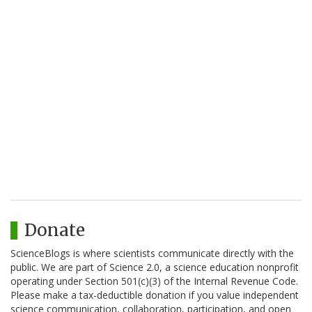
Donate
ScienceBlogs is where scientists communicate directly with the
public. We are part of Science 2.0, a science education nonprofit
operating under Section 501(c)(3) of the Internal Revenue Code.
Please make a tax-deductible donation if you value independent
science communication, collaboration, participation, and open