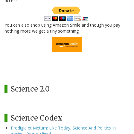
access.
You can also shop using Amazon Smile and though you pay
nothing more we get a tiny something.
Science 2.0
Science Codex
Prodigia et Metum: Like Today, Science And Politics In
Ancient Rome Mixed