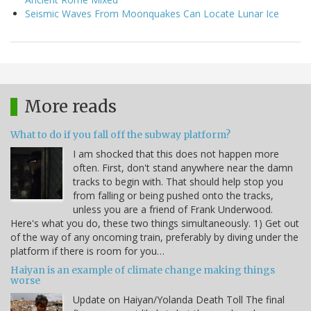
Seismic Waves From Moonquakes Can Locate Lunar Ice
More reads
What to do if you fall off the subway platform?
I am shocked that this does not happen more
often. First, don't stand anywhere near the damn
tracks to begin with. That should help stop you
from falling or being pushed onto the tracks,
unless you are a friend of Frank Underwood.
Here's what you do, these two things simultaneously. 1) Get out
of the way of any oncoming train, preferably by diving under the
platform if there is room for you…
Haiyan is an example of climate change making things
worse
Update on Haiyan/Yolanda Death Toll The final