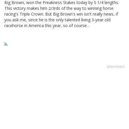
Big Brown, won the Preakness Stakes today by 5 1/4 lengths.
This victory makes him 2/3rds of the way to winning horse
racing's Triple Crown. But Big Brown's win isn't really news, if
you ask me, since he is the only talented living 3-year-old
racehorse in America this year, so of course…
advertisment