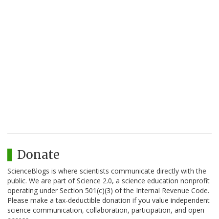
Donate
ScienceBlogs is where scientists communicate directly with the
public. We are part of Science 2.0, a science education nonprofit
operating under Section 501(c)(3) of the Internal Revenue Code.
Please make a tax-deductible donation if you value independent
science communication, collaboration, participation, and open