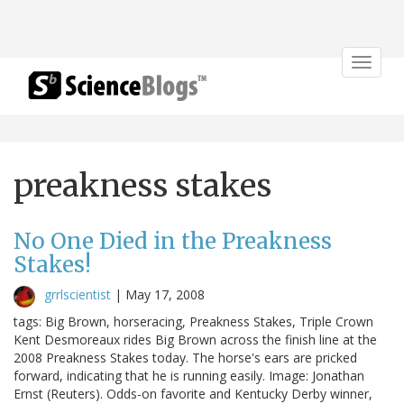
Toggle
navigat
preakness stakes
No One Died in the Preakness
Stakes!
grrlscientist
|
May 17, 2008
tags: Big Brown, horseracing, Preakness Stakes, Triple Crown
Kent Desmoreaux rides Big Brown across the finish line at the
2008 Preakness Stakes today. The horse's ears are pricked
forward, indicating that he is running easily. Image: Jonathan
Ernst (Reuters). Odds-on favorite and Kentucky Derby winner,