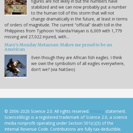
figures are not likely in but the numbers have
stabilized and we can now probably put a number
to the human toll of this storm that will not
change dramatically in the future, at least in terms
of orders of magnitude. The current “official” death toll in the
Philippines from Typhoon Yolanda/Haiyan is 6,009 with 1,779
missing and 27,022 injured, with…
Mary's Monday Metazoan: Makes me proud to be an
American
Even though they are African fish eagles. I think
we own the symbolism of all eagles everywhere,
don't we? (via NatGeo)
© 2006-2026 Science 2.0. All rights reserved.
Privacy
statement.
ScienceBlogs is a registered trademark of Science 2.0, a science
media nonprofit operating under Section 501(c)(3) of the
Internal Revenue Code. Contributions are fully tax-deductible.