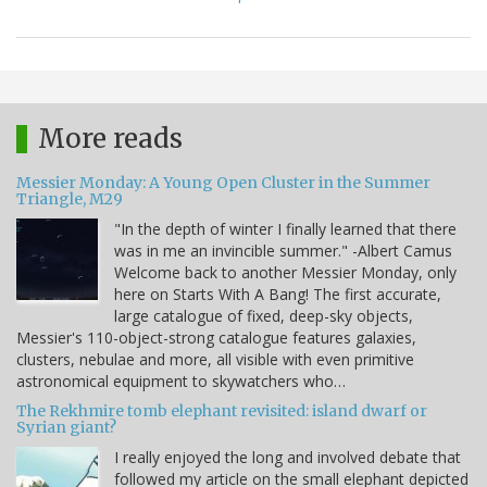
More reads
Messier Monday: A Young Open Cluster in the Summer
Triangle, M29
"In the depth of winter I finally learned that there
was in me an invincible summer." -Albert Camus
Welcome back to another Messier Monday, only
here on Starts With A Bang! The first accurate,
large catalogue of fixed, deep-sky objects,
Messier's 110-object-strong catalogue features galaxies,
clusters, nebulae and more, all visible with even primitive
astronomical equipment to skywatchers who…
The Rekhmire tomb elephant revisited: island dwarf or
Syrian giant?
I really enjoyed the long and involved debate that
followed my article on the small elephant depicted