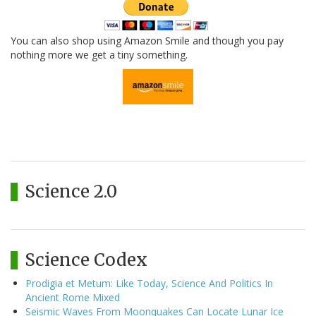
You can also shop using Amazon Smile and though you pay
nothing more we get a tiny something.
Science 2.0
Science Codex
Prodigia et Metum: Like Today, Science And Politics In
Ancient Rome Mixed
Seismic Waves From Moonquakes Can Locate Lunar Ice