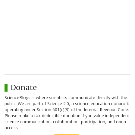
Donate
ScienceBlogs is where scientists communicate directly with the
public. We are part of Science 2.0, a science education nonprofit
operating under Section 501(c)(3) of the Internal Revenue Code.
Please make a tax-deductible donation if you value independent
science communication, collaboration, participation, and open
access.