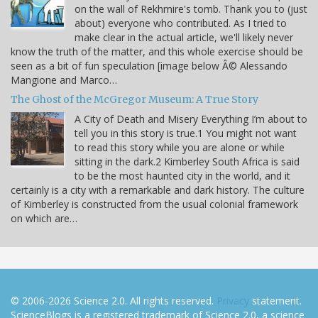
on the wall of Rekhmire's tomb. Thank you to (just
about) everyone who contributed. As I tried to
make clear in the actual article, we'll likely never
know the truth of the matter, and this whole exercise should be
seen as a bit of fun speculation [image below Â© Alessando
Mangione and Marco…
The Ghost of the McGregor Museum: A True Story
A City of Death and Misery Everything I’m about to
tell you in this story is true.1 You might not want
to read this story while you are alone or while
sitting in the dark.2 Kimberley South Africa is said
to be the most haunted city in the world, and it
certainly is a city with a remarkable and dark history. The culture
of Kimberley is constructed from the usual colonial framework
on which are…
© 2006-2026 Science 2.0. All rights reserved.
Privacy
statement.
ScienceBlogs is a registered trademark of Science 2.0, a science