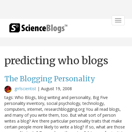
Toggle
navigat
predicting who blogs
The Blogging Personality
grrlscientist
|
August 19, 2008
tags: Who Blogs, blog writing and personality, Big Five
personality inventory, social psychology, technology,
computers, internet, researchblogging.org You all read blogs,
and many of you write them, too. But what sort of person
writes a blog? Are there particular personality traits that make
certain people more likely to write a blog? If so, what are those