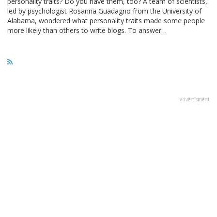
personality traits? Do you have them, too? A team of scientists,
led by psychologist Rosanna Guadagno from the University of
Alabama, wondered what personality traits made some people
more likely than others to write blogs. To answer…
advertisment