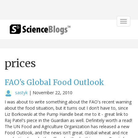
Toggle
navigat
prices
FAO's Global Food Outlook
sastyk
|
November 22, 2010
I was about to write something about the FAO's recent warning
about the food situation, but it turns out I don't have to, since
Liz Borkowski at the Pump Handle beat me to it - great link to
Raj Patel's piece in the Guardian as well. Definitely worth a read!
The UN Food and Agriculture Organization has released a new
Food Outlook, and the news isn't great. Global wheat and rice