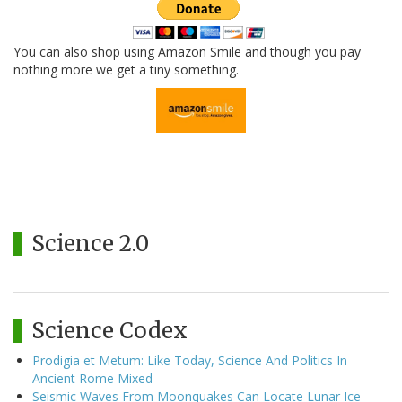
You can also shop using Amazon Smile and though you pay
nothing more we get a tiny something.
Science 2.0
Science Codex
Prodigia et Metum: Like Today, Science And Politics In
Ancient Rome Mixed
Seismic Waves From Moonquakes Can Locate Lunar Ice