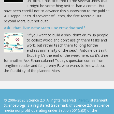
uniform, it has occurred to me several times that
it might be something better than a comet. But I
have been careful not to advance this supposition to the public."
-Giuseppe Piazzi, discoverer of Ceres, the first Asteroid Out
beyond Mars, but not quite…
Ask Ethan #20: Is the Mars One crew doomed?
"If you want to build a ship, don't drum up people
to collect wood and don't assign them tasks and
work, but rather teach them to long for the
endless immensity of the sea." -Antoine de Saint
Exupéry It's the end of the week here, so it's time
for another Ask Ethan column! Today's question comes from
longtime reader and fan Jeremy F., who wants to know about
the feasibility of the planned Mars…
© 2006-2026 Science 2.0. All rights reserved.
Privacy
statement.
ScienceBlogs is a registered trademark of Science 2.0, a science
media nonprofit operating under Section 501(c)(3) of the