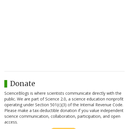
Donate
ScienceBlogs is where scientists communicate directly with the
public. We are part of Science 2.0, a science education nonprofit
operating under Section 501(c)(3) of the Internal Revenue Code.
Please make a tax-deductible donation if you value independent
science communication, collaboration, participation, and open
access.