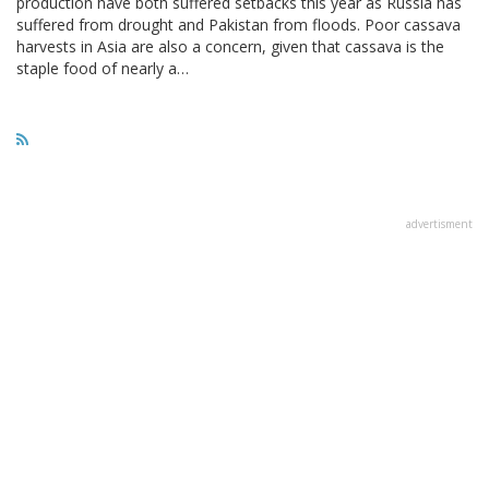
production have both suffered setbacks this year as Russia has
suffered from drought and Pakistan from floods. Poor cassava
harvests in Asia are also a concern, given that cassava is the
staple food of nearly a…
advertisment