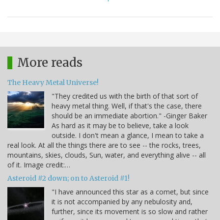
More reads
The Heavy Metal Universe!
"They credited us with the birth of that sort of
heavy metal thing. Well, if that's the case, there
should be an immediate abortion." -Ginger Baker
As hard as it may be to believe, take a look
outside. I don't mean a glance, I mean to take a
real look. At all the things there are to see -- the rocks, trees,
mountains, skies, clouds, Sun, water, and everything alive -- all
of it. Image credit:…
Asteroid #2 down; on to Asteroid #1!
"I have announced this star as a comet, but since
it is not accompanied by any nebulosity and,
further, since its movement is so slow and rather