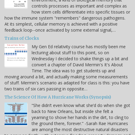
controls processes as important and complex as
how stem cells differentiate into specific tissues or
how the immune system "remembers" dangerous pathogens.
At its simplest, cellular memory is achieved with a positive
feedback loop--once activated by some external signal,…
Trains of Clocks
My Gen Ed relativity course has mostly been me
lecturing about stuff to this point, so on
Wednesday I decided to shake things up a bit and
convert a chapter of David Mermin's It's About
Time. The idea was to get students up and
moving around a bit, and actually making some measurements
of stuff. Mermin's scenario as adapted for class is this: you have
two trains of six cars passing in opposite…
The Science Of How A Hurricane Works (Synopsis)
“She didn’t even know what she’d do when she got
back to New Orleans, but inside she felt a
yearning to shove her hands in the dirt, to cling to
the ground there, forever.” -Sarah Rae Hurricanes
are among the most destructive natural disasters