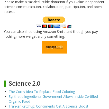
Please make a tax-deductible donation if you value independent
science communication, collaboration, participation, and open
access.
You can also shop using Amazon Smile and though you pay
nothing more we get a tiny something.
Science 2.0
The Corny Idea To Replace Food Coloring
Synthetic Ingredients Government Allows Inside Certified
Organic Food
FrankenKetchup: Condiments Get A Science Boost