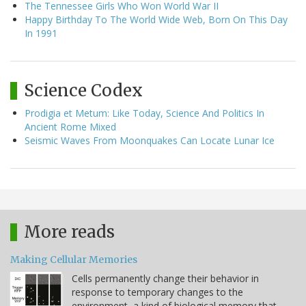
The Tennessee Girls Who Won World War II
Happy Birthday To The World Wide Web, Born On This Day
In 1991
Science Codex
Prodigia et Metum: Like Today, Science And Politics In
Ancient Rome Mixed
Seismic Waves From Moonquakes Can Locate Lunar Ice
More reads
Making Cellular Memories
Cells permanently change their behavior in
response to temporary changes to the
environment, a kind of biological memory that