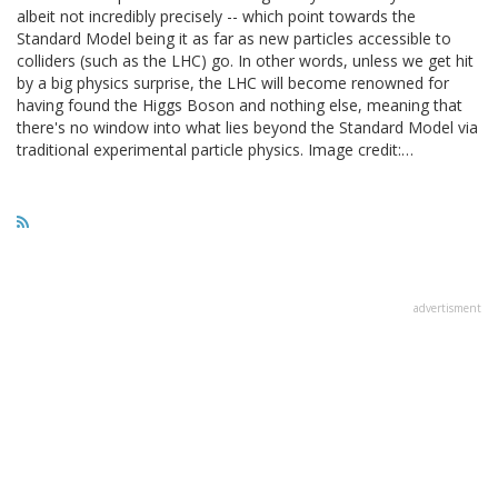
albeit not incredibly precisely -- which point towards the
Standard Model being it as far as new particles accessible to
colliders (such as the LHC) go. In other words, unless we get hit
by a big physics surprise, the LHC will become renowned for
having found the Higgs Boson and nothing else, meaning that
there's no window into what lies beyond the Standard Model via
traditional experimental particle physics. Image credit:…
advertisment