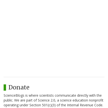
Donate
ScienceBlogs is where scientists communicate directly with the
public. We are part of Science 2.0, a science education nonprofit
operating under Section 501(c)(3) of the Internal Revenue Code.