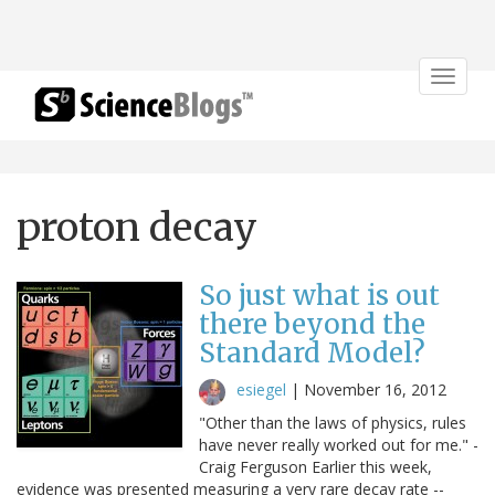
Toggle
navigat
proton decay
So just what is out
there beyond the
Standard Model?
esiegel
|
November 16, 2012
"Other than the laws of physics, rules
have never really worked out for me." -
Craig Ferguson Earlier this week,
evidence was presented measuring a very rare decay rate --