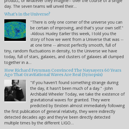
product, or whatever they imagine-- over the course of a single
day. The seven teams will unveil their…
What's in the Universe?
"There is only one corner of the universe you can
be certain of improving, and that's your own self."
-Aldous Huxley Earlier this week, I told you the
story of how we went from a Universe that was --
at one time -- almost perfectly smooth, full of
tiny, random fluctuations in density, to the Universe we have
today, full of stars, galaxies, and clusters of galaxies all clumped
together in a…
How Richard Feynman Convinced The Naysayers 60 Years
Ago That Gravitational Waves Are Real (Synopsis)
"If you haven't found something strange during
the day, it hasn't been much of a day." -John
Archibald Wheeler Today, we take the existence of
gravitational waves for granted. They were
predicted by Einstein almost immediately following
the first publication of general relativity, they were indirectly
detected decades ago and they’ve been directly detected
multiple times by the different LIGO…