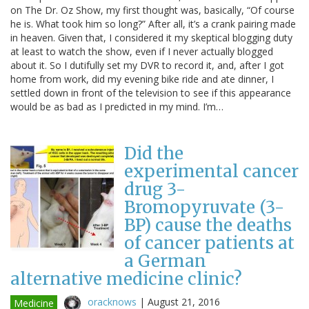
on The Dr. Oz Show, my first thought was, basically, “Of course
he is. What took him so long?” After all, it’s a crank pairing made
in heaven. Given that, I considered it my skeptical blogging duty
at least to watch the show, even if I never actually blogged
about it. So I dutifully set my DVR to record it, and, after I got
home from work, did my evening bike ride and ate dinner, I
settled down in front of the television to see if this appearance
would be as bad as I predicted in my mind. I’m…
Did the
experimental cancer
drug 3-
Bromopyruvate (3-
BP) cause the deaths
of cancer patients at
a German
alternative medicine clinic?
oracknows
|
August 21, 2016
Medicine