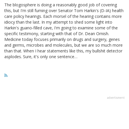
The blogosphere is doing a reasonably good job of covering
this, but I'm still fuming over Senator Tom Harkin's (D-IA) health
care policy hearings. Each morsel of the hearing contains more
idiocy than the last. In my attempt to shed some light into
Harkin's guano-filled cave, I'm going to examine some of the
specific testimony, starting with that of Dr. Dean Ornish.
Medicine today focuses primarily on drugs and surgery, genes
and germs, microbes and molecules, but we are so much more
than that. When I hear statements like this, my bullshit detector
asplodes. Sure, it's only one sentence…
advertisment