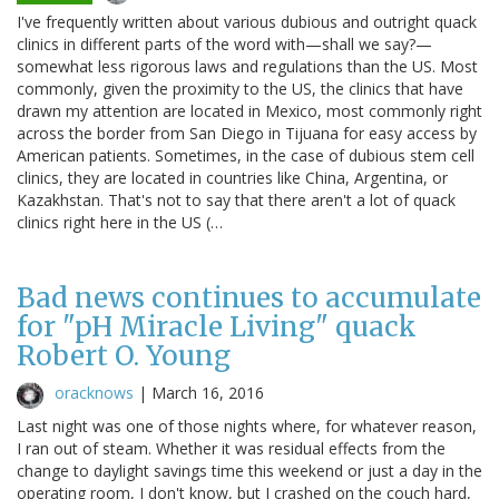
I've frequently written about various dubious and outright quack
clinics in different parts of the word with—shall we say?—
somewhat less rigorous laws and regulations than the US. Most
commonly, given the proximity to the US, the clinics that have
drawn my attention are located in Mexico, most commonly right
across the border from San Diego in Tijuana for easy access by
American patients. Sometimes, in the case of dubious stem cell
clinics, they are located in countries like China, Argentina, or
Kazakhstan. That's not to say that there aren't a lot of quack
clinics right here in the US (…
Bad news continues to accumulate
for "pH Miracle Living" quack
Robert O. Young
oracknows
|
March 16, 2016
Last night was one of those nights where, for whatever reason,
I ran out of steam. Whether it was residual effects from the
change to daylight savings time this weekend or just a day in the
operating room, I don't know, but I crashed on the couch hard,