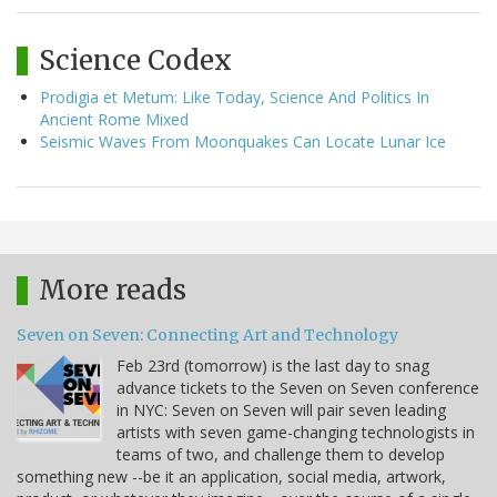
Science Codex
Prodigia et Metum: Like Today, Science And Politics In
Ancient Rome Mixed
Seismic Waves From Moonquakes Can Locate Lunar Ice
More reads
Seven on Seven: Connecting Art and Technology
Feb 23rd (tomorrow) is the last day to snag
advance tickets to the Seven on Seven conference
in NYC: Seven on Seven will pair seven leading
artists with seven game-changing technologists in
teams of two, and challenge them to develop
something new --be it an application, social media, artwork,