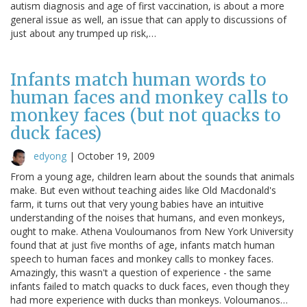
autism diagnosis and age of first vaccination, is about a more
general issue as well, an issue that can apply to discussions of
just about any trumped up risk,…
Infants match human words to
human faces and monkey calls to
monkey faces (but not quacks to
duck faces)
edyong
|
October 19, 2009
From a young age, children learn about the sounds that animals
make. But even without teaching aides like Old Macdonald's
farm, it turns out that very young babies have an intuitive
understanding of the noises that humans, and even monkeys,
ought to make. Athena Vouloumanos from New York University
found that at just five months of age, infants match human
speech to human faces and monkey calls to monkey faces.
Amazingly, this wasn't a question of experience - the same
infants failed to match quacks to duck faces, even though they
had more experience with ducks than monkeys. Voloumanos…