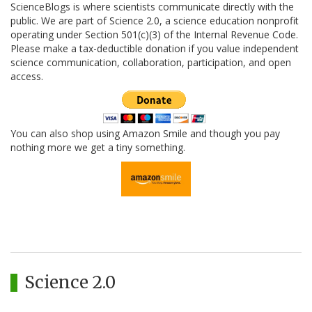
ScienceBlogs is where scientists communicate directly with the
public. We are part of Science 2.0, a science education nonprofit
operating under Section 501(c)(3) of the Internal Revenue Code.
Please make a tax-deductible donation if you value independent
science communication, collaboration, participation, and open
access.
You can also shop using Amazon Smile and though you pay
nothing more we get a tiny something.
Science 2.0