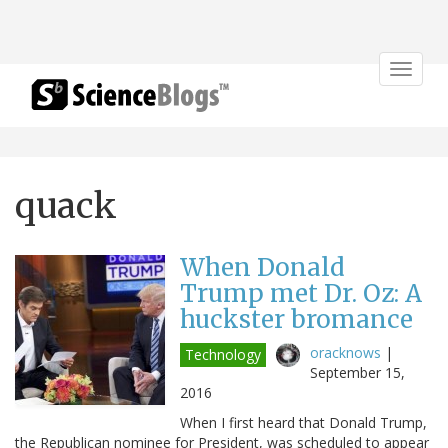
Toggle
navigat
quack
When Donald
Trump met Dr. Oz: A
huckster bromance
oracknows
|
Technology
September 15,
2016
When I first heard that Donald Trump,
the Republican nominee for President, was scheduled to appear