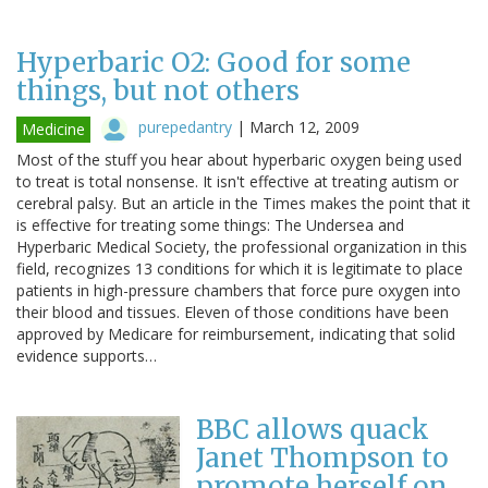
Hyperbaric O2: Good for some
things, but not others
purepedantry
|
March 12, 2009
Medicine
Most of the stuff you hear about hyperbaric oxygen being used
to treat is total nonsense. It isn't effective at treating autism or
cerebral palsy. But an article in the Times makes the point that it
is effective for treating some things: The Undersea and
Hyperbaric Medical Society, the professional organization in this
field, recognizes 13 conditions for which it is legitimate to place
patients in high-pressure chambers that force pure oxygen into
their blood and tissues. Eleven of those conditions have been
approved by Medicare for reimbursement, indicating that solid
evidence supports…
BBC allows quack
Janet Thompson to
promote herself on