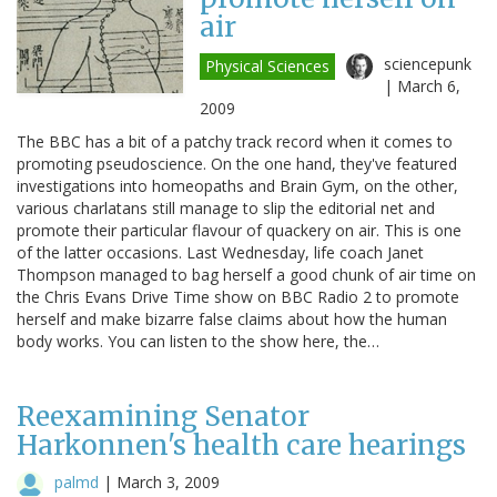
air
sciencepunk
Physical Sciences
|
March 6,
2009
The BBC has a bit of a patchy track record when it comes to
promoting pseudoscience. On the one hand, they've featured
investigations into homeopaths and Brain Gym, on the other,
various charlatans still manage to slip the editorial net and
promote their particular flavour of quackery on air. This is one
of the latter occasions. Last Wednesday, life coach Janet
Thompson managed to bag herself a good chunk of air time on
the Chris Evans Drive Time show on BBC Radio 2 to promote
herself and make bizarre false claims about how the human
body works. You can listen to the show here, the…
Reexamining Senator
Harkonnen's health care hearings
palmd
|
March 3, 2009