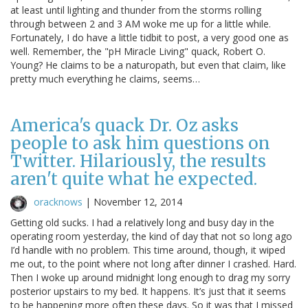
at least until lighting and thunder from the storms rolling
through between 2 and 3 AM woke me up for a little while.
Fortunately, I do have a little tidbit to post, a very good one as
well. Remember, the "pH Miracle Living" quack, Robert O.
Young? He claims to be a naturopath, but even that claim, like
pretty much everything he claims, seems…
America's quack Dr. Oz asks
people to ask him questions on
Twitter. Hilariously, the results
aren't quite what he expected.
oracknows
|
November 12, 2014
Getting old sucks. I had a relatively long and busy day in the
operating room yesterday, the kind of day that not so long ago
I’d handle with no problem. This time around, though, it wiped
me out, to the point where not long after dinner I crashed. Hard.
Then I woke up around midnight long enough to drag my sorry
posterior upstairs to my bed. It happens. It’s just that it seems
to be happening more often these days. So it was that I missed