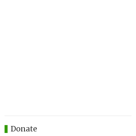
Donate