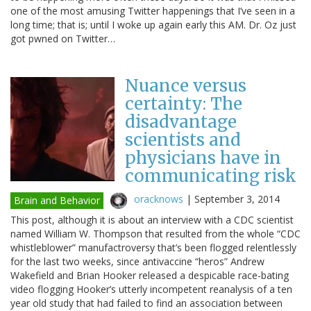
one of the most amusing Twitter happenings that I’ve seen in a
long time; that is; until I woke up again early this AM. Dr. Oz just
got pwned on Twitter…
Nuance versus
certainty: The
disadvantage
scientists and
physicians have in
communicating risk
oracknows
|
September 3, 2014
Brain and Behavior
This post, although it is about an interview with a CDC scientist
named William W. Thompson that resulted from the whole “CDC
whistleblower” manufactroversy that’s been flogged relentlessly
for the last two weeks, since antivaccine “heros” Andrew
Wakefield and Brian Hooker released a despicable race-bating
video flogging Hooker’s utterly incompetent reanalysis of a ten
year old study that had failed to find an association between