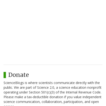
Donate
ScienceBlogs is where scientists communicate directly with the
public. We are part of Science 2.0, a science education nonprofit
operating under Section 501(c)(3) of the Internal Revenue Code.
Please make a tax-deductible donation if you value independent
science communication, collaboration, participation, and open