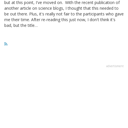
but at this point, I've moved on. With the recent publication of
another article on science blogs, I thought that this needed to
be out there. Plus, it's really not fair to the participants who gave
me their time. After re-reading this just now, I don't think it's
bad, but the title…
advertisment