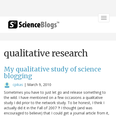
Toggle
navigat
qualitative research
My qualitative study of science
blogging
cpikas
|
March 9, 2010
Sometimes you have to just let go and release something to
the wild. I have mentioned on a few occasions a qualitative
study I did prior to the network study. To be honest, I think I
actually did it in the Fall of 2007 ?! I thought (and was
encouraged to believe) that I could get a journal article from it,