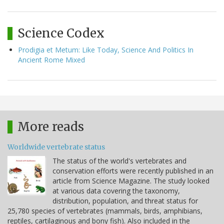
Science Codex
Prodigia et Metum: Like Today, Science And Politics In
Ancient Rome Mixed
More reads
Worldwide vertebrate status
The status of the world's vertebrates and
conservation efforts were recently published in an
article from Science Magazine. The study looked
at various data covering the taxonomy,
distribution, population, and threat status for
25,780 species of vertebrates (mammals, birds, amphibians,
reptiles, cartilaginous and bony fish). Also included in the