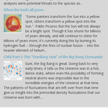
analyses were potential threats to the species as…
When the fuel's all gone...
"Some painters transform the Sun into a yellow
spot, others transform a yellow spot into the
Sun." -Pablo Picasso But the Sun will not always
be a bright spot. Though it has shone for billions
of years already, and will continue to shine for
billions of years more, it's currently doing this by burning its
hydrogen fuel -- through the fires of nuclear fusion -- into the
heavier element of helium…
CMB Part 2: The "Smoking Gun" of the Big Bang (Synopsis)
Sure, the Big Bang is great. Going back to very
early times, it tells us the Universe was in a hot,
dense state, where even the possibility of forming
neutral atoms was impossible due to the
incredible energies of the Universe at that time.
The patterns of fluctuations that are left over from that time
give us insight into the primordial density fluctuations that our
Universe was born with.…