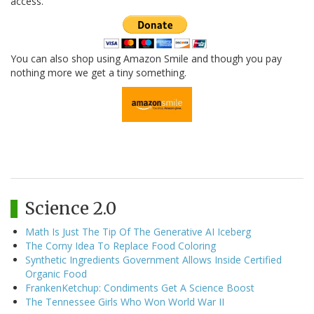
access.
You can also shop using Amazon Smile and though you pay
nothing more we get a tiny something.
Science 2.0
Math Is Just The Tip Of The Generative AI Iceberg
The Corny Idea To Replace Food Coloring
Synthetic Ingredients Government Allows Inside Certified
Organic Food
FrankenKetchup: Condiments Get A Science Boost
The Tennessee Girls Who Won World War II