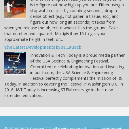
is to figure out how high up you are. Either using a
stopwatch or just by counting seconds, drop a
dense object (e.g., not paper, a tissue, etc.) and
figure out how long (in seconds) it takes from
when you release the object to when it hits the ground. Take
that number and square it. Multiply it by 16 to get your
approximate height in feet, or…
The Latest Developments in STEMtech
Innovation & Tech Today is a proud media partner
of the USA Science & Engineering Festival.
Committed to celebrating innovation and investing
in our future, the USA Science & Engineering
Festival perfectly complements the mission of I&T
Today. In addition to covering the Festival in Washington D.C. in
2016, I&T Today is increasing STEM coverage in their new
extended education…
© 2006-2026 Science 2.0. All rights reserved.
Privacy
statement.