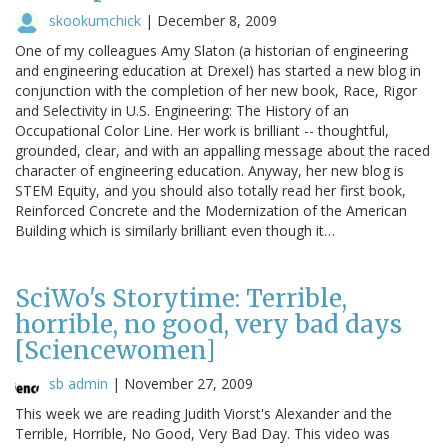
skookumchick
|
December 8, 2009
One of my colleagues Amy Slaton (a historian of engineering
and engineering education at Drexel) has started a new blog in
conjunction with the completion of her new book, Race, Rigor
and Selectivity in U.S. Engineering: The History of an
Occupational Color Line. Her work is brilliant -- thoughtful,
grounded, clear, and with an appalling message about the raced
character of engineering education. Anyway, her new blog is
STEM Equity, and you should also totally read her first book,
Reinforced Concrete and the Modernization of the American
Building which is similarly brilliant even though it…
SciWo's Storytime: Terrible,
horrible, no good, very bad days
[Sciencewomen]
sb admin
|
November 27, 2009
This week we are reading Judith Viorst's Alexander and the
Terrible, Horrible, No Good, Very Bad Day. This video was