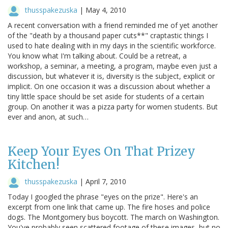
thusspakezuska
|
May 4, 2010
A recent conversation with a friend reminded me of yet another
of the "death by a thousand paper cuts**" craptastic things I
used to hate dealing with in my days in the scientific workforce.
You know what I'm talking about. Could be a retreat, a
workshop, a seminar, a meeting, a program, maybe even just a
discussion, but whatever it is, diversity is the subject, explicit or
implicit. On one occasion it was a discussion about whether a
tiny little space should be set aside for students of a certain
group. On another it was a pizza party for women students. But
ever and anon, at such…
Keep Your Eyes On That Prizey
Kitchen!
thusspakezuska
|
April 7, 2010
Today I googled the phrase "eyes on the prize". Here's an
excerpt from one link that came up. The fire hoses and police
dogs. The Montgomery bus boycott. The march on Washington.
You've probably seen scattered footage of these images, but no