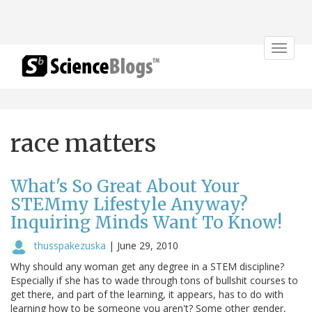
Toggle
navigat
race matters
What's So Great About Your
STEMmy Lifestyle Anyway?
Inquiring Minds Want To Know!
thusspakezuska
|
June 29, 2010
Why should any woman get any degree in a STEM discipline?
Especially if she has to wade through tons of bullshit courses to
get there, and part of the learning, it appears, has to do with
learning how to be someone you aren't? Some other gender,