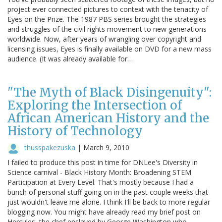
project ever connected pictures to context with the tenacity of
Eyes on the Prize. The 1987 PBS series brought the strategies
and struggles of the civil rights movement to new generations
worldwide. Now, after years of wrangling over copyright and
licensing issues, Eyes is finally available on DVD for a new mass
audience. (It was already available for…
"The Myth of Black Disingenuity":
Exploring the Intersection of
African American History and the
History of Technology
thusspakezuska
|
March 9, 2010
I failed to produce this post in time for DNLee's Diversity in
Science carnival - Black History Month: Broadening STEM
Participation at Every Level. That's mostly because I had a
bunch of personal stuff going on in the past couple weeks that
just wouldn't leave me alone. I think I'll be back to more regular
blogging now. You might have already read my brief post on
Hercules, the chef enslaved by George Washington who