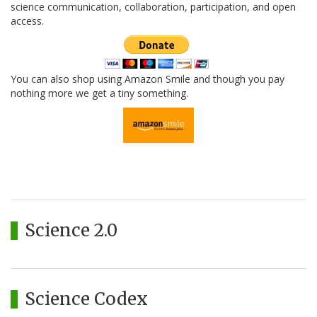
science communication, collaboration, participation, and open
access.
You can also shop using Amazon Smile and though you pay
nothing more we get a tiny something.
Science 2.0
Science Codex