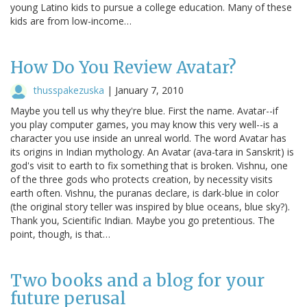
young Latino kids to pursue a college education. Many of these
kids are from low-income…
How Do You Review Avatar?
thusspakezuska
|
January 7, 2010
Maybe you tell us why they're blue. First the name. Avatar--if
you play computer games, you may know this very well--is a
character you use inside an unreal world. The word Avatar has
its origins in Indian mythology. An Avatar (ava-tara in Sanskrit) is
god's visit to earth to fix something that is broken. Vishnu, one
of the three gods who protects creation, by necessity visits
earth often. Vishnu, the puranas declare, is dark-blue in color
(the original story teller was inspired by blue oceans, blue sky?).
Thank you, Scientific Indian. Maybe you go pretentious. The
point, though, is that…
Two books and a blog for your
future perusal