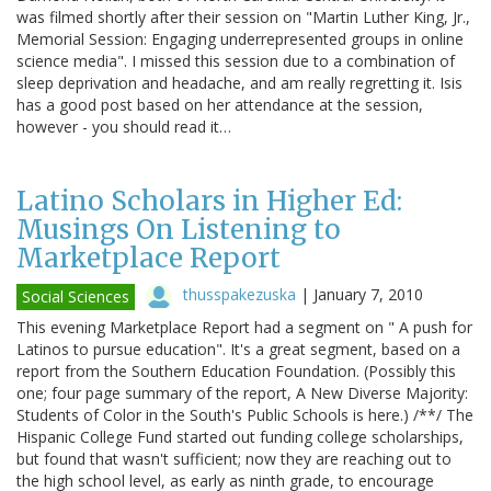
was filmed shortly after their session on "Martin Luther King, Jr.,
Memorial Session: Engaging underrepresented groups in online
science media". I missed this session due to a combination of
sleep deprivation and headache, and am really regretting it. Isis
has a good post based on her attendance at the session,
however - you should read it…
Latino Scholars in Higher Ed:
Musings On Listening to
Marketplace Report
thusspakezuska
|
January 7, 2010
Social Sciences
This evening Marketplace Report had a segment on " A push for
Latinos to pursue education". It's a great segment, based on a
report from the Southern Education Foundation. (Possibly this
one; four page summary of the report, A New Diverse Majority:
Students of Color in the South's Public Schools is here.) /**/ The
Hispanic College Fund started out funding college scholarships,
but found that wasn't sufficient; now they are reaching out to
the high school level, as early as ninth grade, to encourage