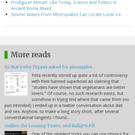
Prodigia et Metum: Like Today, Science And Politics In
Ancient Rome Mixed
Seismic Waves From Moonquakes Can Locate Lunar Ice
More reads
So that's why Flipper asked for pineapples...
Peta recently stirred up quite a lot of controversy
with their banned superbowl ad claiming that
"studies have shown that vegetarians are better
lovers." Of course, no such research exists, but
somehow in trying find where that came from (no
pun intended) I ended up in a twitter conversation about diet
and sex. Anyhow, to make a long story short, after several
converstaional tangents I found…
Galileo, the Leaning Tower, and Bull@%#$!
One of the simplest tricks you can use physics for