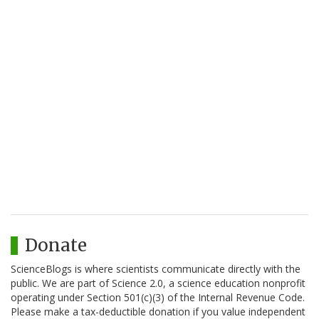
Donate
ScienceBlogs is where scientists communicate directly with the
public. We are part of Science 2.0, a science education nonprofit
operating under Section 501(c)(3) of the Internal Revenue Code.
Please make a tax-deductible donation if you value independent