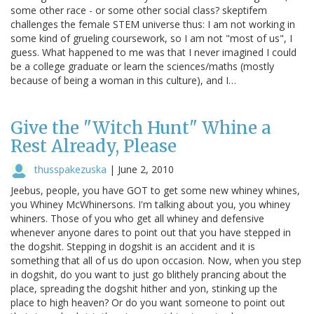
some other race - or some other social class? skeptifem
challenges the female STEM universe thus: I am not working in
some kind of grueling coursework, so I am not "most of us", I
guess. What happened to me was that I never imagined I could
be a college graduate or learn the sciences/maths (mostly
because of being a woman in this culture), and I…
Give the "Witch Hunt" Whine a
Rest Already, Please
thusspakezuska
|
June 2, 2010
Jeebus, people, you have GOT to get some new whiney whines,
you Whiney McWhinersons. I'm talking about you, you whiney
whiners. Those of you who get all whiney and defensive
whenever anyone dares to point out that you have stepped in
the dogshit. Stepping in dogshit is an accident and it is
something that all of us do upon occasion. Now, when you step
in dogshit, do you want to just go blithely prancing about the
place, spreading the dogshit hither and yon, stinking up the
place to high heaven? Or do you want someone to point out