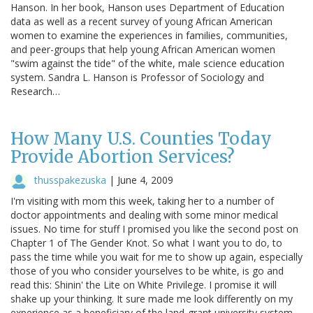
Hanson. In her book, Hanson uses Department of Education
data as well as a recent survey of young African American
women to examine the experiences in families, communities,
and peer-groups that help young African American women
"swim against the tide" of the white, male science education
system. Sandra L. Hanson is Professor of Sociology and
Research…
How Many U.S. Counties Today
Provide Abortion Services?
thusspakezuska
|
June 4, 2009
I'm visiting with mom this week, taking her to a number of
doctor appointments and dealing with some minor medical
issues. No time for stuff I promised you like the second post on
Chapter 1 of The Gender Knot. So what I want you to do, to
pass the time while you wait for me to show up again, especially
those of you who consider yourselves to be white, is go and
read this: Shinin' the Lite on White Privilege. I promise it will
shake up your thinking. It sure made me look differently on my
experience as a beneficiary of the land-grant university system.