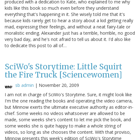
produced with a dedication to Kate, who explained to me why
kids like this book so much even before they understand
everything that's happening in it. She wisely told me that it's
because kids rarely get to hear a story about a kid getting really
mad, expressing their feelings, and without a neat fairy-tale or
moralistic ending. Alexander just has a terrible, horrible, no good
very bad day, and he's not afraid to tell us about it. I'd also like
to dedicate this post to all of…
SciWo's Storytime: Little Squirt
the Fire Truck [Sciencewomen]
sb admin
|
November 20, 2009
I am not in charge of SciWo's Storytime. Sure, it might look like
I'm the one reading the books and operating the video camera,
but Minnow exerts the ultimate executive authority as editor-in-
chief. Some weeks no videos whatsoever are allowed to be
made, some weeks she's content to let me pick the book, and
some weeks she is quite happy to make a whole string of
videos, so long as she chooses the content. With that proviso,
Minnow presents this week's edition of SciWo's Storytime