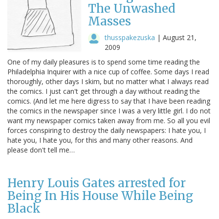
The Unwashed
Masses
thusspakezuska
|
August 21,
2009
One of my daily pleasures is to spend some time reading the
Philadelphia Inquirer with a nice cup of coffee. Some days I read
thoroughly, other days I skim, but no matter what I always read
the comics. I just can't get through a day without reading the
comics. (And let me here digress to say that I have been reading
the comics in the newspaper since I was a very little girl. I do not
want my newspaper comics taken away from me. So all you evil
forces conspiring to destroy the daily newspapers: I hate you, I
hate you, I hate you, for this and many other reasons. And
please don't tell me…
Henry Louis Gates arrested for
Being In His House While Being
Black