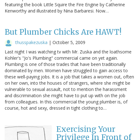
featuring the book Little Squire the Fire Engine by Catherine
Kenworthy and illustrated by Nina Barbaresi. Now…
But Plumber Chicks Are HAWT!
thusspakezuska
|
October 5, 2009
Last night I was watching tv with Mr. Zuska and the loathsome
Kohler's "Jo's Plumbing" commercial came on yet again.
Plumbing is one of those trades that have been traditionally
dominated by men. Women have struggled to gain access to
these well-paying jobs. It is a job that takes a women out, often
on her own, into the houses of strangers, where she might be
vulnerable to sexual assault, not to mention the harassment
and discrimination she might have to put up with on the job
from colleagues. In this commercial the young plumber is, of
course, hot and sexy, dressed in tight clothing to…
Exercising Your
Privilege In Front of