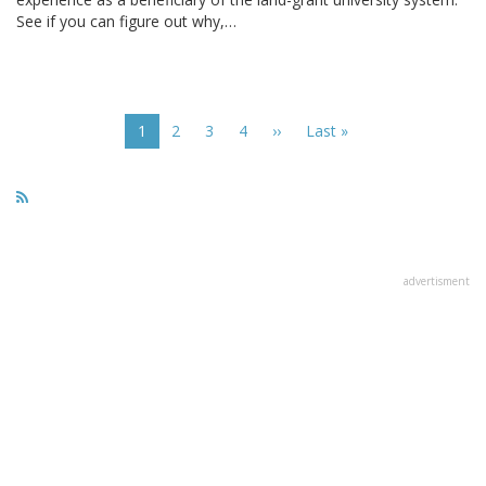
See if you can figure out why,…
Pagination
Current
1
Page
2
Page
3
Page
4
Next
››
Last
Last »
page
page
page
advertisment