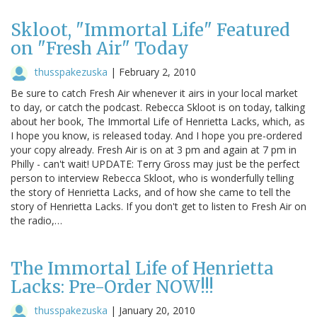
Skloot, "Immortal Life" Featured
on "Fresh Air" Today
thusspakezuska
|
February 2, 2010
Be sure to catch Fresh Air whenever it airs in your local market
to day, or catch the podcast. Rebecca Skloot is on today, talking
about her book, The Immortal Life of Henrietta Lacks, which, as
I hope you know, is released today. And I hope you pre-ordered
your copy already. Fresh Air is on at 3 pm and again at 7 pm in
Philly - can't wait! UPDATE: Terry Gross may just be the perfect
person to interview Rebecca Skloot, who is wonderfully telling
the story of Henrietta Lacks, and of how she came to tell the
story of Henrietta Lacks. If you don't get to listen to Fresh Air on
the radio,…
The Immortal Life of Henrietta
Lacks: Pre-Order NOW!!!
thusspakezuska
|
January 20, 2010