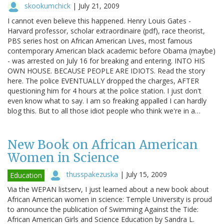
skookumchick
|
July 21, 2009
I cannot even believe this happened. Henry Louis Gates -
Harvard professor, scholar extraordinaire (pdf), race theorist,
PBS series host on African American Lives, most famous
contemporary American black academic before Obama (maybe)
- was arrested on July 16 for breaking and entering. INTO HIS
OWN HOUSE. BECAUSE PEOPLE ARE IDIOTS. Read the story
here. The police EVENTUALLY dropped the charges, AFTER
questioning him for 4 hours at the police station. I just don't
even know what to say. I am so freaking appalled I can hardly
blog this. But to all those idiot people who think we're in a…
New Book on African American
Women in Science
thusspakezuska
|
July 15, 2009
Education
Via the WEPAN listserv, I just learned about a new book about
African American women in science: Temple University is proud
to announce the publication of Swimming Against the Tide:
African American Girls and Science Education by Sandra L.