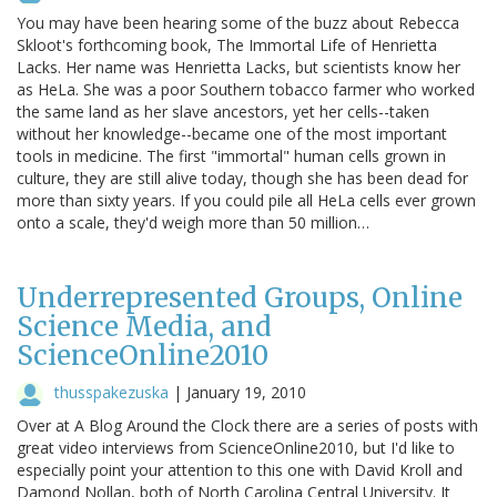
You may have been hearing some of the buzz about Rebecca
Skloot's forthcoming book, The Immortal Life of Henrietta
Lacks. Her name was Henrietta Lacks, but scientists know her
as HeLa. She was a poor Southern tobacco farmer who worked
the same land as her slave ancestors, yet her cells--taken
without her knowledge--became one of the most important
tools in medicine. The first "immortal" human cells grown in
culture, they are still alive today, though she has been dead for
more than sixty years. If you could pile all HeLa cells ever grown
onto a scale, they'd weigh more than 50 million…
Underrepresented Groups, Online
Science Media, and
ScienceOnline2010
thusspakezuska
|
January 19, 2010
Over at A Blog Around the Clock there are a series of posts with
great video interviews from ScienceOnline2010, but I'd like to
especially point your attention to this one with David Kroll and
Damond Nollan, both of North Carolina Central University. It