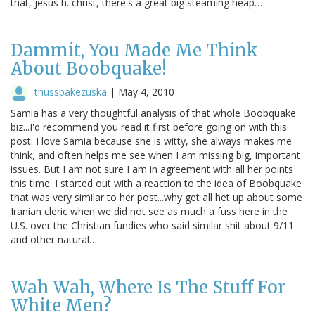
that, jesus h. christ, there's a great big steaming heap…
Dammit, You Made Me Think
About Boobquake!
thusspakezuska
|
May 4, 2010
Samia has a very thoughtful analysis of that whole Boobquake
biz...I'd recommend you read it first before going on with this
post. I love Samia because she is witty, she always makes me
think, and often helps me see when I am missing big, important
issues. But I am not sure I am in agreement with all her points
this time. I started out with a reaction to the idea of Boobquake
that was very similar to her post...why get all het up about some
Iranian cleric when we did not see as much a fuss here in the
U.S. over the Christian fundies who said similar shit about 9/11
and other natural…
Wah Wah, Where Is The Stuff For
White Men?