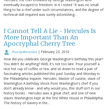
eventually escaped to freedom. In it I noted "It was no small
thing to be a chef under such circumstances, and the degree of
technical skill required was surely astonishing…
I Cannot Tell A Lie - Hercules Is
More Important Than An
Apocryphal Cherry Tree
thusspakezuska
|
February 23, 2010
How did you celebrate George Washington's birthday this year?
You didn't do anything? Well, it's not too late. Pour yourself a
nice hot cup of coffee or tea, and sit down to read a pair of
fascinating articles published this past Sunday and Monday in
the Philadelphia Inquirer. Hercules: Master of cuisine, slave of
Washington A birthday shock from Washington's chef If you
don't already know - and why would you, this stuff isn't in our
history books - Hercules was a great chef, and one of nine
slaves Washington kept at the first White House in Philadelphia.
The history of slavery in the…