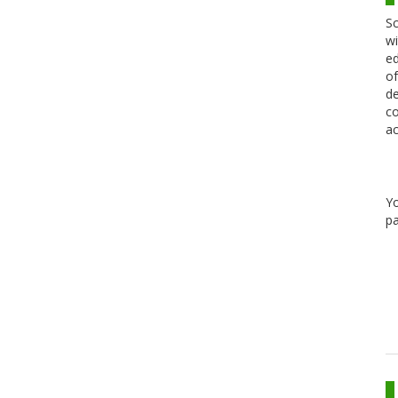
Sc
wi
ed
of
de
co
ac
Y
pa