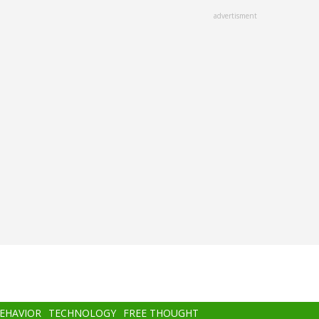
advertisment
BEHAVIOR
TECHNOLOGY
FREE THOUGHT