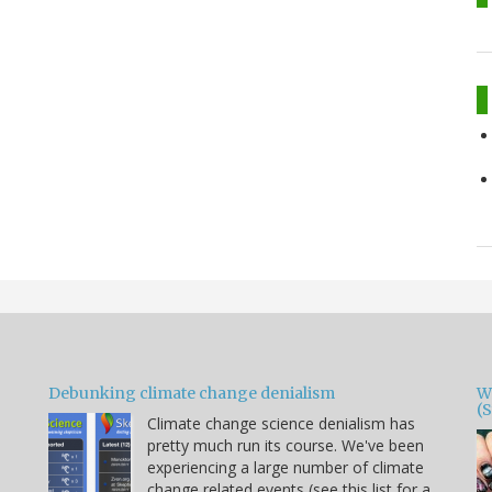
Debunking climate change denialism
W
(
Climate change science denialism has
pretty much run its course. We've been
experiencing a large number of climate
change related events (see this list for a