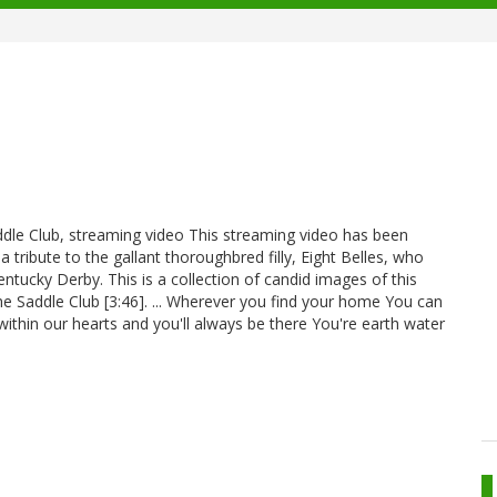
addle Club, streaming video This streaming video has been
 a tribute to the gallant thoroughbred filly, Eight Belles, who
entucky Derby. This is a collection of candid images of this
 Saddle Club [3:46]. ... Wherever you find your home You can
ithin our hearts and you'll always be there You're earth water