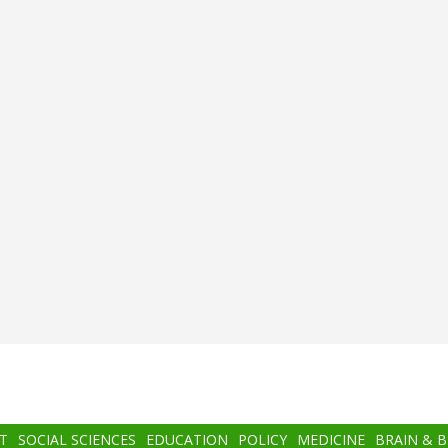
T
SOCIAL SCIENCES
EDUCATION
POLICY
MEDICINE
BRAIN & 