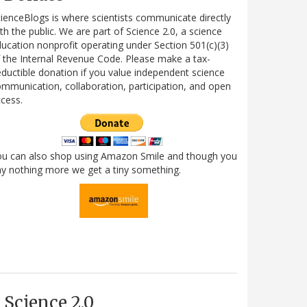
ienceBlogs is where scientists communicate directly
th the public. We are part of Science 2.0, a science
ucation nonprofit operating under Section 501(c)(3)
 the Internal Revenue Code. Please make a tax-
ductible donation if you value independent science
mmunication, collaboration, participation, and open
cess.
ou can also shop using Amazon Smile and though you
y nothing more we get a tiny something.
Science 2.0