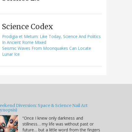
Science Codex
Prodigia et Metum: Like Today, Science And Politics
In Ancient Rome Mixed
Seismic Waves From Moonquakes Can Locate
Lunar Ice
eekend Diversion: Space & Science Nail Art
Synopsis)
“Once I knew only darkness and
stillness… my life was without past or
future… but a little word from the fingers