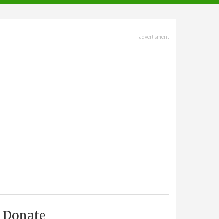
advertisment
Donate