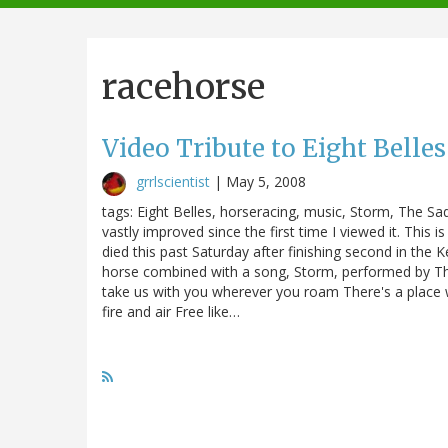
navigation
racehorse
Video Tribute to Eight Belles
grrlscientist
|
May 5, 2008
tags: Eight Belles, horseracing, music, Storm, The S
vastly improved since the first time I viewed it. This is
died this past Saturday after finishing second in the K
horse combined with a song, Storm, performed by The
take us with you wherever you roam There's a place w
fire and air Free like…