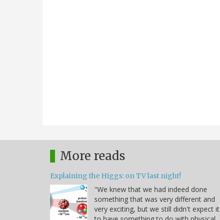
More reads
Explaining the Higgs: on TV last night!
"We knew that we had indeed done
something that was very different and
very exciting, but we still didn't expect it
to have something to do with physical