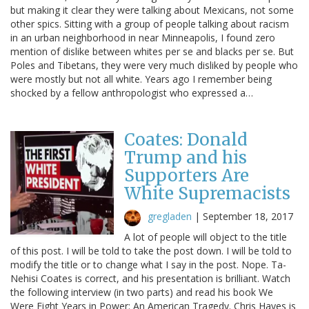
but making it clear they were talking about Mexicans, not some
other spics. Sitting with a group of people talking about racism
in an urban neighborhood in near Minneapolis, I found zero
mention of dislike between whites per se and blacks per se. But
Poles and Tibetans, they were very much disliked by people who
were mostly but not all white. Years ago I remember being
shocked by a fellow anthropologist who expressed a…
Coates: Donald
Trump and his
Supporters Are
White Supremacists
gregladen
|
September 18, 2017
A lot of people will object to the title
of this post. I will be told to take the post down. I will be told to
modify the title or to change what I say in the post. Nope. Ta-
Nehisi Coates is correct, and his presentation is brilliant. Watch
the following interview (in two parts) and read his book We
Were Eight Years in Power: An American Tragedy. Chris Hayes is