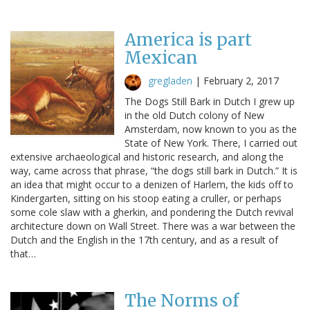
America is part
Mexican
gregladen
|
February 2, 2017
The Dogs Still Bark in Dutch I grew up
in the old Dutch colony of New
Amsterdam, now known to you as the
State of New York. There, I carried out
extensive archaeological and historic research, and along the
way, came across that phrase, “the dogs still bark in Dutch.” It is
an idea that might occur to a denizen of Harlem, the kids off to
Kindergarten, sitting on his stoop eating a cruller, or perhaps
some cole slaw with a gherkin, and pondering the Dutch revival
architecture down on Wall Street. There was a war between the
Dutch and the English in the 17th century, and as a result of
that…
The Norms of