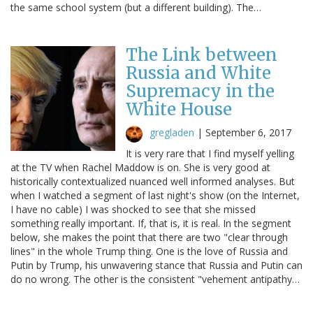
the same school system (but a different building). The…
The Link between
Russia and White
Supremacy in the
White House
gregladen
|
September 6, 2017
It is very rare that I find myself yelling
at the TV when Rachel Maddow is on. She is very good at
historically contextualized nuanced well informed analyses. But
when I watched a segment of last night's show (on the Internet,
I have no cable) I was shocked to see that she missed
something really important. If, that is, it is real. In the segment
below, she makes the point that there are two "clear through
lines" in the whole Trump thing. One is the love of Russia and
Putin by Trump, his unwavering stance that Russia and Putin can
do no wrong. The other is the consistent "vehement antipathy…