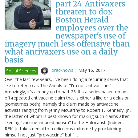
part 24: Antivaxers
threaten to dox
Boston Herald
employees over the
newspaper's use of
imagery much less offensive than
what antivaxers use on a daily
basis
oracknows
|
May 16, 2017
Social Sciences
Over the last few years, I've been doing a recurring series that I
like to refer to as The Annals of "I'm not antivaccine."
Amazingly, it's already up to part 23. It's a series based on an
oft-repeated antivaccine claim that is either a like or a delusion
(sometimes both), namely the claim made by antivaccine
activists ranging from Jenny McCarthy to Robert F. Kennedy, Jr.,
the latter of whom is best known for making such claims after
likening "vaccine-induced autism" to the Holocaust. (Indeed,
RFK, Jr. takes denial to a ridiculous extreme by proclaiming
himself not just "pro-vaccine" but "…