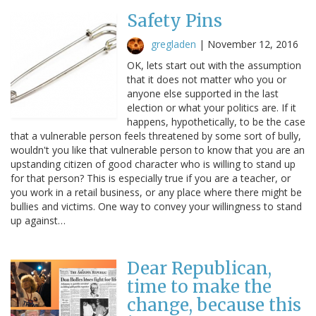
Safety Pins
gregladen
|
November 12, 2016
OK, lets start out with the assumption
that it does not matter who you or
anyone else supported in the last
election or what your politics are. If it
happens, hypothetically, to be the case
that a vulnerable person feels threatened by some sort of bully,
wouldn't you like that vulnerable person to know that you are an
upstanding citizen of good character who is willing to stand up
for that person? This is especially true if you are a teacher, or
you work in a retail business, or any place where there might be
bullies and victims. One way to convey your willingness to stand
up against…
Dear Republican,
time to make the
change, because this