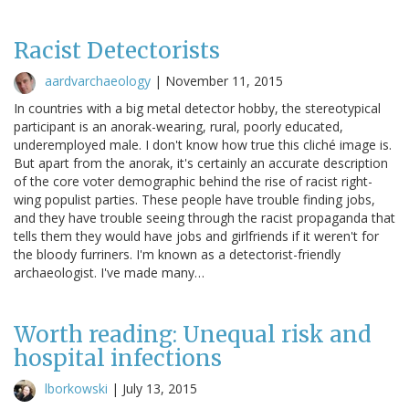
Racist Detectorists
aardvarchaeology
|
November 11, 2015
In countries with a big metal detector hobby, the stereotypical
participant is an anorak-wearing, rural, poorly educated,
underemployed male. I don't know how true this cliché image is.
But apart from the anorak, it's certainly an accurate description
of the core voter demographic behind the rise of racist right-
wing populist parties. These people have trouble finding jobs,
and they have trouble seeing through the racist propaganda that
tells them they would have jobs and girlfriends if it weren't for
the bloody furriners. I'm known as a detectorist-friendly
archaeologist. I've made many…
Worth reading: Unequal risk and
hospital infections
lborkowski
|
July 13, 2015