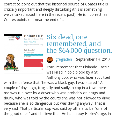
correct to point out that the historical source of Coates title is
critically important and deeply disturbing (this is something
we've talked about here in the recent past). He is incorrect, as
Coates points out near the end of…
Six dead, one
remembered, and
the $64,000 question.
gregladen
|
September 14, 2017
You'll remember that Philando Castile
was killed in cold blood by a St.
Anthony cop, who was later acquitted
with the defense that "he was a black guy, I wuz scared." A
couple of days ago, tragically and sadly, a cop in a town near
me was run over by a driver who was probably on drugs and
drunk, who was told by the courts she was not allowed to drive
because she is so dangerous but was driving anyway. That is
very sad. That particular cop was said by others to be "one of
the good ones" and I believe that. He had a boy Huxley's age, in