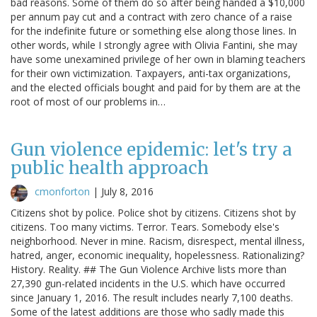
bad reasons. Some of them do so after being handed a $10,000
per annum pay cut and a contract with zero chance of a raise
for the indefinite future or something else along those lines. In
other words, while I strongly agree with Olivia Fantini, she may
have some unexamined privilege of her own in blaming teachers
for their own victimization. Taxpayers, anti-tax organizations,
and the elected officials bought and paid for by them are at the
root of most of our problems in…
Gun violence epidemic: let's try a
public health approach
cmonforton
|
July 8, 2016
Citizens shot by police. Police shot by citizens. Citizens shot by
citizens. Too many victims. Terror. Tears. Somebody else's
neighborhood. Never in mine. Racism, disrespect, mental illness,
hatred, anger, economic inequality, hopelessness. Rationalizing?
History. Reality. ## The Gun Violence Archive lists more than
27,390 gun-related incidents in the U.S. which have occurred
since January 1, 2016. The result includes nearly 7,100 deaths.
Some of the latest additions are those who sadly made this