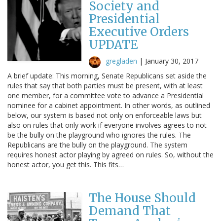
Society and
Presidential
Executive Orders
UPDATE
gregladen
|
January 30, 2017
A brief update: This morning, Senate Republicans set aside the
rules that say that both parties must be present, with at least
one member, for a committee vote to advance a Presidential
nominee for a cabinet appointment. In other words, as outlined
below, our system is based not only on enforceable laws but
also on rules that only work if everyone involves agrees to not
be the bully on the playground who ignores the rules. The
Republicans are the bully on the playground. The system
requires honest actor playing by agreed on rules. So, without the
honest actor, you get this. This fits…
The House Should
Demand That