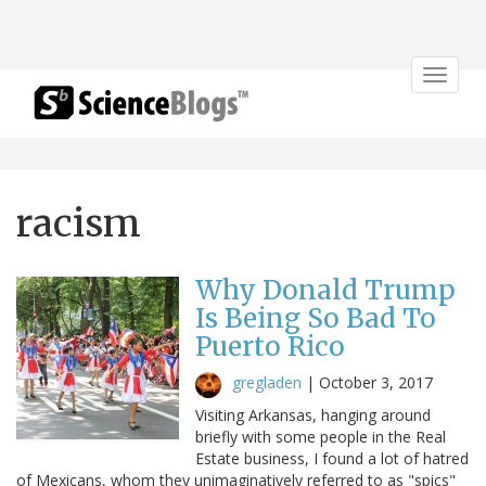
Toggle
navigat
racism
Why Donald Trump
Is Being So Bad To
Puerto Rico
gregladen
|
October 3, 2017
Visiting Arkansas, hanging around
briefly with some people in the Real
Estate business, I found a lot of hatred
of Mexicans, whom they unimaginatively referred to as "spics"