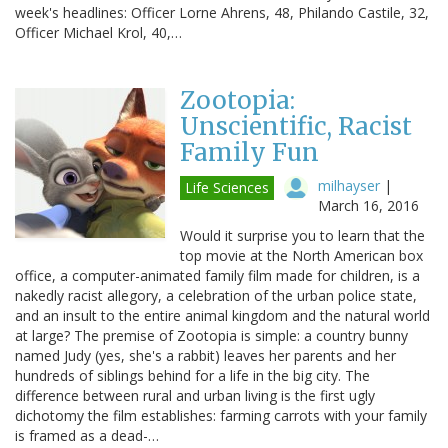
week's headlines: Officer Lorne Ahrens, 48, Philando Castile, 32,
Officer Michael Krol, 40,…
Zootopia:
Unscientific, Racist
Family Fun
milhayser
|
Life Sciences
March 16, 2016
Would it surprise you to learn that the
top movie at the North American box
office, a computer-animated family film made for children, is a
nakedly racist allegory, a celebration of the urban police state,
and an insult to the entire animal kingdom and the natural world
at large? The premise of Zootopia is simple: a country bunny
named Judy (yes, she's a rabbit) leaves her parents and her
hundreds of siblings behind for a life in the big city. The
difference between rural and urban living is the first ugly
dichotomy the film establishes: farming carrots with your family
is framed as a dead-…