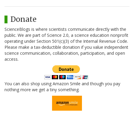
Donate
ScienceBlogs is where scientists communicate directly with the
public. We are part of Science 2.0, a science education nonprofit
operating under Section 501(c)(3) of the Internal Revenue Code.
Please make a tax-deductible donation if you value independent
science communication, collaboration, participation, and open
access.
You can also shop using Amazon Smile and though you pay
nothing more we get a tiny something.