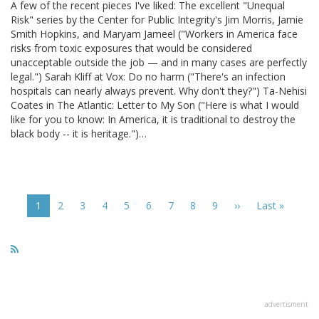
A few of the recent pieces I've liked: The excellent "Unequal
Risk" series by the Center for Public Integrity's Jim Morris, Jamie
Smith Hopkins, and Maryam Jameel ("Workers in America face
risks from toxic exposures that would be considered
unacceptable outside the job — and in many cases are perfectly
legal.") Sarah Kliff at Vox: Do no harm ("There's an infection
hospitals can nearly always prevent. Why don't they?") Ta-Nehisi
Coates in The Atlantic: Letter to My Son ("Here is what I would
like for you to know: In America, it is traditional to destroy the
black body -- it is heritage.")…
Pagination
Current
1
Page
2
Page
3
Page
4
Page
5
Page
6
Page
7
Page
8
Page
9
Next
››
Last
Last »
page
page
page
advertisment