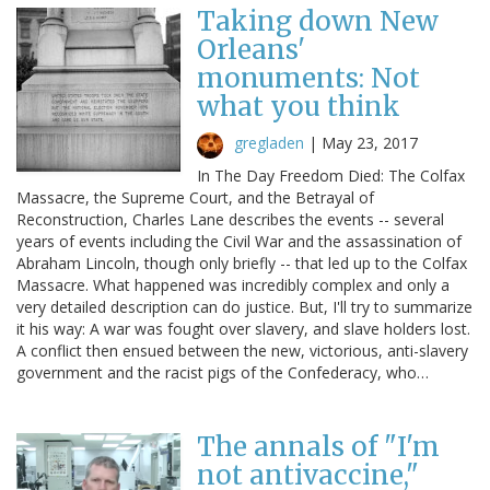
Taking down New
Orleans'
monuments: Not
what you think
gregladen
|
May 23, 2017
In The Day Freedom Died: The Colfax
Massacre, the Supreme Court, and the Betrayal of
Reconstruction, Charles Lane describes the events -- several
years of events including the Civil War and the assassination of
Abraham Lincoln, though only briefly -- that led up to the Colfax
Massacre. What happened was incredibly complex and only a
very detailed description can do justice. But, I'll try to summarize
it his way: A war was fought over slavery, and slave holders lost.
A conflict then ensued between the new, victorious, anti-slavery
government and the racist pigs of the Confederacy, who…
The annals of "I'm
not antivaccine,"