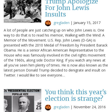
Trump Apologize
For John Lewis
Insults
gregladen
|
January 15, 2017
A lot of people are just catching up on who John Lewis is. One
way to do that is to read his memoir, Walking with the Wind: A
Memoir of the Movement. U.S. Rep. John Lewis (D-GA) is
presented with the 2010 Medal of Freedom by President Barack
Obama. He is a senior African American Representative to the
House who was famously involved in the civil rights movement
of the 1960s, along side Doctor King. If you watch any news at
all you've seen him plenty of times. He is now also known as the
latest person Donald Trump decided to denigrate and insult on
Twitter. I would like to see everyone…
You think this year's
election is strange?
gregladen
|
November 24, 2016