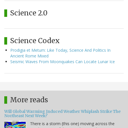
Science 2.0
Science Codex
Prodigia et Metum: Like Today, Science And Politics In
Ancient Rome Mixed
Seismic Waves From Moonquakes Can Locate Lunar Ice
More reads
Will Global Warming Induced Weather Whiplash Strike The
Northeast Next Week?
There is a storm (this one) moving across the