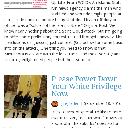
Update: From WCCO: An Islamic State-
run news agency claims the man who
stabbed and wounded eight people at
a mall in Minnesota before being shot dead by an off-duty police
officer was a “soldier of the Islamic State.” Original Post: We
know nearly nothing about the Saint Cloud attack, but I'm going
to offer some preliminary context-related thoughts anyway. Not
conclusions or guesses, just context. (See below for some basic
info on the attack.) One thing you need to know is that
Minnesota is a state with the least racist and most socially and
culturally enlightened people in it. And, some of…
Please Power Down
Your White Privilege
Now.
gregladen
|
September 18, 2016
Back to school special: I'd like to note
that not every teacher who "moves to
a school in the suburbs" does so for