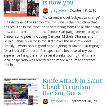
is now you.
gregladen
|
October 18, 2016
My current model (subject to change)
puts Arizona in the Clinton Column. This is the prediction that
has resulted in the most head scratching from those observing
this, but it turns out that the Clinton Campaign seems to agree.
Clinton surrogates, including Chelsea, Michele Obama, and
Bernie Sanders will be in the state over the next few days.
Frankly, I worry about good people going to Arizona stumping
for a Liberal Democrat. Perhaps that is because of my own
experience living there for several weeks. During that time a
local desperado was arrested and made a court appearance,
and his…
Knife Attack in Saint
Cloud: Terrorism,
Racism, Guns
gregladen
|
September 18, 2016