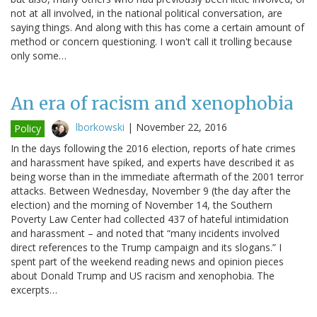
not at all involved, in the national political conversation, are
saying things. And along with this has come a certain amount of
method or concern questioning. I won't call it trolling because
only some…
An era of racism and xenophobia
lborkowski
|
November 22, 2016
Policy
In the days following the 2016 election, reports of hate crimes
and harassment have spiked, and experts have described it as
being worse than in the immediate aftermath of the 2001 terror
attacks. Between Wednesday, November 9 (the day after the
election) and the morning of November 14, the Southern
Poverty Law Center had collected 437 of hateful intimidation
and harassment – and noted that “many incidents involved
direct references to the Trump campaign and its slogans.” I
spent part of the weekend reading news and opinion pieces
about Donald Trump and US racism and xenophobia. The
excerpts…