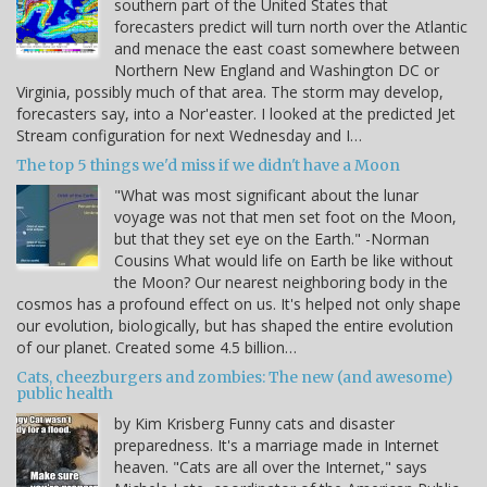
southern part of the United States that
forecasters predict will turn north over the Atlantic
and menace the east coast somewhere between
Northern New England and Washington DC or
Virginia, possibly much of that area. The storm may develop,
forecasters say, into a Nor'easter. I looked at the predicted Jet
Stream configuration for next Wednesday and I…
The top 5 things we'd miss if we didn't have a Moon
"What was most significant about the lunar
voyage was not that men set foot on the Moon,
but that they set eye on the Earth." -Norman
Cousins What would life on Earth be like without
the Moon? Our nearest neighboring body in the
cosmos has a profound effect on us. It's helped not only shape
our evolution, biologically, but has shaped the entire evolution
of our planet. Created some 4.5 billion…
Cats, cheezburgers and zombies: The new (and awesome)
public health
by Kim Krisberg Funny cats and disaster
preparedness. It's a marriage made in Internet
heaven. "Cats are all over the Internet," says