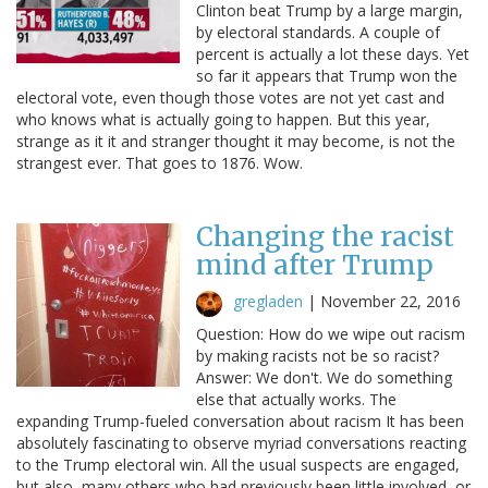
Clinton beat Trump by a large margin,
by electoral standards. A couple of
percent is actually a lot these days. Yet
so far it appears that Trump won the
electoral vote, even though those votes are not yet cast and
who knows what is actually going to happen. But this year,
strange as it it and stranger thought it may become, is not the
strangest ever. That goes to 1876. Wow.
Changing the racist
mind after Trump
gregladen
|
November 22, 2016
Question: How do we wipe out racism
by making racists not be so racist?
Answer: We don't. We do something
else that actually works. The
expanding Trump-fueled conversation about racism It has been
absolutely fascinating to observe myriad conversations reacting
to the Trump electoral win. All the usual suspects are engaged,
but also, many others who had previously been little involved, or