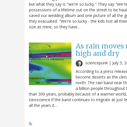
but what they say is "we're so lucky." They say "We're 
possessions of a lifetime out on the street to be ha
saved our wedding album and one picture of all the g
they evacuated. "We're so lucky - the kids lost all the
size as mine, so they have…
As rain moves 
high and dry
sciencepunk |
July 5, 
According to a press releas
become deserts as the clima
north: The rain band near t
a billion people throughout
than 300 years, probably because of a warmer world, 
Geoscience.If the band continues to migrate at just le
all the years it…