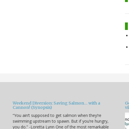
Weekend Diversion: Saving Salmon… with a
Go
Cannon! (Synopsis)
vi
“You ain’t supposed to get salmon when they’re
swimming upstream to spawn. But if you’re hungry,
you do.” -Loretta Lynn One of the most remarkable