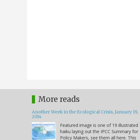
More reads
Another Week in the Ecological Crisis, January 19,
2014
Featured image is one of 19 illustrated
haiku laying out the IPCC Summary for
Policy Makers, see them all here. This