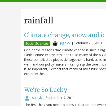
navigation
rainfall
Climate change, snow and ic
pgleick
|
February 20, 2013
Social Sciences
One of the reasons that climate change is such a big i
Earth’s entire ecosystem, tied to so many of the big an
these complicated pieces tie together is hard, as is li
we – and our policy makers – can grasp the true impl
is so important, I expect that many of my future posts
example: the…
We're So Lucky
sastyk
|
September 9, 2011
The first thing you need to know is that no one ever 