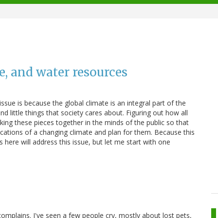
e, and water resources
ssue is because the global climate is an integral part of the
d little things that society cares about. Figuring out how all
nking these pieces together in the minds of the public so that
ications of a changing climate and plan for them. Because this
 here will address this issue, but let me start with one
complains. I've seen a few people cry, mostly about lost pets,