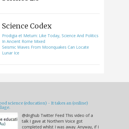
Science Codex
Prodigia et Metum: Like Today, Science And Politics
In Ancient Rome Mixed
Seismic Waves From Moonquakes Can Locate
Lunar Ice
od science (education) - It takes an (online)
llage.
@dnghub Twitter Feed This video of a
talk I gave at Northern Voice got
completed whilst I was away. Anyway, if I