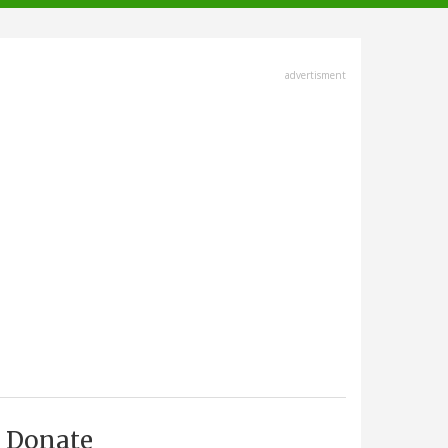
advertisment
Donate