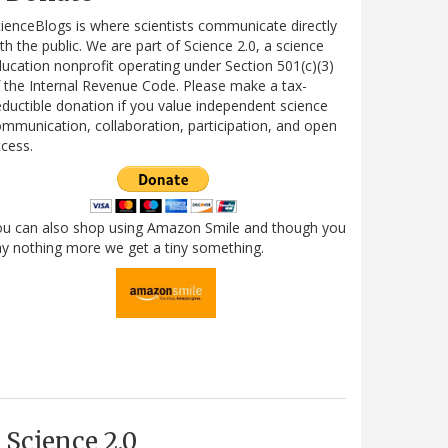
ienceBlogs is where scientists communicate directly
th the public. We are part of Science 2.0, a science
ucation nonprofit operating under Section 501(c)(3)
 the Internal Revenue Code. Please make a tax-
ductible donation if you value independent science
mmunication, collaboration, participation, and open
cess.
ou can also shop using Amazon Smile and though you
y nothing more we get a tiny something.
Science 2.0