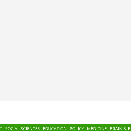
T
SOCIAL SCIENCES
EDUCATION
POLICY
MEDICINE
BRAIN & 