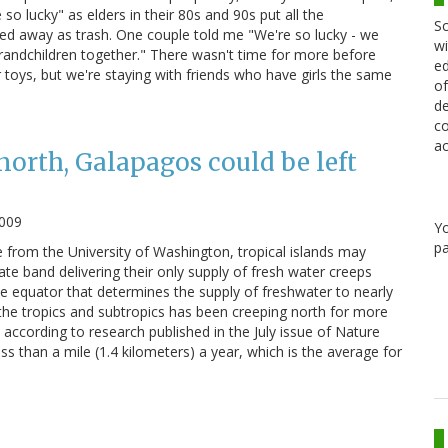
so lucky" as elders in their 80s and 90s put all the
Sc
uled away as trash. One couple told me "We're so lucky - we
wi
randchildren together." There wasn't time for more before
ed
ir toys, but we're staying with friends who have girls the same
of
de
co
ac
north, Galapagos could be left
2009
Y
pa
e from the University of Washington, tropical islands may
te band delivering their only supply of fresh water creeps
he equator that determines the supply of freshwater to nearly
 the tropics and subtropics has been creeping north for more
according to research published in the July issue of Nature
ss than a mile (1.4 kilometers) a year, which is the average for