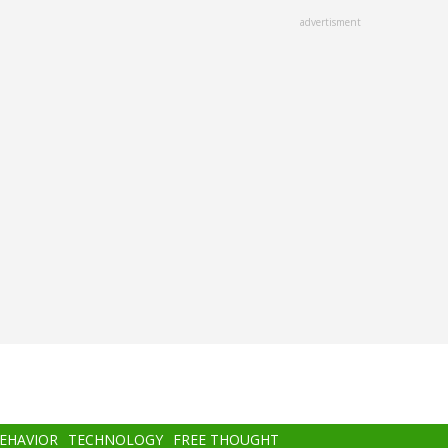
advertisment
BEHAVIOR
TECHNOLOGY
FREE THOUGHT