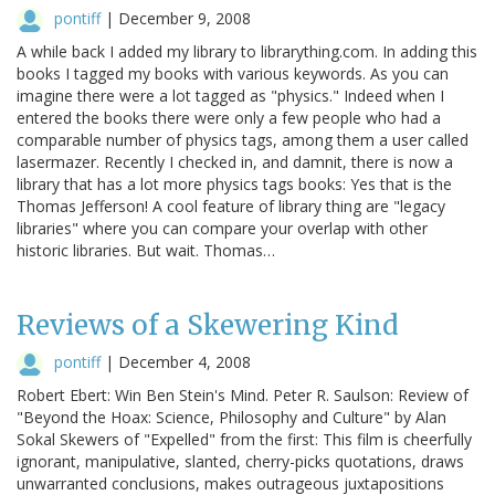
pontiff
|
December 9, 2008
A while back I added my library to librarything.com. In adding this
books I tagged my books with various keywords. As you can
imagine there were a lot tagged as "physics." Indeed when I
entered the books there were only a few people who had a
comparable number of physics tags, among them a user called
lasermazer. Recently I checked in, and damnit, there is now a
library that has a lot more physics tags books: Yes that is the
Thomas Jefferson! A cool feature of library thing are "legacy
libraries" where you can compare your overlap with other
historic libraries. But wait. Thomas…
Reviews of a Skewering Kind
pontiff
|
December 4, 2008
Robert Ebert: Win Ben Stein's Mind. Peter R. Saulson: Review of
"Beyond the Hoax: Science, Philosophy and Culture" by Alan
Sokal Skewers of "Expelled" from the first: This film is cheerfully
ignorant, manipulative, slanted, cherry-picks quotations, draws
unwarranted conclusions, makes outrageous juxtapositions