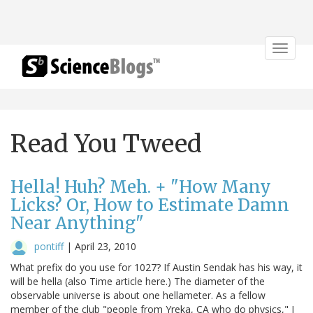
Toggle
navigat
Read You Tweed
Hella! Huh? Meh. + "How Many
Licks? Or, How to Estimate Damn
Near Anything"
pontiff
|
April 23, 2010
What prefix do you use for 1027? If Austin Sendak has his way, it
will be hella (also Time article here.) The diameter of the
observable universe is about one hellameter. As a fellow
member of the club "people from Yreka, CA who do physics," I