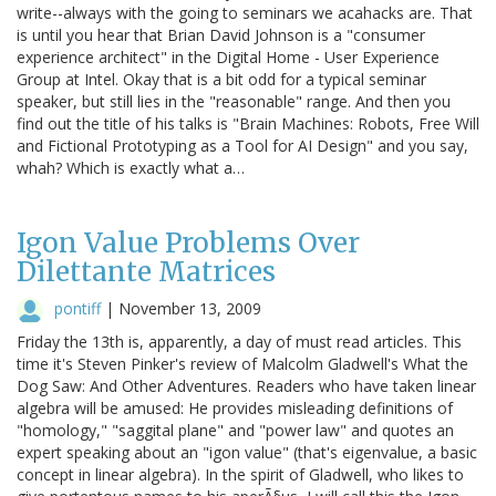
write--always with the going to seminars we acahacks are. That
is until you hear that Brian David Johnson is a "consumer
experience architect" in the Digital Home - User Experience
Group at Intel. Okay that is a bit odd for a typical seminar
speaker, but still lies in the "reasonable" range. And then you
find out the title of his talks is "Brain Machines: Robots, Free Will
and Fictional Prototyping as a Tool for AI Design" and you say,
whah? Which is exactly what a…
Igon Value Problems Over
Dilettante Matrices
pontiff
|
November 13, 2009
Friday the 13th is, apparently, a day of must read articles. This
time it's Steven Pinker's review of Malcolm Gladwell's What the
Dog Saw: And Other Adventures. Readers who have taken linear
algebra will be amused: He provides misleading definitions of
"homology," "saggital plane" and "power law" and quotes an
expert speaking about an "igon value" (that's eigenvalue, a basic
concept in linear algebra). In the spirit of Gladwell, who likes to