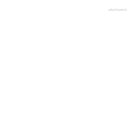
advertisment