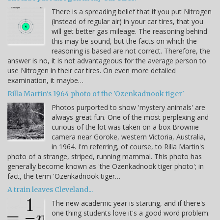
There is a spreading belief that if you put Nitrogen
(instead of regular air) in your car tires, that you
will get better gas mileage. The reasoning behind
this may be sound, but the facts on which the
reasoning is based are not correct. Therefore, the
answer is no, it is not advantageous for the average person to
use Nitrogen in their car tires. On even more detailed
examination, it maybe…
Rilla Martin's 1964 photo of the 'Ozenkadnook tiger'
Photos purported to show 'mystery animals' are
always great fun. One of the most perplexing and
curious of the lot was taken on a box Brownie
camera near Goroke, western Victoria, Australia,
in 1964. I'm referring, of course, to Rilla Martin's
photo of a strange, striped, running mammal. This photo has
generally become known as 'the Ozenkadnook tiger photo'; in
fact, the term 'Ozenkadnook tiger…
A train leaves Cleveland...
The new academic year is starting, and if there's
one thing students love it's a good word problem.