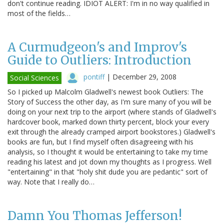
don't continue reading. IDIOT ALERT: I'm in no way qualified in
most of the fields…
A Curmudgeon's and Improv's
Guide to Outliers: Introduction
pontiff
|
December 29, 2008
Social Sciences
So I picked up Malcolm Gladwell's newest book Outliers: The
Story of Success the other day, as I'm sure many of you will be
doing on your next trip to the airport (where stands of Gladwell's
hardcover book, marked down thirty percent, block your every
exit through the already cramped airport bookstores.) Gladwell's
books are fun, but I find myself often disagreeing with his
analysis, so I thought it would be entertaining to take my time
reading his latest and jot down my thoughts as I progress. Well
"entertaining" in that "holy shit dude you are pedantic" sort of
way. Note that I really do…
Damn You Thomas Jefferson!