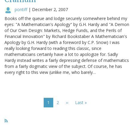
pontiff
|
December 2, 2007
Books off the queue and lodge securely somewhere behind my
eyes: "A Mathematician's Apology" by G.H. Hardy and "A Demon
of Our Own Design: Markets, Hedge Funds, and the Perils of
Financial Innovation" by Richard Bookstaber A Mathematician's
Apology by G.H. Hardy (with a foreword by C.P. Snow) I was
really looking forward to reading this classic, since
mathematicians certainly have a lot to apologize for. Sadly
Hardy instead writes a fairly depressing defense of mathematics
from a fairly dogmatic view of the subject. Of course, he has
every right to this view (unlike me, who barely…
Pagination
Current
1
Page
2
Next
››
Last
Last »
page
page
page