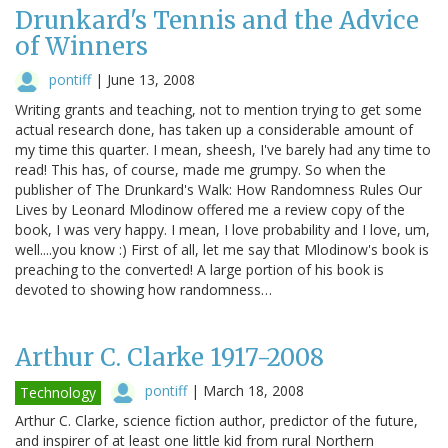
Drunkard's Tennis and the Advice
of Winners
pontiff
|
June 13, 2008
Writing grants and teaching, not to mention trying to get some
actual research done, has taken up a considerable amount of
my time this quarter. I mean, sheesh, I've barely had any time to
read! This has, of course, made me grumpy. So when the
publisher of The Drunkard's Walk: How Randomness Rules Our
Lives by Leonard Mlodinow offered me a review copy of the
book, I was very happy. I mean, I love probability and I love, um,
well....you know :) First of all, let me say that Mlodinow's book is
preaching to the converted! A large portion of his book is
devoted to showing how randomness…
Arthur C. Clarke 1917-2008
pontiff
|
March 18, 2008
Technology
Arthur C. Clarke, science fiction author, predictor of the future,
and inspirer of at least one little kid from rural Northern