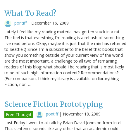
What To Read?
pontiff
|
December 16, 2009
Lately I feel like my reading material has gotten stuck in a rut.
The feel is that everything I'm reading is a rehash of something
I've read before. Okay, maybe it is just that the rain has returned
to Seattle :) Since I'm a subscriber to the belief that books that
show you something outside of your current view of the world
are the most important, a challenge to all two of remaining
readers of this blog: what should I be reading that is most likely
to be of such high information content? Recommendations?
(For comparison, I think my library is available on librarything.
Fiction, non-…
Science Fiction Prototyping
pontiff
|
November 18, 2009
Free Thought
Last Friday I went to at talk by Brian David Johnson from Intel.
That sentence sounds like any other that an academic could