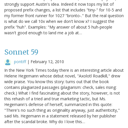
strongly support Austin's idea. Indeed it now tops my list of
proposed prefix changes, a list that includes "tiny-" for 10-5 and
my former front runner for 1027 "bronto-." But the real question
is what do we call 10x when we don't know x? I suggest the
prefix "huh". Examples: "My answer of about 5 huh-people
wasn't good enough to land me a job at…
Sonnet 59
pontiff
|
February 12, 2010
In the New York Times today there is an interesting article about
Helene Hegemann whose debut novel, "Axolotl Roadkill," drew
wide praise. You know this story: turns out that the book
contains plagiarized passages (plagiarism: check, sales rising:
check.) What I find fascinating about the story, however, is not
this rehash of a tried and true marketing tactic, but Ms.
Hegemann's defense of herself, summarized in this quote:
"There's no such thing as originality anyway, just authenticity,"
said Ms. Hegemann in a statement released by her publisher
after the scandal broke. Why do I love this…