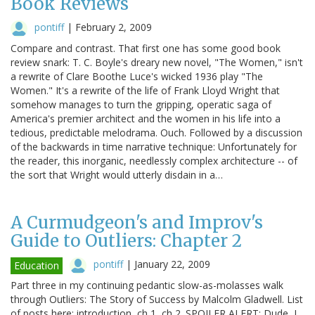
Book Reviews
pontiff
|
February 2, 2009
Compare and contrast. That first one has some good book
review snark: T. C. Boyle's dreary new novel, "The Women," isn't
a rewrite of Clare Boothe Luce's wicked 1936 play "The
Women." It's a rewrite of the life of Frank Lloyd Wright that
somehow manages to turn the gripping, operatic saga of
America's premier architect and the women in his life into a
tedious, predictable melodrama. Ouch. Followed by a discussion
of the backwards in time narrative technique: Unfortunately for
the reader, this inorganic, needlessly complex architecture -- of
the sort that Wright would utterly disdain in a…
A Curmudgeon's and Improv's
Guide to Outliers: Chapter 2
pontiff
|
January 22, 2009
Education
Part three in my continuing pedantic slow-as-molasses walk
through Outliers: The Story of Success by Malcolm Gladwell. List
of posts here: introduction, ch 1, ch 2. SPOILER ALERT: Dude, I