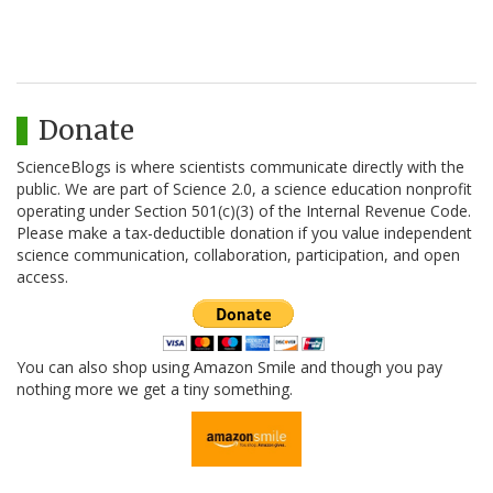
Donate
ScienceBlogs is where scientists communicate directly with the
public. We are part of Science 2.0, a science education nonprofit
operating under Section 501(c)(3) of the Internal Revenue Code.
Please make a tax-deductible donation if you value independent
science communication, collaboration, participation, and open
access.
You can also shop using Amazon Smile and though you pay
nothing more we get a tiny something.