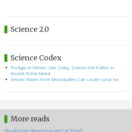
Science 2.0
Science Codex
Prodigia et Metum: Like Today, Science And Politics In
Ancient Rome Mixed
Seismic Waves From Moonquakes Can Locate Lunar Ice
More reads
Should I put Nitrogen in my Car Tires?