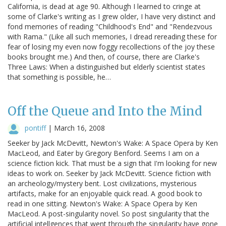
California, is dead at age 90. Although I learned to cringe at
some of Clarke's writing as I grew older, I have very distinct and
fond memories of reading "Childhood's End" and "Rendezvous
with Rama." (Like all such memories, I dread rereading these for
fear of losing my even now foggy recollections of the joy these
books brought me.) And then, of course, there are Clarke's
Three Laws: When a distinguished but elderly scientist states
that something is possible, he…
Off the Queue and Into the Mind
pontiff
|
March 16, 2008
Seeker by Jack McDevitt, Newton's Wake: A Space Opera by Ken
MacLeod, and Eater by Gregory Benford. Seems I am on a
science fiction kick. That must be a sign that I'm looking for new
ideas to work on. Seeker by Jack McDevitt. Science fiction with
an archeology/mystery bent. Lost civilizations, mysterious
artifacts, make for an enjoyable quick read. A good book to
read in one sitting. Newton's Wake: A Space Opera by Ken
MacLeod. A post-singularity novel. So post singularity that the
artificial intellgences that went through the singularity have gone