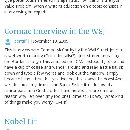
give portentous names to his aperÃ§us, I will call this the Igon
Value Problem: when a writer's education on a topic consists in
interviewing an expert…
Cormac Interview in the WSJ
pontiff
|
November 13, 2009
This interview with Cormac McCarthy by the Wall Street Journal
is well worth reading (Coincidentally(?) I just started rereading
the Border Trilogy.) This amused me [CM:] Instead, I get up and
have a cup of coffee and wander around and read a little bit, sit
down and type a few words and look out the window. simply
because I can attest that yes, indeed, this is what he does! And,
well, because my time at the Santa Fe Institute followed a
similar pattern :) On the other hand here is a more ominous
reason why I enjoyed (my too brief) time at SFI: WSJ: What kind
of things make you worry? CM: If…
Nobel Lit