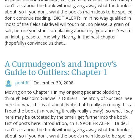
can't talk about the book without giving away what the book is
about, so if you don't want the book's main ideas to be spoiled,
don't continue reading. IDIOT ALERT: I'm in no way qualified in
most of the fields Gladwell will touch on, so please, a grain of
salt, before you start complaining about my ignorance. Yes I'm
an idiot, please tell me why! Having, in the past chapter
(hopefully) convinced us that…
A Curmudgeon's and Improv's
Guide to Outliers: Chapter 1
pontiff
|
December 30, 2008
Moving on to Chapter 1 in my ongoing pedantic plodding
through Malcolm Gladwell's Outliers: The Story of Success. See
here for what this is all about. Note that I really am doing this as
I read the book (I'm reading it really really slowly), so what I say
here may be outdated by the time I get further into the book.
List of posts here: introduction, ch 1. SPOILER ALERT: Dude, I
can't talk about the book without giving away what the book is
about, so if you don't want the book's main ideas to be spoiled,