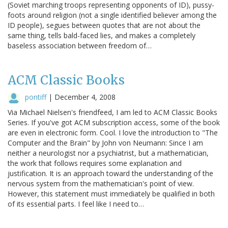
(Soviet marching troops representing opponents of ID), pussy-
foots around religion (not a single identified believer among the
ID people), segues between quotes that are not about the
same thing, tells bald-faced lies, and makes a completely
baseless association between freedom of…
ACM Classic Books
pontiff
|
December 4, 2008
Via Michael Nielsen's friendfeed, I am led to ACM Classic Books
Series. If you've got ACM subscription access, some of the book
are even in electronic form. Cool. I love the introduction to "The
Computer and the Brain" by John von Neumann: Since I am
neither a neurologist nor a psychiatrist, but a mathematician,
the work that follows requires some explanation and
justification. It is an approach toward the understanding of the
nervous system from the mathematician's point of view.
However, this statement must immediately be qualified in both
of its essential parts. I feel like I need to…