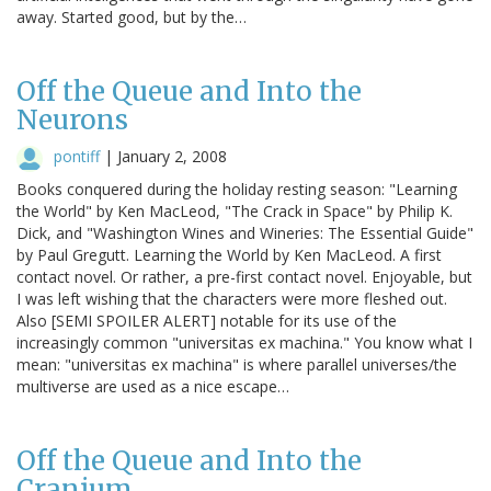
away. Started good, but by the…
Off the Queue and Into the
Neurons
pontiff
|
January 2, 2008
Books conquered during the holiday resting season: "Learning
the World" by Ken MacLeod, "The Crack in Space" by Philip K.
Dick, and "Washington Wines and Wineries: The Essential Guide"
by Paul Gregutt. Learning the World by Ken MacLeod. A first
contact novel. Or rather, a pre-first contact novel. Enjoyable, but
I was left wishing that the characters were more fleshed out.
Also [SEMI SPOILER ALERT] notable for its use of the
increasingly common "universitas ex machina." You know what I
mean: "universitas ex machina" is where parallel universes/the
multiverse are used as a nice escape…
Off the Queue and Into the
Cranium