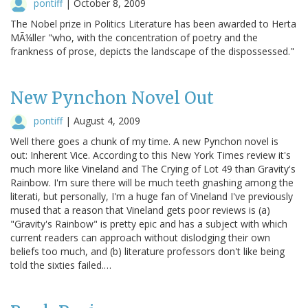
pontiff
|
October 8, 2009
The Nobel prize in Politics Literature has been awarded to Herta
MÃ¼ller "who, with the concentration of poetry and the
frankness of prose, depicts the landscape of the dispossessed."
New Pynchon Novel Out
pontiff
|
August 4, 2009
Well there goes a chunk of my time. A new Pynchon novel is
out: Inherent Vice. According to this New York Times review it's
much more like Vineland and The Crying of Lot 49 than Gravity's
Rainbow. I'm sure there will be much teeth gnashing among the
literati, but personally, I'm a huge fan of Vineland I've previously
mused that a reason that Vineland gets poor reviews is (a)
"Gravity's Rainbow" is pretty epic and has a subject with which
current readers can approach without dislodging their own
beliefs too much, and (b) literature professors don't like being
told the sixties failed.…