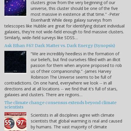
clusters grow from the very beginning of our
universe, this cluster should be one of the five
most massive in existence at that time." -Peter
Eisenhardt While deep galaxy surveys from
telescopes like Hubble are great for identifying distant individual
galaxies, they're not wide-field enough to find massive clusters.
Similarly, wide-field surveys like SDSS…
Ask Ethan #67: Dark Matter vs. Dark Energy (Synopsis)
“We are incredibly heedless in the formation of
our beliefs, but find ourselves filled with an illicit
passion for them when anyone proposed to rob
us of their companionship.” -James Harvey
Robinson The Universe seems to be full of
contradictions. On one hand, everywhere we look -- in all
directions and at all locations -- we find that it's full of stars,
galaxies and clusters. There are regions…
The climate change consensus extends beyond climate
scientists
Scientists in all disciplines agree with climate
scientists that global warming is real and caused
by humans. The vast majority of climate