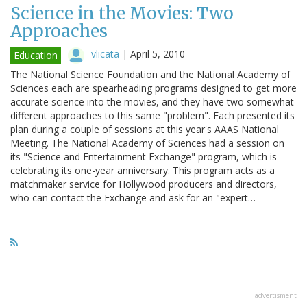
Science in the Movies: Two
Approaches
vlicata
|
April 5, 2010
Education
The National Science Foundation and the National Academy of
Sciences each are spearheading programs designed to get more
accurate science into the movies, and they have two somewhat
different approaches to this same "problem". Each presented its
plan during a couple of sessions at this year's AAAS National
Meeting. The National Academy of Sciences had a session on
its "Science and Entertainment Exchange" program, which is
celebrating its one-year anniversary. This program acts as a
matchmaker service for Hollywood producers and directors,
who can contact the Exchange and ask for an "expert…
advertisment