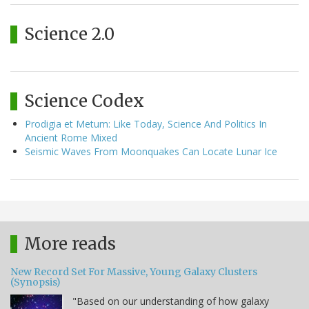
Science 2.0
Science Codex
Prodigia et Metum: Like Today, Science And Politics In
Ancient Rome Mixed
Seismic Waves From Moonquakes Can Locate Lunar Ice
More reads
New Record Set For Massive, Young Galaxy Clusters
(Synopsis)
"Based on our understanding of how galaxy