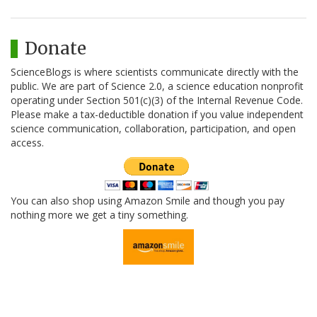
Donate
ScienceBlogs is where scientists communicate directly with the
public. We are part of Science 2.0, a science education nonprofit
operating under Section 501(c)(3) of the Internal Revenue Code.
Please make a tax-deductible donation if you value independent
science communication, collaboration, participation, and open
access.
You can also shop using Amazon Smile and though you pay
nothing more we get a tiny something.