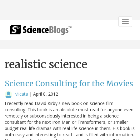
Toggle
navigat
realistic science
Science Consulting for the Movies
vlicata
|
April 8, 2012
I recently read David Kirby's new book on science film
consulting. This book is an absolute must-read for anyone even
remotely or subconsciously interested in being a science
consultant for the next Iron Man or Transformers, or smaller
budget real-life dramas with real-life science in them. His book is
both easy and interesting to read - and is filled with information.