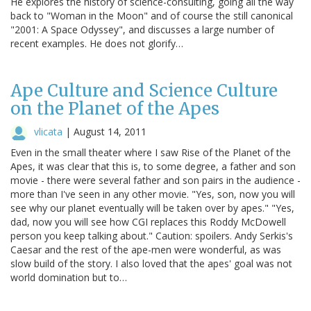
He explores the history of science-consulting, going all the way
back to "Woman in the Moon" and of course the still canonical
"2001: A Space Odyssey", and discusses a large number of
recent examples. He does not glorify…
Ape Culture and Science Culture
on the Planet of the Apes
vlicata
|
August 14, 2011
Even in the small theater where I saw Rise of the Planet of the
Apes, it was clear that this is, to some degree, a father and son
movie - there were several father and son pairs in the audience -
more than I've seen in any other movie. "Yes, son, now you will
see why our planet eventually will be taken over by apes." "Yes,
dad, now you will see how CGI replaces this Roddy McDowell
person you keep talking about." Caution: spoilers. Andy Serkis's
Caesar and the rest of the ape-men were wonderful, as was
slow build of the story. I also loved that the apes' goal was not
world domination but to…