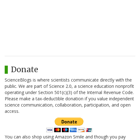
Donate
ScienceBlogs is where scientists communicate directly with the
public. We are part of Science 2.0, a science education nonprofit
operating under Section 501(c)(3) of the Internal Revenue Code.
Please make a tax-deductible donation if you value independent
science communication, collaboration, participation, and open
access.
You can also shop using Amazon Smile and though you pay