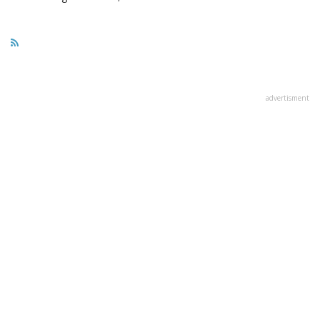
advertisment