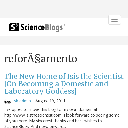
Toggle
navigat
reforÃ§amento
The New Home of Isis the Scientist
[On Becoming a Domestic and
Laboratory Goddess]
sb admin
|
August 19, 2011
I've opted to move this blog to my own domain at
http://www.isisthescientist.com. I look forward to seeing some
of you there. My sincerest thanks and best wishes to
ScienceBlogs. And now, onward...