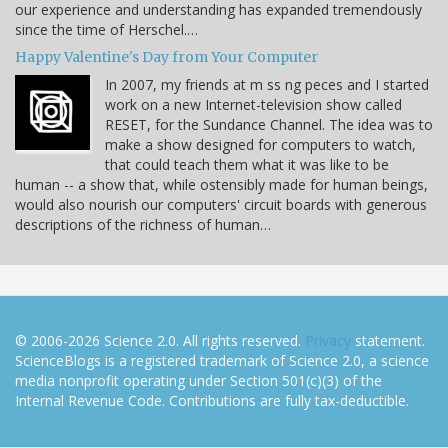
our experience and understanding has expanded tremendously
since the time of Herschel.…
Happy Valentine's Day from Your Computer
In 2007, my friends at m ss ng peces and I started
work on a new Internet-television show called
RESET, for the Sundance Channel. The idea was to
make a show designed for computers to watch,
that could teach them what it was like to be
human -- a show that, while ostensibly made for human beings,
would also nourish our computers' circuit boards with generous
descriptions of the richness of human…
© 2006-2026 Science 2.0. All rights reserved.
Privacy
statement.
ScienceBlogs is a registered trademark of Science 2.0, a science
media nonprofit operating under Section 501(c)(3) of the
Internal Revenue Code. Contributions are fully tax-deductible.