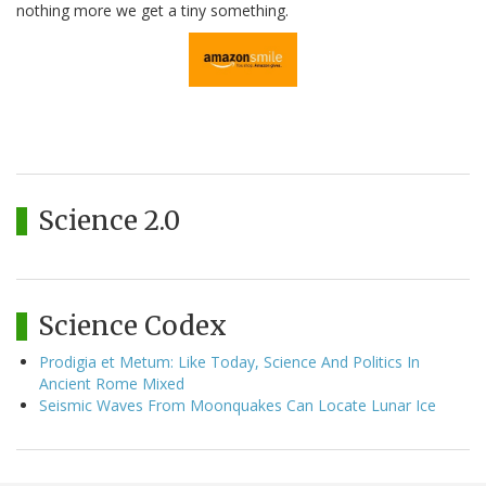
nothing more we get a tiny something.
Science 2.0
Science Codex
Prodigia et Metum: Like Today, Science And Politics In
Ancient Rome Mixed
Seismic Waves From Moonquakes Can Locate Lunar Ice