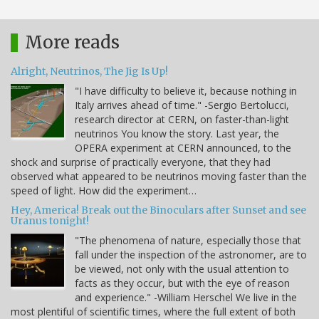
More reads
Alright, Neutrinos, The Jig Is Up!
"I have difficulty to believe it, because nothing in
Italy arrives ahead of time." -Sergio Bertolucci,
research director at CERN, on faster-than-light
neutrinos You know the story. Last year, the
OPERA experiment at CERN announced, to the
shock and surprise of practically everyone, that they had
observed what appeared to be neutrinos moving faster than the
speed of light. How did the experiment…
Hey, America! Break out the Binoculars after Sunset and see
Uranus tonight!
"The phenomena of nature, especially those that
fall under the inspection of the astronomer, are to
be viewed, not only with the usual attention to
facts as they occur, but with the eye of reason
and experience." -William Herschel We live in the
most plentiful of scientific times, where the full extent of both