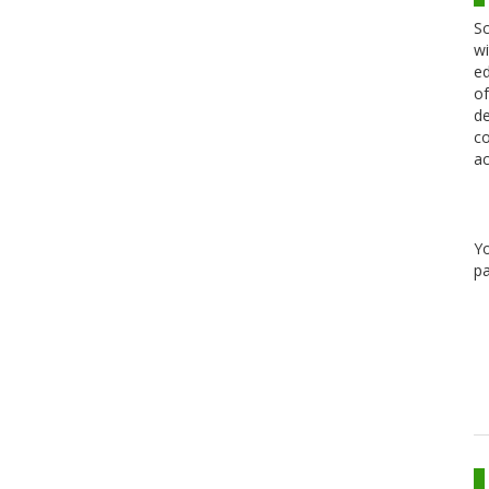
Sc
wi
ed
of
de
co
ac
Y
pa