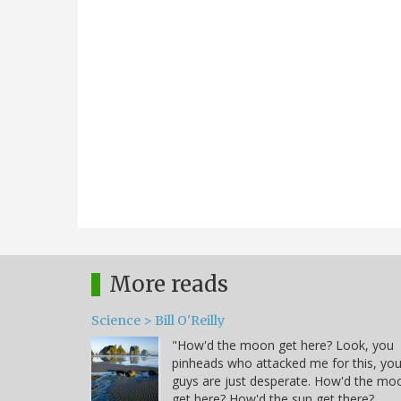
More reads
Science > Bill O'Reilly
"How'd the moon get here? Look, you
pinheads who attacked me for this, yo
guys are just desperate. How'd the mo
get here? How'd the sun get there?