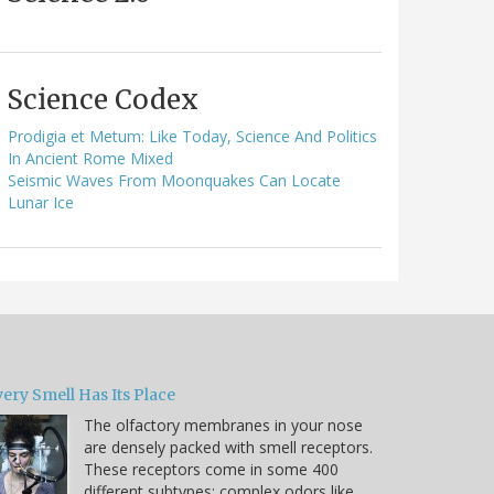
Science Codex
Prodigia et Metum: Like Today, Science And Politics
In Ancient Rome Mixed
Seismic Waves From Moonquakes Can Locate
Lunar Ice
ery Smell Has Its Place
The olfactory membranes in your nose
are densely packed with smell receptors.
These receptors come in some 400
different subtypes; complex odors like