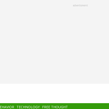
advertisment
BEHAVIOR
TECHNOLOGY
FREE THOUGHT