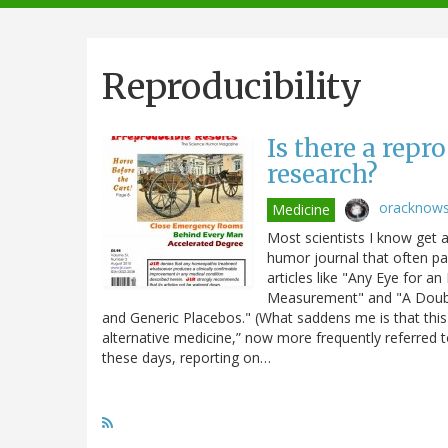
navigation
Reproducibility
Is there a repr
research?
oracknow
Medicine
Most scientists I know get a 
humor journal that often par
articles like "Any Eye for a
Measurement" and "A Double 
and Generic Placebos." (What saddens me is that this
alternative medicine,” now more frequently referred t
these days, reporting on…