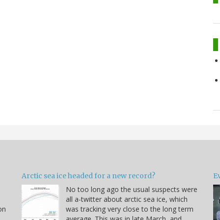
Arctic sea ice headed for a new record?
Ev
No too long ago the usual suspects were
u
all a-twitter about arctic sea ice, which
on
was tracking very close to the long term
average. This was in late March, and