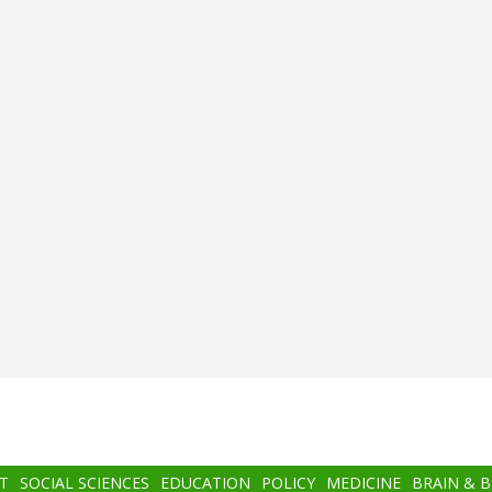
T
SOCIAL SCIENCES
EDUCATION
POLICY
MEDICINE
BRAIN & 