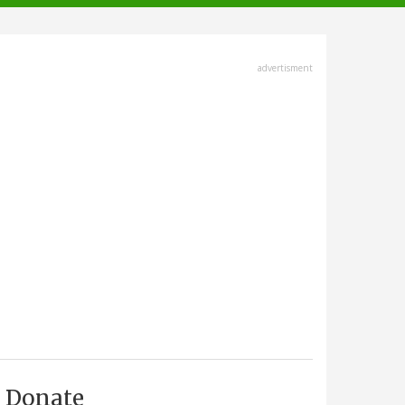
advertisment
Donate