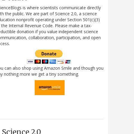
ienceBlogs is where scientists communicate directly
th the public. We are part of Science 2.0, a science
ucation nonprofit operating under Section 501(c)(3)
 the Internal Revenue Code. Please make a tax-
ductible donation if you value independent science
mmunication, collaboration, participation, and open
cess.
ou can also shop using Amazon Smile and though you
y nothing more we get a tiny something.
Science 2.0