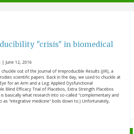
oducibility "crisis" in biomedical
s
|
June 12, 2016
chuckle out of the Journal of Irreproducible Results (JIR), a
odies scientific papers. Back in the day, we used to chuckle at
n Eye for an Arm and a Leg: Applied Dysfunctional
Blind Efficacy Trial of Placebos, Extra Strength Placebos
 is basically what research into so-called “complementary and
o as “integrative medicine” boils down to.) Unfortunately,