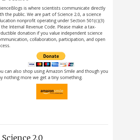
ienceBlogs is where scientists communicate directly
th the public. We are part of Science 2.0, a science
ucation nonprofit operating under Section 501(c)(3)
 the Internal Revenue Code. Please make a tax-
ductible donation if you value independent science
mmunication, collaboration, participation, and open
cess.
ou can also shop using Amazon Smile and though you
y nothing more we get a tiny something.
Science 2.0