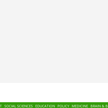
T
SOCIAL SCIENCES
EDUCATION
POLICY
MEDICINE
BRAIN & 