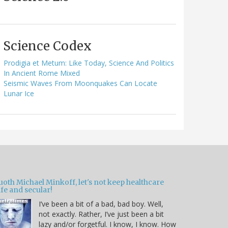
Science Codex
Prodigia et Metum: Like Today, Science And Politics
In Ancient Rome Mixed
Seismic Waves From Moonquakes Can Locate
Lunar Ice
oth Michael Minkoff, let's not keep healthcare
fe and secular!
I’ve been a bit of a bad, bad boy. Well,
not exactly. Rather, I’ve just been a bit
lazy and/or forgetful. I know, I know. How