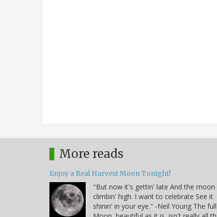
More reads
Enjoy a Real Harvest Moon Tonight!
"But now it's gettin' late And the moon 
climbin' high. I want to celebrate See it
shinin' in your eye." -Neil Young The full
Moon, beautiful as it is, isn't really all t