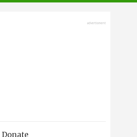
advertisment
Donate