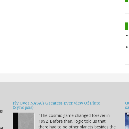
Fly Over NASA's Greatest-Ever View Of Pluto
Qu
(Synopsis)
sa
is
"The cosmic game changed forever in
1992. Before then, logic told us that
there had to be other planets besides the
hat