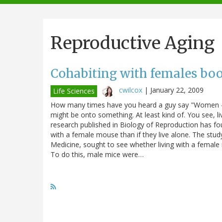
navigation
Reproductive Aging
Cohabiting with females boos
cwilcox
|
January 22, 2009
Life Sciences
How many times have you heard a guy say "Women - can
might be onto something. At least kind of. You see, l
research published in Biology of Reproduction has fou
with a female mouse than if they live alone. The stud
Medicine, sought to see whether living with a female
To do this, male mice were…