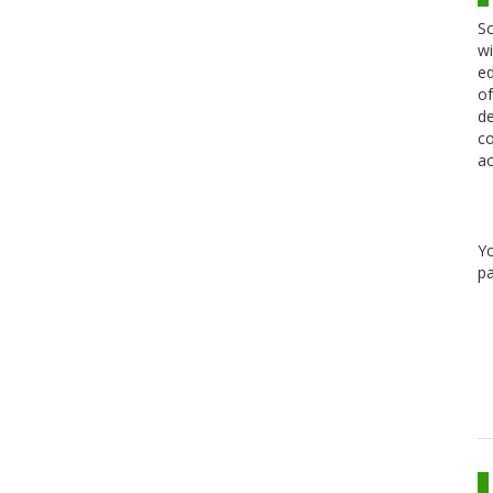
Sc
wi
ed
of
de
co
ac
Y
pa