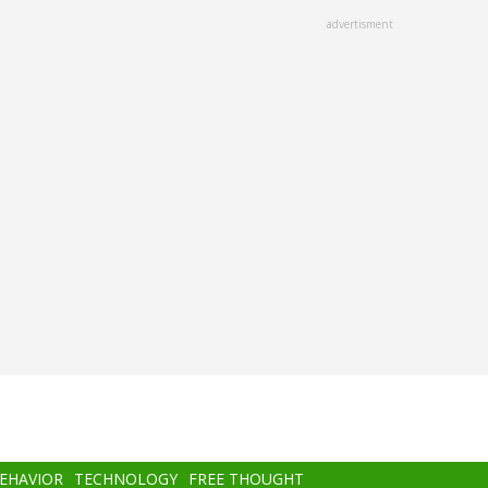
advertisment
BEHAVIOR
TECHNOLOGY
FREE THOUGHT