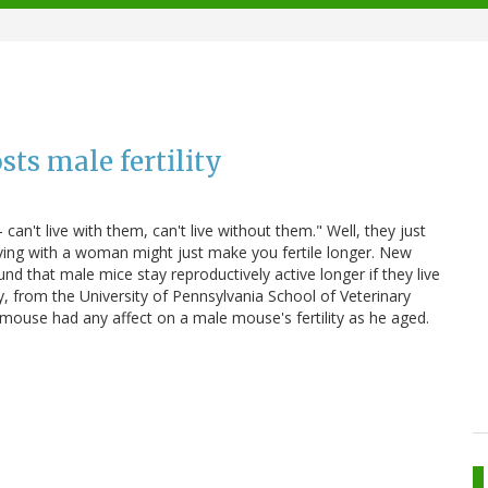
ts male fertility
't live with them, can't live without them." Well, they just
iving with a woman might just make you fertile longer. New
nd that male mice stay reproductively active longer if they live
y, from the University of Pennsylvania School of Veterinary
 mouse had any affect on a male mouse's fertility as he aged.