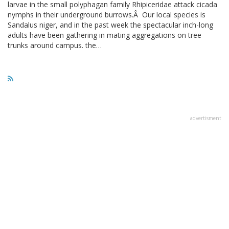
larvae in the small polyphagan family Rhipiceridae attack cicada
nymphs in their underground burrows.Â Our local species is
Sandalus niger, and in the past week the spectacular inch-long
adults have been gathering in mating aggregations on tree
trunks around campus. the…
advertisment