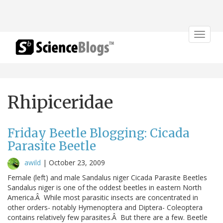
Toggle
navigat
Rhipiceridae
Friday Beetle Blogging: Cicada
Parasite Beetle
awild
|
October 23, 2009
Female (left) and male Sandalus niger Cicada Parasite Beetles
Sandalus niger is one of the oddest beetles in eastern North
America.Â While most parasitic insects are concentrated in
other orders- notably Hymenoptera and Diptera- Coleoptera
contains relatively few parasites.Â But there are a few. Beetle