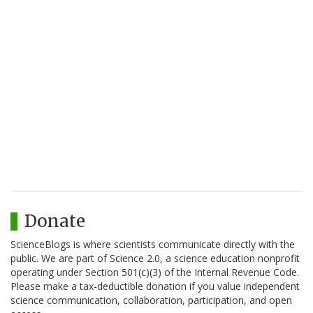
Donate
ScienceBlogs is where scientists communicate directly with the
public. We are part of Science 2.0, a science education nonprofit
operating under Section 501(c)(3) of the Internal Revenue Code.
Please make a tax-deductible donation if you value independent
science communication, collaboration, participation, and open