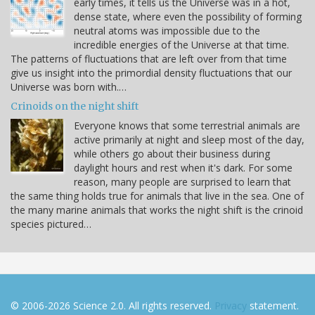
early times, it tells us the Universe was in a hot,
dense state, where even the possibility of forming
neutral atoms was impossible due to the
incredible energies of the Universe at that time.
The patterns of fluctuations that are left over from that time
give us insight into the primordial density fluctuations that our
Universe was born with.…
Crinoids on the night shift
Everyone knows that some terrestrial animals are
active primarily at night and sleep most of the day,
while others go about their business during
daylight hours and rest when it's dark. For some
reason, many people are surprised to learn that
the same thing holds true for animals that live in the sea. One of
the many marine animals that works the night shift is the crinoid
species pictured…
© 2006-2026 Science 2.0. All rights reserved.
Privacy
statement.