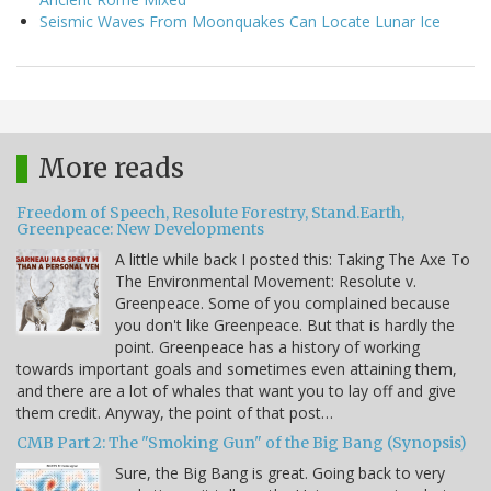
Seismic Waves From Moonquakes Can Locate Lunar Ice
More reads
Freedom of Speech, Resolute Forestry, Stand.Earth,
Greenpeace: New Developments
A little while back I posted this: Taking The Axe To
The Environmental Movement: Resolute v.
Greenpeace. Some of you complained because
you don't like Greenpeace. But that is hardly the
point. Greenpeace has a history of working
towards important goals and sometimes even attaining them,
and there are a lot of whales that want you to lay off and give
them credit. Anyway, the point of that post…
CMB Part 2: The "Smoking Gun" of the Big Bang (Synopsis)
Sure, the Big Bang is great. Going back to very