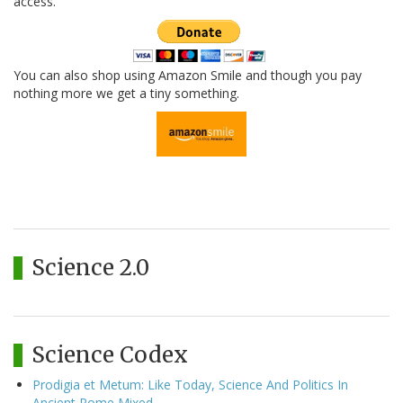
access.
You can also shop using Amazon Smile and though you pay
nothing more we get a tiny something.
Science 2.0
Science Codex
Prodigia et Metum: Like Today, Science And Politics In
Ancient Rome Mixed