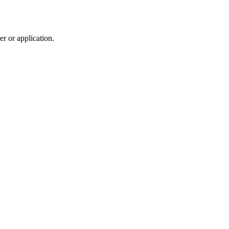
r or application.