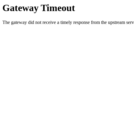
Gateway Timeout
The gateway did not receive a timely response from the upstream serve