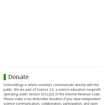
Donate
ScienceBlogs is where scientists communicate directly with the
public. We are part of Science 2.0, a science education nonprofit
operating under Section 501(c)(3) of the Internal Revenue Code.
Please make a tax-deductible donation if you value independent
science communication, collaboration, participation, and open