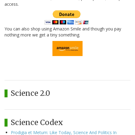
access.
You can also shop using Amazon Smile and though you pay
nothing more we get a tiny something.
Science 2.0
Science Codex
Prodigia et Metum: Like Today, Science And Politics In