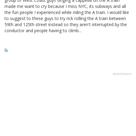
group of West Coast guys singing a cappella on the A train
made me want to cry because I miss NYC, its subways and all
the fun people I experienced while riding the A train. I would like
to suggest to these guys to try rick rolling the A train between
59th and 125th street instead so they aren't interrupted by the
conductor and people having to climb…
advertisment