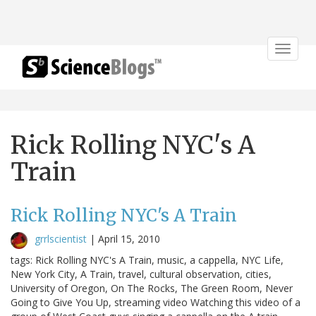
Toggle
navigat
Rick Rolling NYC's A
Train
Rick Rolling NYC's A Train
grrlscientist
|
April 15, 2010
tags: Rick Rolling NYC's A Train, music, a cappella, NYC Life,
New York City, A Train, travel, cultural observation, cities,
University of Oregon, On The Rocks, The Green Room, Never
Going to Give You Up, streaming video Watching this video of a