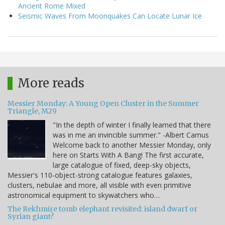
Ancient Rome Mixed
Seismic Waves From Moonquakes Can Locate Lunar Ice
More reads
Messier Monday: A Young Open Cluster in the Summer
Triangle, M29
"In the depth of winter I finally learned that there
was in me an invincible summer." -Albert Camus
Welcome back to another Messier Monday, only
here on Starts With A Bang! The first accurate,
large catalogue of fixed, deep-sky objects,
Messier's 110-object-strong catalogue features galaxies,
clusters, nebulae and more, all visible with even primitive
astronomical equipment to skywatchers who…
The Rekhmire tomb elephant revisited: island dwarf or
Syrian giant?