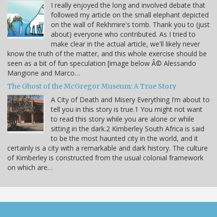
I really enjoyed the long and involved debate that
followed my article on the small elephant depicted
on the wall of Rekhmire's tomb. Thank you to (just
about) everyone who contributed. As I tried to
make clear in the actual article, we'll likely never
know the truth of the matter, and this whole exercise should be
seen as a bit of fun speculation [image below Â© Alessando
Mangione and Marco…
The Ghost of the McGregor Museum: A True Story
A City of Death and Misery Everything I’m about to
tell you in this story is true.1 You might not want
to read this story while you are alone or while
sitting in the dark.2 Kimberley South Africa is said
to be the most haunted city in the world, and it
certainly is a city with a remarkable and dark history. The culture
of Kimberley is constructed from the usual colonial framework
on which are…