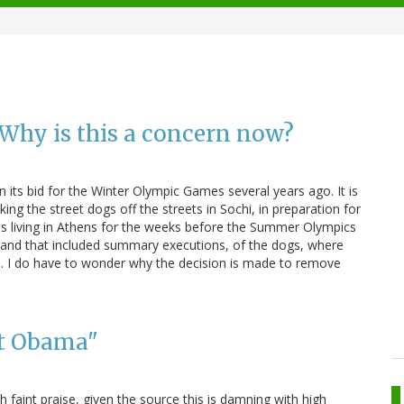
: Why is this a concern now?
 its bid for the Winter Olympic Games several years ago. It is
king the street dogs off the streets in Sochi, in preparation for
was living in Athens for the weeks before the Summer Olympics
, and that included summary executions, of the dogs, where
e. I do have to wonder why the decision is made to remove
nt Obama"
 faint praise, given the source this is damning with high