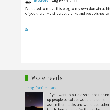
sb admin
|
August 19, 2011
I've opted to move this blog to my own domain at htt
of you there. My sincerest thanks and best wishes to
More reads
Long for the Stars
"If you want to build a ship, don't drum
up people to collect wood and don't
assign them tasks and work, but rather
teach them to long for the endless