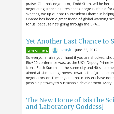
praise. Obama’s negotiator, Todd Stern, will be here
negotiating stance as President George Bush did for 
skeptics, we tip our hat to President Obama in helpi
Obama has been a great friend of global warming sk
for us, because he’s going through the EPA…
Yet Another Last Chance to 
sastyk
|
June 22, 2012
Environment
So everyone raise your hand if you are shocked, sho
Rio+20 conference was, as the UK's Deputy Prime Mini
iconic Earth Summit in the same city and 40 since the
aimed at stimulating moves towards the "green econ
negotiators on Tuesday and that ministers have not 
possible pathway to sustainable development. Mary
The New Home of Isis the Sc
and Laboratory Goddess]