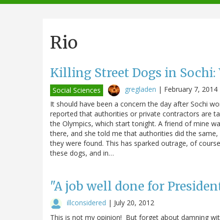
navigation
Rio
Killing Street Dogs in Sochi
gregladen
|
February 7, 2014
Social Sciences
It should have been a concern the day after Sochi won
reported that authorities or private contractors are ta
the Olympics, which start tonight. A friend of mine 
there, and she told me that authorities did the same
they were found. This has sparked outrage, of cours
these dogs, and in…
"A job well done for Preside
illconsidered
|
July 20, 2012
This is not my opinion! But forget about damning with