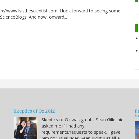
p://www.isisthescientist.com. I look forward to seeing some
 ScienceBlogs. And now, onward...
Skeptics of Oz 2012
F
to
Skeptics of Oz was great-- Sean Gillespie
asked me if I had any
requirements/requests to speak, I gave
him my usual rider: Sean didnt just fill a