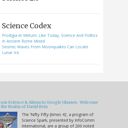
Science Codex
Prodigia et Metum: Like Today, Science And Politics
In Ancient Rome Mixed
Seismic Waves From Moonquakes Can Locate
Lunar Ice
rom Science & Aliens to Google Glasses- Welcome
 the Realm of David Brin
The ‘Nifty Fifty (times 4)’, a program of
Science Spark, presented by InfoComm
International, are a group of 200 noted