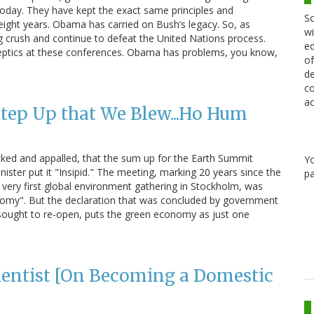
 today. They have kept the exact same principles and
Sc
eight years. Obama has carried on Bush’s legacy. So, as
wi
ng crush and continue to defeat the United Nations process.
ed
eptics at these conferences. Obama has problems, you know,
of
de
co
ac
Step Up that We Blew...Ho Hum
cked and appalled, that the sum up for the Earth Summit
Y
ster put it "Insipid." The meeting, marking 20 years since the
pa
 very first global environment gathering in Stockholm, was
omy". But the declaration that was concluded by government
sought to re-open, puts the green economy as just one
…
ientist [On Becoming a Domestic