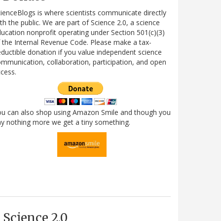
ienceBlogs is where scientists communicate directly
th the public. We are part of Science 2.0, a science
ucation nonprofit operating under Section 501(c)(3)
 the Internal Revenue Code. Please make a tax-
ductible donation if you value independent science
mmunication, collaboration, participation, and open
cess.
ou can also shop using Amazon Smile and though you
y nothing more we get a tiny something.
Science 2.0