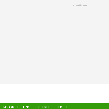
advertisment
BEHAVIOR
TECHNOLOGY
FREE THOUGHT