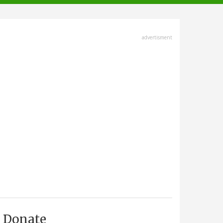
advertisment
Donate