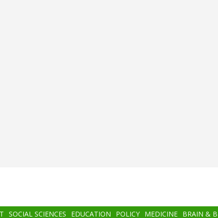
T
SOCIAL SCIENCES
EDUCATION
POLICY
MEDICINE
BRAIN & 