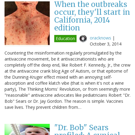
When the outbreaks
occur, they'll start in
California, 2014
edition
oracknows
|
Education
October 3, 2014
Countering the misinformation regularly promulgated by the
antivaccine movement, be it antivaccinationists who are
completely off the deep end, like Robert F. Kennedy, Jr., the crew
at the antivaccine crank blog Age of Autism, or that epitome of
the Dunning-Kruger effect mixed with an annoying self-
absorption and coffee klatch vibe (that is when it's not a wine
party), The Thinking Moms' Revolution, or from seemingly more
"reasonable" antivaccine advocates like pediatricians Robert "Dr.
Bob" Sears or Dr. Jay Gordon. The reason is simple. Vaccines
save lives. They prevent children from…
"Dr. Bob" Sears