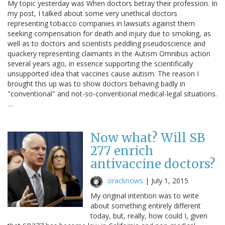
My topic yesterday was When doctors betray their profession. In
my post, I talked about some very unethical doctors
representing tobacco companies in lawsuits against them
seeking compensation for death and injury due to smoking, as
well as to doctors and scientists peddling pseudoscience and
quackery representing claimants in the Autism Omnibus action
several years ago, in essence supporting the scientifically
unsupported idea that vaccines cause autism. The reason I
brought this up was to show doctors behaving badly in
"conventional" and not-so-conventional medical-legal situations.
…
Now what? Will SB
277 enrich
antivaccine doctors?
oracknows
|
July 1, 2015
My original intention was to write
about something entirely different
today, but, really, how could I, given