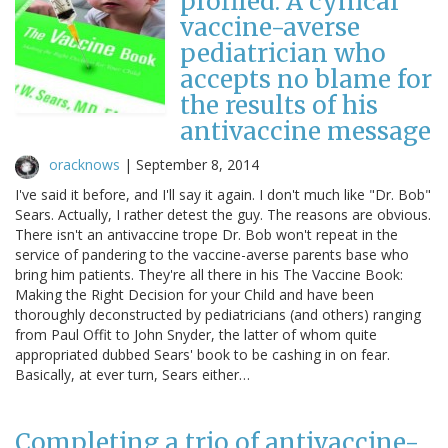
profiled: A cynical
vaccine-averse
pediatrician who
accepts no blame for
the results of his
antivaccine message
oracknows
|
September 8, 2014
I've said it before, and I'll say it again. I don't much like "Dr. Bob"
Sears. Actually, I rather detest the guy. The reasons are obvious.
There isn't an antivaccine trope Dr. Bob won't repeat in the
service of pandering to the vaccine-averse parents base who
bring him patients. They're all there in his The Vaccine Book:
Making the Right Decision for your Child and have been
thoroughly deconstructed by pediatricians (and others) ranging
from Paul Offit to John Snyder, the latter of whom quite
appropriated dubbed Sears' book to be cashing in on fear.
Basically, at ever turn, Sears either…
Completing a trio of antivaccine-