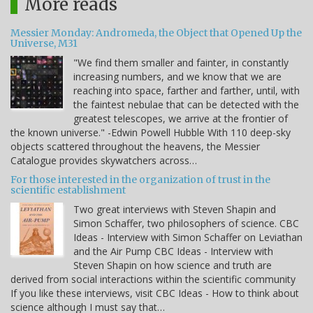
More reads
Messier Monday: Andromeda, the Object that Opened Up the
Universe, M31
"We find them smaller and fainter, in constantly
increasing numbers, and we know that we are
reaching into space, farther and farther, until, with
the faintest nebulae that can be detected with the
greatest telescopes, we arrive at the frontier of
the known universe." -Edwin Powell Hubble With 110 deep-sky
objects scattered throughout the heavens, the Messier
Catalogue provides skywatchers across…
For those interested in the organization of trust in the
scientific establishment
Two great interviews with Steven Shapin and
Simon Schaffer, two philosophers of science. CBC
Ideas - Interview with Simon Schaffer on Leviathan
and the Air Pump CBC Ideas - Interview with
Steven Shapin on how science and truth are
derived from social interactions within the scientific community
If you like these interviews, visit CBC Ideas - How to think about
science although I must say that…