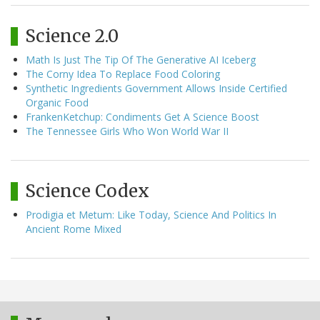
Science 2.0
Math Is Just The Tip Of The Generative AI Iceberg
The Corny Idea To Replace Food Coloring
Synthetic Ingredients Government Allows Inside Certified
Organic Food
FrankenKetchup: Condiments Get A Science Boost
The Tennessee Girls Who Won World War II
Science Codex
Prodigia et Metum: Like Today, Science And Politics In
Ancient Rome Mixed