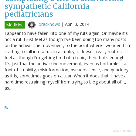
sympathetic California
pediatricians
oracknows
|
April 3, 2014
Medicine
I appear to have fallen into one of my ruts again. Or maybe it's
not a rut. I just feel as though I've been doing too many posts
on the antivaccine movement, to the point where I wonder if I'm
starting to fall into a rut. In actuality, it doesn't really matter. If I
feel as though I'm getting tired of a topic, then that's enough.
It's just that the antivaccine movement, even as bottomless a
font of stupidity, misinformation, pseudoscience, and quackery
as it is, sometimes goes on a tear. When it does that, I have a
hard time restraining myself from trying to blog about all of it,
as…
advertisment