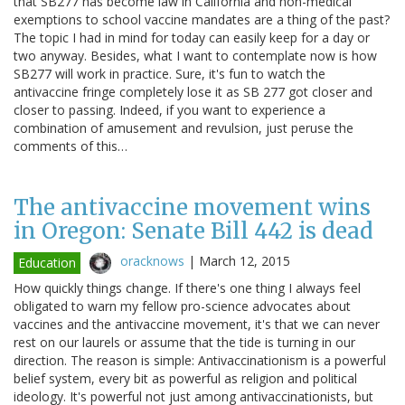
that SB277 has become law in California and non-medical
exemptions to school vaccine mandates are a thing of the past?
The topic I had in mind for today can easily keep for a day or
two anyway. Besides, what I want to contemplate now is how
SB277 will work in practice. Sure, it's fun to watch the
antivaccine fringe completely lose it as SB 277 got closer and
closer to passing. Indeed, if you want to experience a
combination of amusement and revulsion, just peruse the
comments of this…
The antivaccine movement wins
in Oregon: Senate Bill 442 is dead
oracknows
|
March 12, 2015
Education
How quickly things change. If there's one thing I always feel
obligated to warn my fellow pro-science advocates about
vaccines and the antivaccine movement, it's that we can never
rest on our laurels or assume that the tide is turning in our
direction. The reason is simple: Antivaccinationism is a powerful
belief system, every bit as powerful as religion and political
ideology. It's powerful not just among antivaccinationists, but