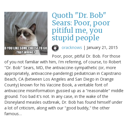
Quoth "Dr. Bob"
Sears: Poor, poor
pitiful me, you
stupid people
oracknows
|
January 21, 2015
Poor, poor, pitiful Dr. Bob. For those
of you not familiar with him, I'm referring, of course, to Robert
"Dr. Bob" Sears, MD, the antivaccine-sympathetic (or, more
appropriately, antivaccine-pandering) pediatrician in Capistrano
Beach, CA (between Los Angeles and San Diego in Orange
County) known for his Vaccine Book, a veritable font of
antivaccine misinformation gussied up as a "reasonable" middle
ground. Too bad it's not. In any case, in the wake of the
Disneyland measles outbreak, Dr. Bob has found himself under
a lot of criticism, along with our "good buddy," the other
famous…