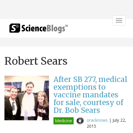
Toggle
navigat
Robert Sears
After SB 277, medical
exemptions to
vaccine mandates
for sale, courtesy of
Dr. Bob Sears
oracknows
|
July 22,
Medicine
2015