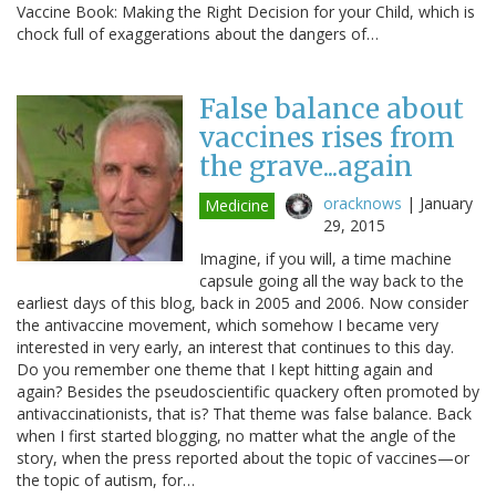
Vaccine Book: Making the Right Decision for your Child, which is
chock full of exaggerations about the dangers of…
False balance about
vaccines rises from
the grave...again
oracknows
|
January
Medicine
29, 2015
Imagine, if you will, a time machine
capsule going all the way back to the
earliest days of this blog, back in 2005 and 2006. Now consider
the antivaccine movement, which somehow I became very
interested in very early, an interest that continues to this day.
Do you remember one theme that I kept hitting again and
again? Besides the pseudoscientific quackery often promoted by
antivaccinationists, that is? That theme was false balance. Back
when I first started blogging, no matter what the angle of the
story, when the press reported about the topic of vaccines—or
the topic of autism, for…