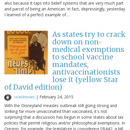
also because it taps into belief systems that are very much part
and parcel of being an American. In fact, depressingly, yesterday
I learned of a perfect example of…
As states try to crack
down on non-
medical exemptions
to school vaccine
mandates,
antivaccinationists
lose it (yellow Star
of David edition)
oracknows
|
February 24, 2015
With the Disneyland measles outbreak still going strong and
striking far more unvaccinated than vaccinated, it's not
surprising that a discussion has begun in some states about lax
policies that permit religious and/or philosophical exemptions. In
Oregon, for example, the legislature is considering SB442, a bill