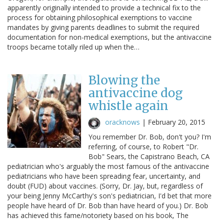
apparently originally intended to provide a technical fix to the
process for obtaining philosophical exemptions to vaccine
mandates by giving parents deadlines to submit the required
documentation for non-medical exemptions, but the antivaccine
troops became totally riled up when the…
Blowing the
antivaccine dog
whistle again
oracknows
|
February 20, 2015
You remember Dr. Bob, don't you? I'm
referring, of course, to Robert "Dr.
Bob" Sears, the Capistrano Beach, CA
pediatrician who's arguably the most famous of the antivaccine
pediatricians who have been spreading fear, uncertainty, and
doubt (FUD) about vaccines. (Sorry, Dr. Jay, but, regardless of
your being Jenny McCarthy's son's pediatrician, I'd bet that more
people have heard of Dr. Bob than have heard of you.) Dr. Bob
has achieved this fame/notoriety based on his book, The