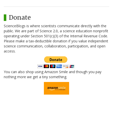
Donate
ScienceBlogs is where scientists communicate directly with the
public. We are part of Science 2.0, a science education nonprofit
operating under Section 501(c)(3) of the Internal Revenue Code.
Please make a tax-deductible donation if you value independent
science communication, collaboration, participation, and open
access.
You can also shop using Amazon Smile and though you pay
nothing more we get a tiny something.