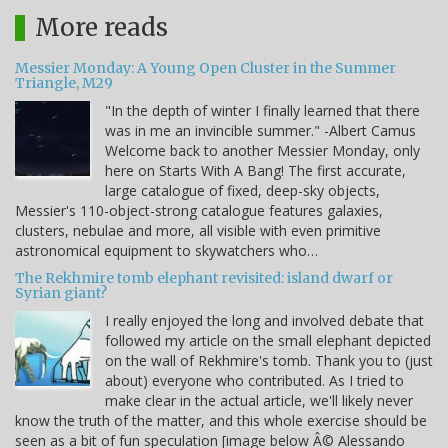
More reads
Messier Monday: A Young Open Cluster in the Summer
Triangle, M29
"In the depth of winter I finally learned that there
was in me an invincible summer." -Albert Camus
Welcome back to another Messier Monday, only
here on Starts With A Bang! The first accurate,
large catalogue of fixed, deep-sky objects,
Messier's 110-object-strong catalogue features galaxies,
clusters, nebulae and more, all visible with even primitive
astronomical equipment to skywatchers who…
The Rekhmire tomb elephant revisited: island dwarf or
Syrian giant?
I really enjoyed the long and involved debate that
followed my article on the small elephant depicted
on the wall of Rekhmire's tomb. Thank you to (just
about) everyone who contributed. As I tried to
make clear in the actual article, we'll likely never
know the truth of the matter, and this whole exercise should be
seen as a bit of fun speculation [image below Â© Alessando