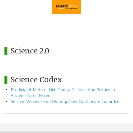
Science 2.0
Science Codex
Prodigia et Metum: Like Today, Science And Politics In
Ancient Rome Mixed
Seismic Waves From Moonquakes Can Locate Lunar Ice