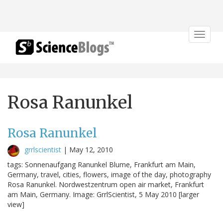
Toggle
navigat
Rosa Ranunkel
Rosa Ranunkel
grrlscientist
|
May 12, 2010
tags: Sonnenaufgang Ranunkel Blume, Frankfurt am Main,
Germany, travel, cities, flowers, image of the day, photography
Rosa Ranunkel. Nordwestzentrum open air market, Frankfurt
am Main, Germany. Image: GrrlScientist, 5 May 2010 [larger
view]