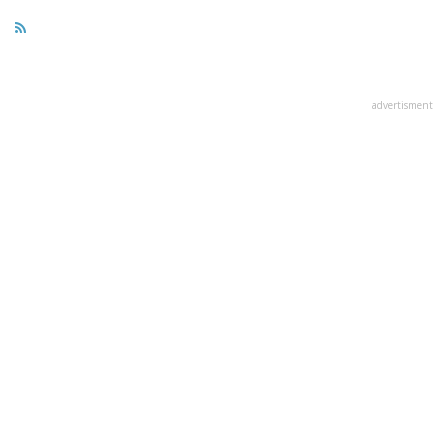
advertisment