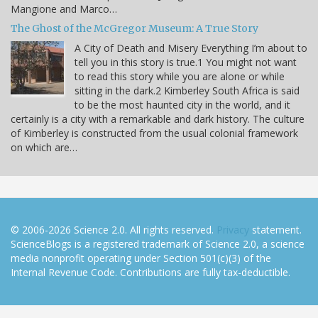
Mangione and Marco…
The Ghost of the McGregor Museum: A True Story
A City of Death and Misery Everything I’m about to
tell you in this story is true.1 You might not want
to read this story while you are alone or while
sitting in the dark.2 Kimberley South Africa is said
to be the most haunted city in the world, and it
certainly is a city with a remarkable and dark history. The culture
of Kimberley is constructed from the usual colonial framework
on which are…
© 2006-2026 Science 2.0. All rights reserved.
Privacy
statement.
ScienceBlogs is a registered trademark of Science 2.0, a science
media nonprofit operating under Section 501(c)(3) of the
Internal Revenue Code. Contributions are fully tax-deductible.