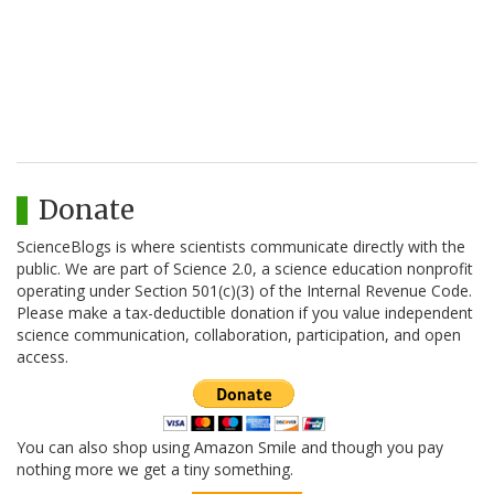
Donate
ScienceBlogs is where scientists communicate directly with the
public. We are part of Science 2.0, a science education nonprofit
operating under Section 501(c)(3) of the Internal Revenue Code.
Please make a tax-deductible donation if you value independent
science communication, collaboration, participation, and open
access.
You can also shop using Amazon Smile and though you pay
nothing more we get a tiny something.