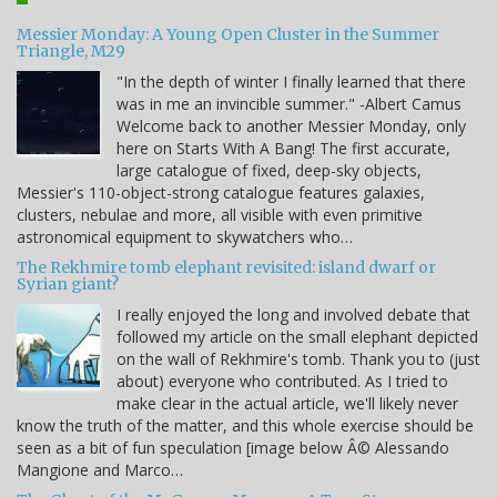
Messier Monday: A Young Open Cluster in the Summer
Triangle, M29
"In the depth of winter I finally learned that there
was in me an invincible summer." -Albert Camus
Welcome back to another Messier Monday, only
here on Starts With A Bang! The first accurate,
large catalogue of fixed, deep-sky objects,
Messier's 110-object-strong catalogue features galaxies,
clusters, nebulae and more, all visible with even primitive
astronomical equipment to skywatchers who…
The Rekhmire tomb elephant revisited: island dwarf or
Syrian giant?
I really enjoyed the long and involved debate that
followed my article on the small elephant depicted
on the wall of Rekhmire's tomb. Thank you to (just
about) everyone who contributed. As I tried to
make clear in the actual article, we'll likely never
know the truth of the matter, and this whole exercise should be
seen as a bit of fun speculation [image below Â© Alessando
Mangione and Marco…