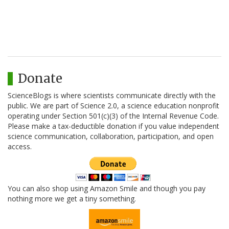
Donate
ScienceBlogs is where scientists communicate directly with the
public. We are part of Science 2.0, a science education nonprofit
operating under Section 501(c)(3) of the Internal Revenue Code.
Please make a tax-deductible donation if you value independent
science communication, collaboration, participation, and open
access.
You can also shop using Amazon Smile and though you pay
nothing more we get a tiny something.