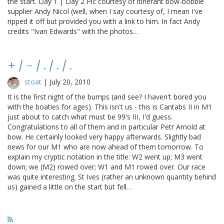
the start. Day 1 | Day 2 Pic courtesy of itinerant bow-bobble
supplier Andy Nicol (well, when I say courtesy of, I mean I've
ripped it off but provided you with a link to him. In fact Andy
credits "Ivan Edwards" with the photos…
+ / - / . / . / .
stoat
|
July 20, 2010
It is the first night of the bumps (and see? I haven't bored you
with the boaties for ages). This isn't us - this is Cantabs II in M1
just about to catch what must be 99's III, I'd guess.
Congratulations to all of them and in particular Petr Arnold at
bow. He certainly looked very happy afterwards. Slightly bad
news for our M1 who are now ahead of them tomorrow. To
explain my cryptic notation in the title: W2 went up; M3 went
down; we (M2) rowed over; W1 and M1 rowed over. Our race
was quite interesting. St Ives (rather an unknown quantity behind
us) gained a little on the start but fell…