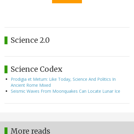
Science 2.0
Science Codex
Prodigia et Metum: Like Today, Science And Politics In
Ancient Rome Mixed
Seismic Waves From Moonquakes Can Locate Lunar Ice
More reads