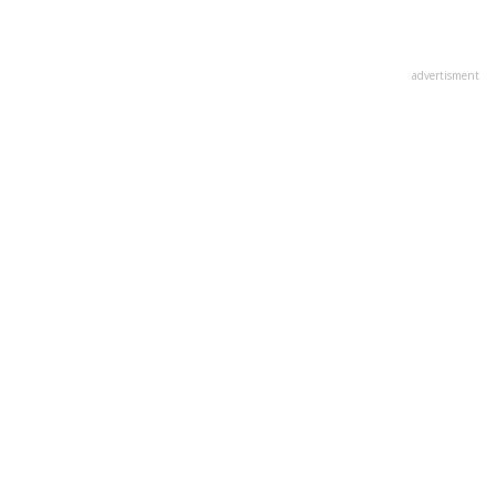
advertisment