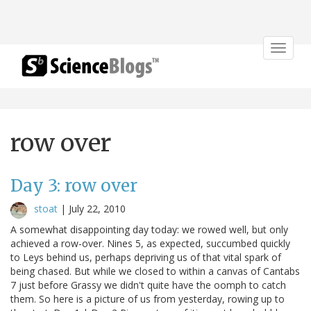
Toggle
navigat
row over
Day 3: row over
stoat
|
July 22, 2010
A somewhat disappointing day today: we rowed well, but only
achieved a row-over. Nines 5, as expected, succumbed quickly
to Leys behind us, perhaps depriving us of that vital spark of
being chased. But while we closed to within a canvas of Cantabs
7 just before Grassy we didn't quite have the oomph to catch
them. So here is a picture of us from yesterday, rowing up to