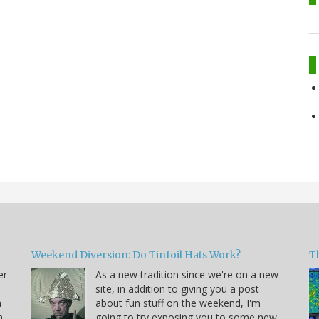
Weekend Diversion: Do Tinfoil Hats Work?
Th
er
As a new tradition since we're on a new
site, in addition to giving you a post
a
about fun stuff on the weekend, I'm
h
going to try exposing you to some new