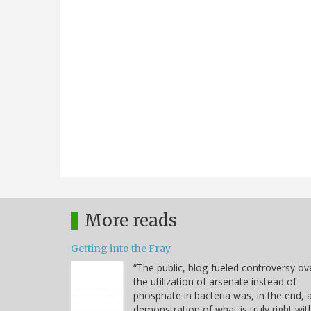
More reads
Getting into the Fray
“The public, blog-fueled controversy ov
the utilization of arsenate instead of
phosphate in bacteria was, in the end, 
demonstration of what is truly right wit