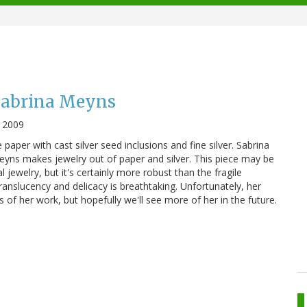
 Sabrina Meyns
 2009
paper with cast silver seed inclusions and fine silver. Sabrina
Meyns makes jewelry out of paper and silver. This piece may be
l jewelry, but it's certainly more robust than the fragile
ranslucency and delicacy is breathtaking. Unfortunately, her
 of her work, but hopefully we'll see more of her in the future.