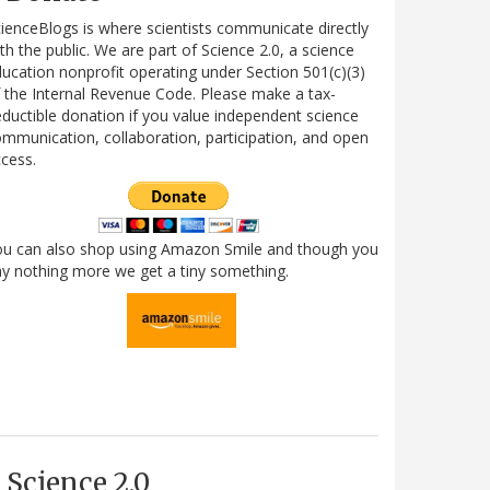
ienceBlogs is where scientists communicate directly
th the public. We are part of Science 2.0, a science
ucation nonprofit operating under Section 501(c)(3)
 the Internal Revenue Code. Please make a tax-
ductible donation if you value independent science
mmunication, collaboration, participation, and open
cess.
ou can also shop using Amazon Smile and though you
y nothing more we get a tiny something.
Science 2.0