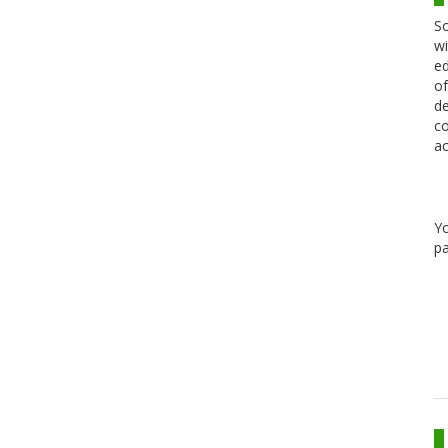
Sc
wi
ed
of
de
co
ac
Y
pa