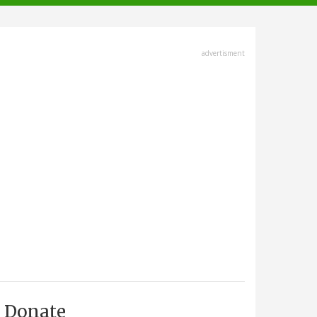
advertisment
Donate