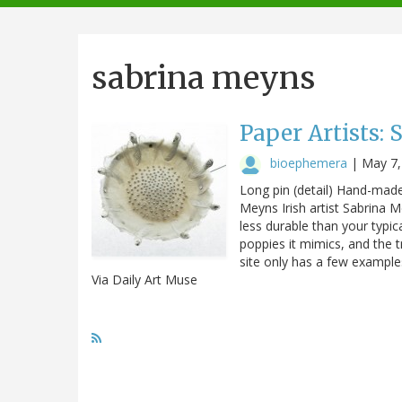
navigation
sabrina meyns
Paper Artists:
bioephemera
|
May 7,
Long pin (detail) Hand-made 
Meyns Irish artist Sabrina 
less durable than your typica
poppies it mimics, and the t
site only has a few examples
Via Daily Art Muse