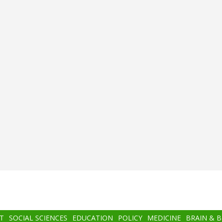
T
SOCIAL SCIENCES
EDUCATION
POLICY
MEDICINE
BRAIN & 