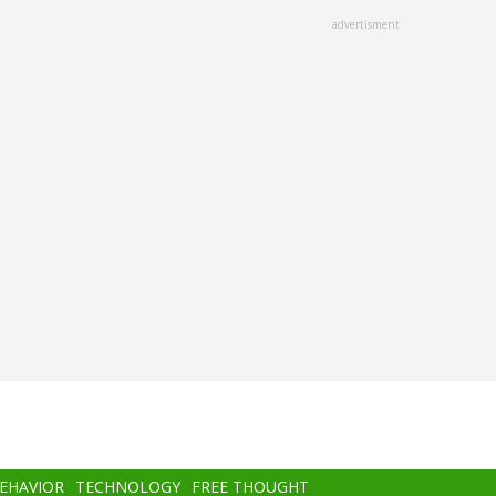
advertisment
BEHAVIOR
TECHNOLOGY
FREE THOUGHT