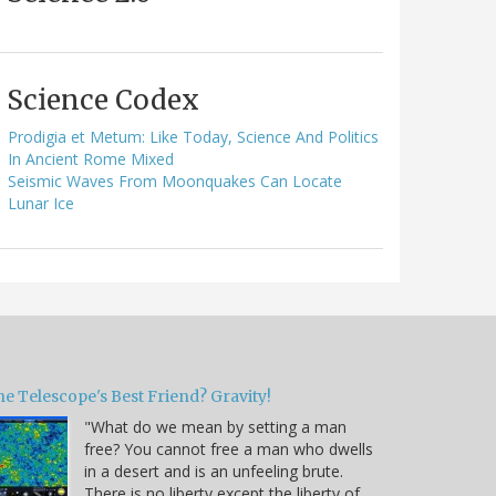
Science Codex
Prodigia et Metum: Like Today, Science And Politics
In Ancient Rome Mixed
Seismic Waves From Moonquakes Can Locate
Lunar Ice
e Telescope's Best Friend? Gravity!
"What do we mean by setting a man
free? You cannot free a man who dwells
in a desert and is an unfeeling brute.
There is no liberty except the liberty of