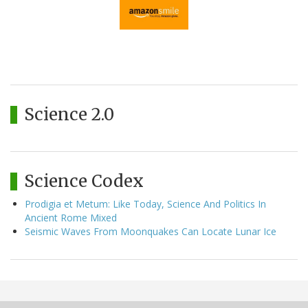
Science 2.0
Science Codex
Prodigia et Metum: Like Today, Science And Politics In
Ancient Rome Mixed
Seismic Waves From Moonquakes Can Locate Lunar Ice