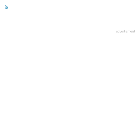
advertisment