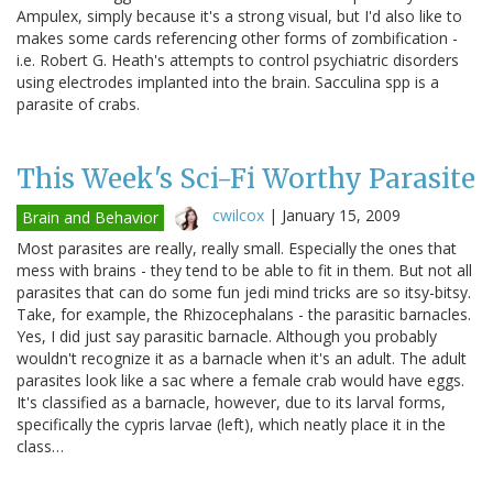
Ampulex, simply because it's a strong visual, but I'd also like to
makes some cards referencing other forms of zombification -
i.e. Robert G. Heath's attempts to control psychiatric disorders
using electrodes implanted into the brain. Sacculina spp is a
parasite of crabs.
This Week's Sci-Fi Worthy Parasite
cwilcox
|
January 15, 2009
Brain and Behavior
Most parasites are really, really small. Especially the ones that
mess with brains - they tend to be able to fit in them. But not all
parasites that can do some fun jedi mind tricks are so itsy-bitsy.
Take, for example, the Rhizocephalans - the parasitic barnacles.
Yes, I did just say parasitic barnacle. Although you probably
wouldn't recognize it as a barnacle when it's an adult. The adult
parasites look like a sac where a female crab would have eggs.
It's classified as a barnacle, however, due to its larval forms,
specifically the cypris larvae (left), which neatly place it in the
class…