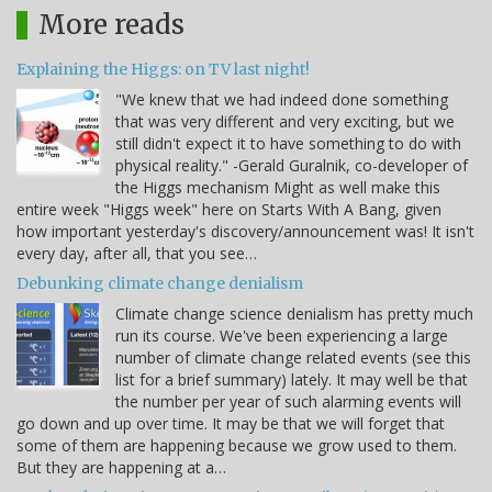
More reads
Explaining the Higgs: on TV last night!
"We knew that we had indeed done something
that was very different and very exciting, but we
still didn't expect it to have something to do with
physical reality." -Gerald Guralnik, co-developer of
the Higgs mechanism Might as well make this
entire week "Higgs week" here on Starts With A Bang, given
how important yesterday's discovery/announcement was! It isn't
every day, after all, that you see…
Debunking climate change denialism
Climate change science denialism has pretty much
run its course. We've been experiencing a large
number of climate change related events (see this
list for a brief summary) lately. It may well be that
the number per year of such alarming events will
go down and up over time. It may be that we will forget that
some of them are happening because we grow used to them.
But they are happening at a…