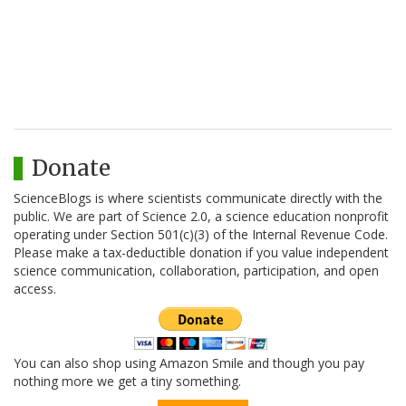
Donate
ScienceBlogs is where scientists communicate directly with the
public. We are part of Science 2.0, a science education nonprofit
operating under Section 501(c)(3) of the Internal Revenue Code.
Please make a tax-deductible donation if you value independent
science communication, collaboration, participation, and open
access.
You can also shop using Amazon Smile and though you pay
nothing more we get a tiny something.