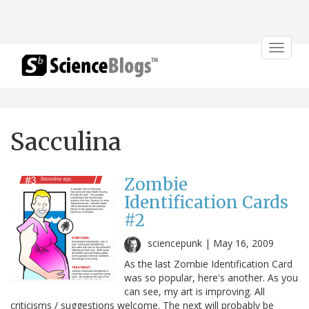
Toggle
navigat
Sacculina
Zombie
Identification Cards
#2
sciencepunk |
May 16, 2009
As the last Zombie Identification Card
was so popular, here's another. As you
can see, my art is improving. All
criticisms / suggestions welcome. The next will probably be