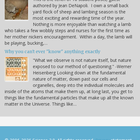
authored by Jean DeNapoli. I own a small back
yard flock of sheep and lambing season is the
most exciting and rewarding time of the year.
Nothing is more enjoyable than watching a lamb
who takes a few wobbly steps and nurses for the first time as
her mother nickers encouragement. Within a day, the lamb will
be playing, bucking,…
Why you can't ever "know" anything exactly
"What we observe is not nature itself, but nature
exposed to our method of questioning." -Werner
Heisenberg Looking down at the fundamental
nature of matter, down past our cells and
organelles, deep into the individual molecules and
inside of the atoms that make them up, at long last, you get to
things like the fundamental particles that make up all the known
matter in the Universe. Things like…