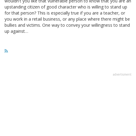
wouldn't you like that vulnerable person to know that you are an
upstanding citizen of good character who is willing to stand up
for that person? This is especially true if you are a teacher, or
you work in a retail business, or any place where there might be
bullies and victims. One way to convey your willingness to stand
up against…
advertisment