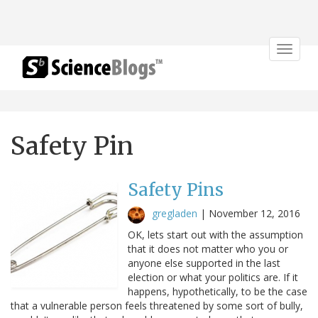
Toggle
navigat
Safety Pin
Safety Pins
gregladen
|
November 12, 2016
OK, lets start out with the assumption
that it does not matter who you or
anyone else supported in the last
election or what your politics are. If it
happens, hypothetically, to be the case
that a vulnerable person feels threatened by some sort of bully,