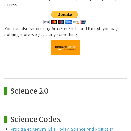
access.
You can also shop using Amazon Smile and though you pay
nothing more we get a tiny something.
Science 2.0
Science Codex
Prodigia et Metum: Like Today, Science And Politics In