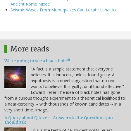
Ancient Rome Mixed
Seismic Waves From Moonquakes Can Locate Lunar Ice
More reads
We're going to see a black hole!!!
"A fact is a simple statement that everyone
believes. It is innocent, unless found guilty. A
hypothesis is a novel suggestion that no one
wants to believe. It is guilty, until found effective." -
Edward Teller The idea of black holes has gone
from a curious thought experiment to a theoretical likelihood to
a near-certainty -- with thousands of known candidates -- in a
very short time. Image…
A Query about Q fever –Answers to the Questions you
should ask
This is the tenth of 16 student posts, guest-