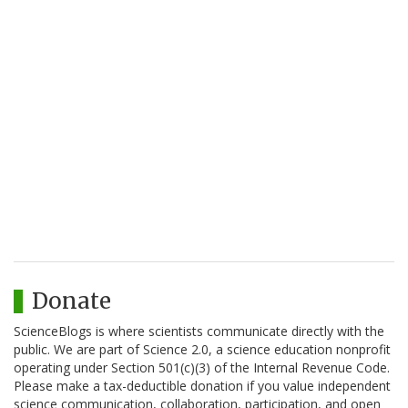
Donate
ScienceBlogs is where scientists communicate directly with the
public. We are part of Science 2.0, a science education nonprofit
operating under Section 501(c)(3) of the Internal Revenue Code.
Please make a tax-deductible donation if you value independent
science communication, collaboration, participation, and open