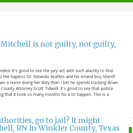
tchell is not guilty, not guilty,
ended. It's good to see the jury act with such alacrity to find
 the hapless Dr. Rolando Arafiles and his errand boy Sheriff
wn a nurse doing her duty than I bet he spends tracking down
 County Attorney Scott Tidwell. It's good to see that justice
ying that it took so many months for it to happen. This is a
horities, go to jail? It might
hell, RN in Winkler County, Texas