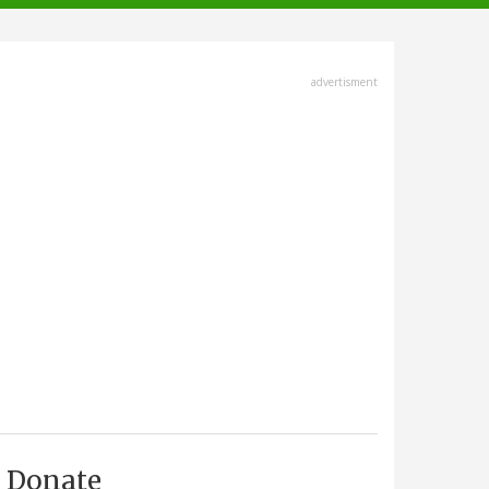
advertisment
Donate