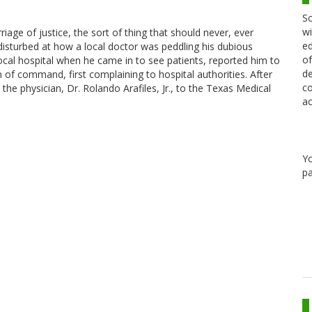
Sc
wi
age of justice, the sort of thing that should never, ever
ed
 disturbed at how a local doctor was peddling his dubious
of
cal hospital when he came in to see patients, reported him to
de
 of command, first complaining to hospital authorities. After
co
he physician, Dr. Rolando Arafiles, Jr., to the Texas Medical
ac
Y
pa