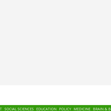
T
SOCIAL SCIENCES
EDUCATION
POLICY
MEDICINE
BRAIN & 