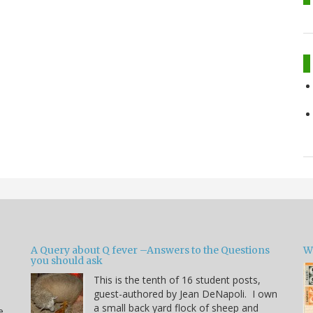
A Query about Q fever –Answers to the Questions
W
you should ask
This is the tenth of 16 student posts,
guest-authored by Jean DeNapoli. I own
a small back yard flock of sheep and
e.