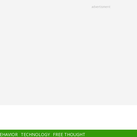
advertisment
BEHAVIOR
TECHNOLOGY
FREE THOUGHT