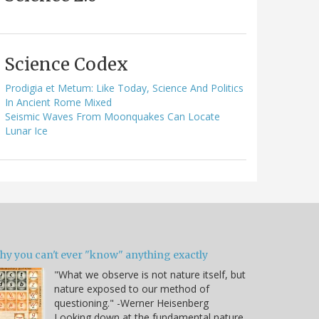
Science Codex
Prodigia et Metum: Like Today, Science And Politics
In Ancient Rome Mixed
Seismic Waves From Moonquakes Can Locate
Lunar Ice
hy you can't ever "know" anything exactly
"What we observe is not nature itself, but
nature exposed to our method of
questioning." -Werner Heisenberg
Looking down at the fundamental nature