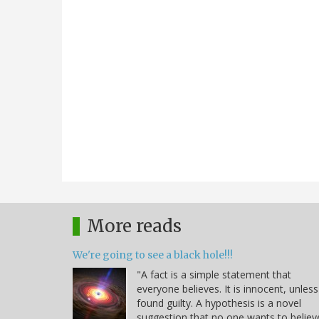
More reads
We're going to see a black hole!!!
"A fact is a simple statement that
everyone believes. It is innocent, unless
found guilty. A hypothesis is a novel
suggestion that no one wants to believ