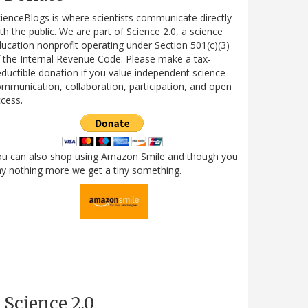
ienceBlogs is where scientists communicate directly
th the public. We are part of Science 2.0, a science
ucation nonprofit operating under Section 501(c)(3)
 the Internal Revenue Code. Please make a tax-
ductible donation if you value independent science
mmunication, collaboration, participation, and open
cess.
ou can also shop using Amazon Smile and though you
y nothing more we get a tiny something.
Science 2.0