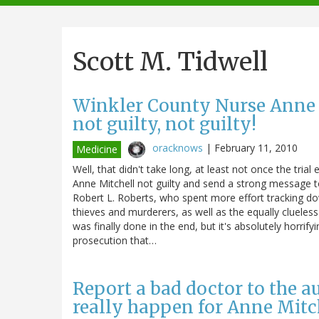
navigation
Scott M. Tidwell
Winkler County Nurse Anne Mi
not guilty, not guilty!
oracknows
|
February 11, 2010
Medicine
Well, that didn't take long, at least not once the trial 
Anne Mitchell not guilty and send a strong message to
Robert L. Roberts, who spent more effort tracking do
thieves and murderers, as well as the equally clueless
was finally done in the end, but it's absolutely horrif
prosecution that…
Report a bad doctor to the aut
really happen for Anne Mitc