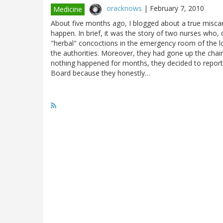
oracknows
|
February 7, 2010
Medicine
About five months ago, I blogged about a true miscarri
happen. In brief, it was the story of two nurses who,
"herbal" concoctions in the emergency room of the lo
the authorities. Moreover, they had gone up the chain
nothing happened for months, they decided to report t
Board because they honestly…