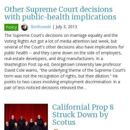
Other Supreme Court decisions
with public-health implications
lborkowski
|
July 3, 2013
Policy
The Supreme Court's decisions on marriage equality and the
Voting Rights Act got a lot of media attention last week, but
several of the Court's other decisions also have implications for
public health -- and they came down on the side of employers,
real-estate developers, and drug manufacturers. In a
Washington Post op-ed, Georgetown University law professor
David Cole warns, "the underlying theme of the Supreme Court’s
term was not the recognition of rights, but their dilution." He
points to two cases involving employment discrimination: In a
pair of less-noticed decisions released the…
Californial Prop 8
Struck Down by
Scotus