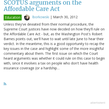
SCOTUS arguments on the
Affordable Care Act
lborkowski
|
March 30, 2012
Education
Unless they've deviated from their normal procedure, the
Supreme Court justices have now decided on how they'll rule on
the Affordable Care Act - but, as the Washington Post's Robert
Barnes points out, we'll have to wait until late June to hear their
verdict. In the meantime, this is a good opportunity to recap the
key issues in the case and highlight some of the more insightful
commentary about them. The first issue on which the Court
heard arguments was whether it could rule on this case to begin
with, since it involves a tax on people who don't have health
insurance coverage (or a hardship…
advertisment