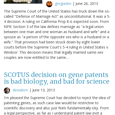
gregladen
|
June 26, 2013
The Supreme Court of the United States has truck down the so-
called "Defense of Marriage Act" as unconstitutional. It was a 5-
4 decision. A ruling on California Prop 8 is expected soon. From
NPR: Section 3 of the law defines marriage as "a legal union
between one man and one woman as husband and wife" and a
spouse as "a person of the opposite sex who is a husband or a
wife." That provision had been struck down by eight lower
courts before the Supreme Court's 5-4 ruling in United States v.
Windsor. This decision means that legally married same-sex
couples are now entitled to the same…
SCOTUS decision on gene patents
is bad biology, and bad for science
denialism
|
June 13, 2013
I'm pleased the Supreme Court has decided to reject the idea of
patenting genes, as such case law would be restrictive to
scientific discovery and also just feels fundamentally icky. From
a legal perspective, as far as I understand patent law (not a