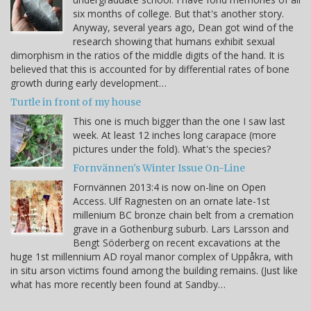
six months of college. But that's another story.
Anyway, several years ago, Dean got wind of the
research showing that humans exhibit sexual
dimorphism in the ratios of the middle digits of the hand. It is
believed that this is accounted for by differential rates of bone
growth during early development…
Turtle in front of my house
This one is much bigger than the one I saw last
week. At least 12 inches long carapace (more
pictures under the fold). What's the species?
Fornvännen's Winter Issue On-Line
Fornvännen 2013:4 is now on-line on Open
Access. Ulf Ragnesten on an ornate late-1st
millenium BC bronze chain belt from a cremation
grave in a Gothenburg suburb. Lars Larsson and
Bengt Söderberg on recent excavations at the
huge 1st millennium AD royal manor complex of Uppåkra, with
in situ arson victims found among the building remains. (Just like
what has more recently been found at Sandby…