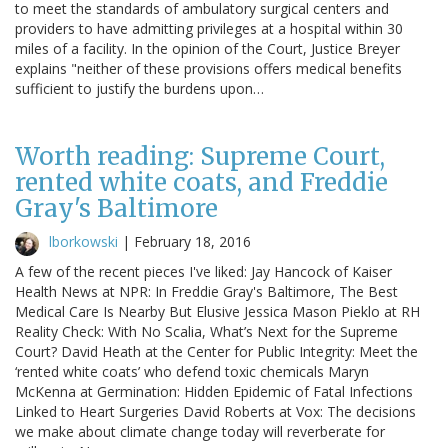
to meet the standards of ambulatory surgical centers and
providers to have admitting privileges at a hospital within 30
miles of a facility. In the opinion of the Court, Justice Breyer
explains "neither of these provisions offers medical benefits
sufficient to justify the burdens upon…
Worth reading: Supreme Court,
rented white coats, and Freddie
Gray's Baltimore
lborkowski
|
February 18, 2016
A few of the recent pieces I've liked: Jay Hancock of Kaiser
Health News at NPR: In Freddie Gray's Baltimore, The Best
Medical Care Is Nearby But Elusive Jessica Mason Pieklo at RH
Reality Check: With No Scalia, What’s Next for the Supreme
Court? David Heath at the Center for Public Integrity: Meet the
‘rented white coats’ who defend toxic chemicals Maryn
McKenna at Germination: Hidden Epidemic of Fatal Infections
Linked to Heart Surgeries David Roberts at Vox: The decisions
we make about climate change today will reverberate for