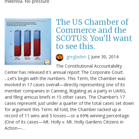
millennia. No pressure.
The US Chamber of
Commerce and the
SCOTUS: You'll want
to see this.
gregladen
|
June 30, 2014
The Constitutional Accountability
Center has released it's annual report The Corporate Court.
...Let’s begin with the numbers. This Term, the Chamber was
involved in 17 cases overall—directly representing one of its
member companies in Canning, litigating as a party in UARG,
and filing amicus briefs in 15 other cases. The Chamber’s 17
cases represent just under a quarter of the total cases set down
for argument this Term. All told, the Chamber racked up a
record of 11 wins and 5 losses—or a 69% winning percentage.
(One of its cases—Mt. Holly v. Mt. Holly Gardens Citizens in
Action—…