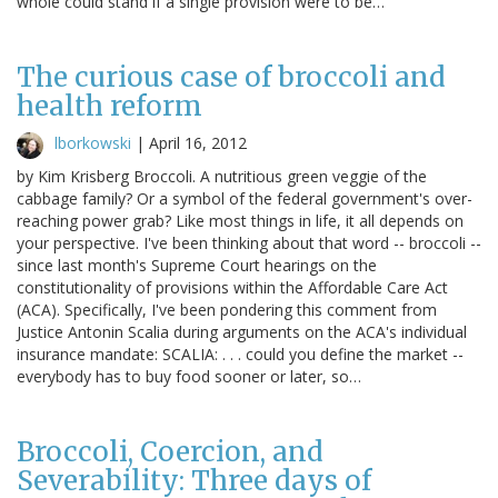
whole could stand if a single provision were to be…
The curious case of broccoli and
health reform
lborkowski
|
April 16, 2012
by Kim Krisberg Broccoli. A nutritious green veggie of the
cabbage family? Or a symbol of the federal government's over-
reaching power grab? Like most things in life, it all depends on
your perspective. I've been thinking about that word -- broccoli --
since last month's Supreme Court hearings on the
constitutionality of provisions within the Affordable Care Act
(ACA). Specifically, I've been pondering this comment from
Justice Antonin Scalia during arguments on the ACA's individual
insurance mandate: SCALIA: . . . could you define the market --
everybody has to buy food sooner or later, so…
Broccoli, Coercion, and
Severability: Three days of