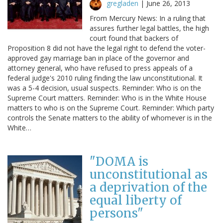
gregladen
|
June 26, 2013
From Mercury News: In a ruling that
assures further legal battles, the high
court found that backers of
Proposition 8 did not have the legal right to defend the voter-
approved gay marriage ban in place of the governor and
attorney general, who have refused to press appeals of a
federal judge's 2010 ruling finding the law unconstitutional. It
was a 5-4 decision, usual suspects. Reminder: Who is on the
Supreme Court matters. Reminder: Who is in the White House
matters to who is on the Supreme Court. Reminder: Which party
controls the Senate matters to the ability of whomever is in the
White…
"DOMA is
unconstitutional as
a deprivation of the
equal liberty of
persons"