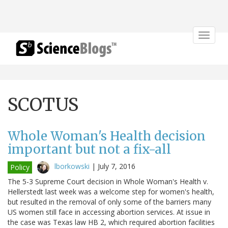
Toggle
navigat
SCOTUS
Whole Woman's Health decision
important but not a fix-all
lborkowski
|
July 7, 2016
Policy
The 5-3 Supreme Court decision in Whole Woman's Health v.
Hellerstedt last week was a welcome step for women's health,
but resulted in the removal of only some of the barriers many
US women still face in accessing abortion services. At issue in
the case was Texas law HB 2, which required abortion facilities