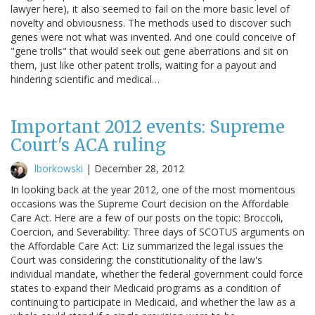
lawyer here), it also seemed to fail on the more basic level of
novelty and obviousness. The methods used to discover such
genes were not what was invented. And one could conceive of
"gene trolls" that would seek out gene aberrations and sit on
them, just like other patent trolls, waiting for a payout and
hindering scientific and medical…
Important 2012 events: Supreme
Court's ACA ruling
lborkowski
|
December 28, 2012
In looking back at the year 2012, one of the most momentous
occasions was the Supreme Court decision on the Affordable
Care Act. Here are a few of our posts on the topic: Broccoli,
Coercion, and Severability: Three days of SCOTUS arguments on
the Affordable Care Act: Liz summarized the legal issues the
Court was considering: the constitutionality of the law's
individual mandate, whether the federal government could force
states to expand their Medicaid programs as a condition of
continuing to participate in Medicaid, and whether the law as a