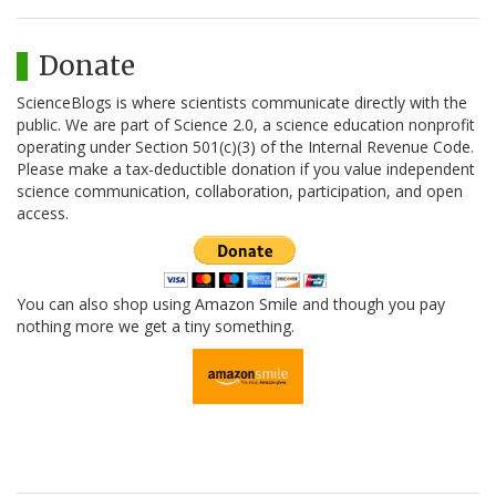
Donate
ScienceBlogs is where scientists communicate directly with the
public. We are part of Science 2.0, a science education nonprofit
operating under Section 501(c)(3) of the Internal Revenue Code.
Please make a tax-deductible donation if you value independent
science communication, collaboration, participation, and open
access.
You can also shop using Amazon Smile and though you pay
nothing more we get a tiny something.