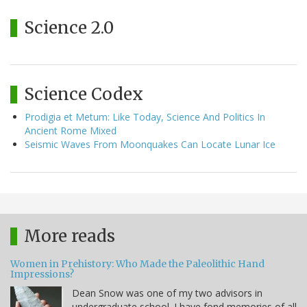
Science 2.0
Science Codex
Prodigia et Metum: Like Today, Science And Politics In
Ancient Rome Mixed
Seismic Waves From Moonquakes Can Locate Lunar Ice
More reads
Women in Prehistory: Who Made the Paleolithic Hand
Impressions?
Dean Snow was one of my two advisors in
undergraduate school. I have fond memories of all