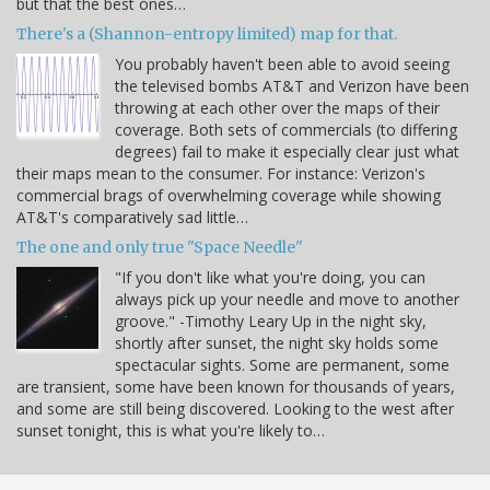
but that the best ones…
There's a (Shannon-entropy limited) map for that.
You probably haven't been able to avoid seeing
the televised bombs AT&T and Verizon have been
throwing at each other over the maps of their
coverage. Both sets of commercials (to differing
degrees) fail to make it especially clear just what
their maps mean to the consumer. For instance: Verizon's
commercial brags of overwhelming coverage while showing
AT&T's comparatively sad little…
The one and only true "Space Needle"
"If you don't like what you're doing, you can
always pick up your needle and move to another
groove." -Timothy Leary Up in the night sky,
shortly after sunset, the night sky holds some
spectacular sights. Some are permanent, some
are transient, some have been known for thousands of years,
and some are still being discovered. Looking to the west after
sunset tonight, this is what you're likely to…