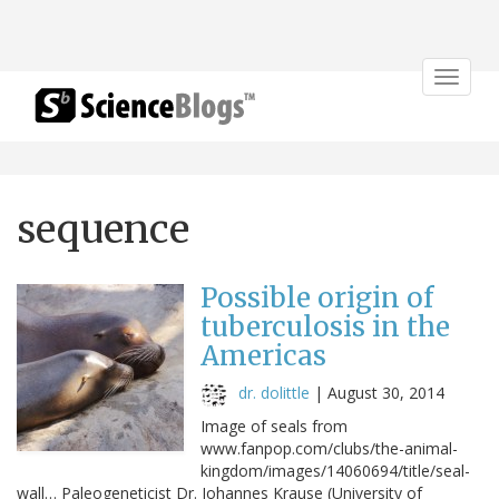
Toggle
navigat
sequence
Possible origin of
tuberculosis in the
Americas
dr. dolittle
|
August 30, 2014
Image of seals from
www.fanpop.com/clubs/the-animal-
kingdom/images/14060694/title/seal-
wall… Paleogeneticist Dr. Johannes Krause (University of