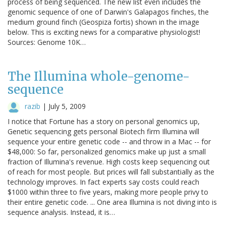
process of being sequenced. The new list even includes the
genomic sequence of one of Darwin's Galapagos finches, the
medium ground finch (Geospiza fortis) shown in the image
below. This is exciting news for a comparative physiologist!
Sources: Genome 10K…
The Illumina whole-genome-
sequence
razib
|
July 5, 2009
I notice that Fortune has a story on personal genomics up,
Genetic sequencing gets personal Biotech firm Illumina will
sequence your entire genetic code -- and throw in a Mac -- for
$48,000: So far, personalized genomics make up just a small
fraction of Illumina's revenue. High costs keep sequencing out
of reach for most people. But prices will fall substantially as the
technology improves. In fact experts say costs could reach
$1000 within three to five years, making more people privy to
their entire genetic code. ... One area Illumina is not diving into is
sequence analysis. Instead, it is…