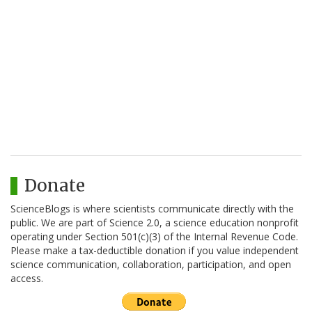
Donate
ScienceBlogs is where scientists communicate directly with the
public. We are part of Science 2.0, a science education nonprofit
operating under Section 501(c)(3) of the Internal Revenue Code.
Please make a tax-deductible donation if you value independent
science communication, collaboration, participation, and open
access.