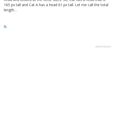
165 px tall and Cat A has a head 61 px tall. Let me call the total
length…
advertisment