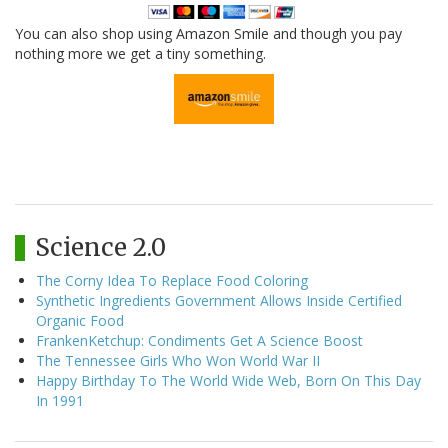
You can also shop using Amazon Smile and though you pay
nothing more we get a tiny something.
Science 2.0
The Corny Idea To Replace Food Coloring
Synthetic Ingredients Government Allows Inside Certified
Organic Food
FrankenKetchup: Condiments Get A Science Boost
The Tennessee Girls Who Won World War II
Happy Birthday To The World Wide Web, Born On This Day
In 1991