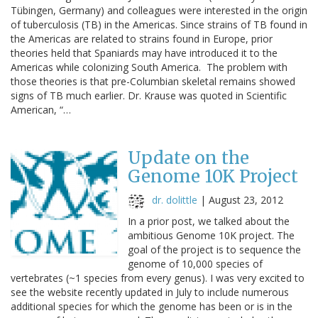
Tübingen, Germany) and colleagues were interested in the origin
of tuberculosis (TB) in the Americas. Since strains of TB found in
the Americas are related to strains found in Europe, prior
theories held that Spaniards may have introduced it to the
Americas while colonizing South America. The problem with
those theories is that pre-Columbian skeletal remains showed
signs of TB much earlier. Dr. Krause was quoted in Scientific
American, “…
Update on the
Genome 10K Project
dr. dolittle
|
August 23, 2012
In a prior post, we talked about the
ambitious Genome 10K project. The
goal of the project is to sequence the
genome of 10,000 species of
vertebrates (~1 species from every genus). I was very excited to
see the website recently updated in July to include numerous
additional species for which the genome has been or is in the