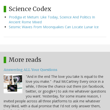
Science Codex
Prodigia et Metum: Like Today, Science And Politics In
Ancient Rome Mixed
Seismic Waves From Moonquakes Can Locate Lunar Ice
More reads
Answering ALL Your Questions
"And in the end The love you take Is equal to the
love you make." -Paul McCartney Every once in a
while, I throw the chance out there (on facebook,
twitter, or google+) to ask me whatever questions
you want. Yesterday, for some insane reason, I
invited people across all three platforms to ask me whatever
they liked, with a dual promise that I'd not only answer them,