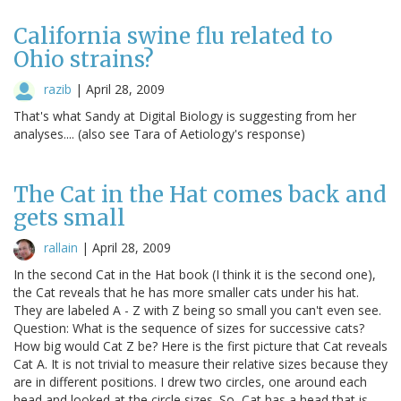
California swine flu related to
Ohio strains?
razib
|
April 28, 2009
That's what Sandy at Digital Biology is suggesting from her
analyses.... (also see Tara of Aetiology's response)
The Cat in the Hat comes back and
gets small
rallain
|
April 28, 2009
In the second Cat in the Hat book (I think it is the second one),
the Cat reveals that he has more smaller cats under his hat.
They are labeled A - Z with Z being so small you can't even see.
Question: What is the sequence of sizes for successive cats?
How big would Cat Z be? Here is the first picture that Cat reveals
Cat A. It is not trivial to measure their relative sizes because they
are in different positions. I drew two circles, one around each
head and looked at the circle sizes. So, Cat has a head that is