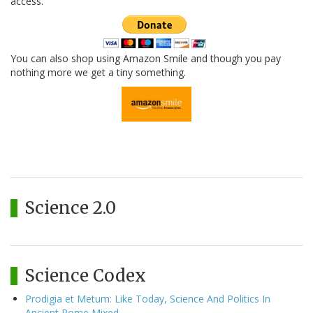
access.
You can also shop using Amazon Smile and though you pay
nothing more we get a tiny something.
Science 2.0
Science Codex
Prodigia et Metum: Like Today, Science And Politics In
Ancient Rome Mixed