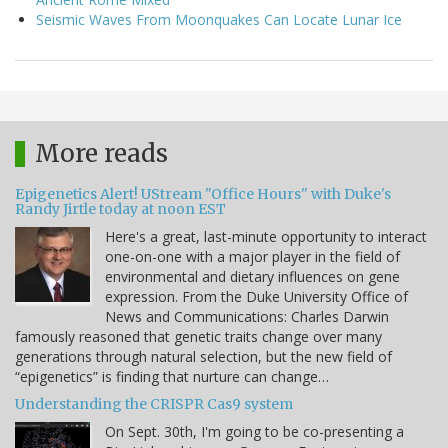
Seismic Waves From Moonquakes Can Locate Lunar Ice
More reads
Epigenetics Alert! UStream "Office Hours" with Duke's
Randy Jirtle today at noon EST
Here's a great, last-minute opportunity to interact
one-on-one with a major player in the field of
environmental and dietary influences on gene
expression. From the Duke University Office of
News and Communications: Charles Darwin
famously reasoned that genetic traits change over many
generations through natural selection, but the new field of
“epigenetics” is finding that nurture can change…
Understanding the CRISPR Cas9 system
On Sept. 30th, I'm going to be co-presenting a