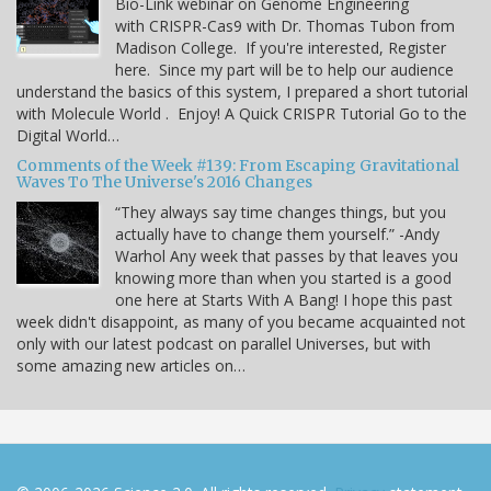
Bio-Link webinar on Genome Engineering
with CRISPR-Cas9 with Dr. Thomas Tubon from
Madison College. If you're interested, Register
here. Since my part will be to help our audience
understand the basics of this system, I prepared a short tutorial
with Molecule World . Enjoy! A Quick CRISPR Tutorial Go to the
Digital World…
Comments of the Week #139: From Escaping Gravitational
Waves To The Universe's 2016 Changes
“They always say time changes things, but you
actually have to change them yourself.” -Andy
Warhol Any week that passes by that leaves you
knowing more than when you started is a good
one here at Starts With A Bang! I hope this past
week didn't disappoint, as many of you became acquainted not
only with our latest podcast on parallel Universes, but with
some amazing new articles on…