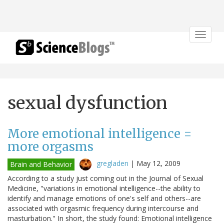
Toggle
navigat
sexual dysfunction
More emotional intelligence =
more orgasms
gregladen
|
May 12, 2009
Brain and Behavior
According to a study just coming out in the Journal of Sexual
Medicine, "variations in emotional intelligence--the ability to
identify and manage emotions of one's self and others--are
associated with orgasmic frequency during intercourse and
masturbation." In short, the study found: Emotional intelligence