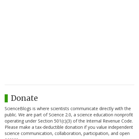
Donate
ScienceBlogs is where scientists communicate directly with the
public. We are part of Science 2.0, a science education nonprofit
operating under Section 501(c)(3) of the Internal Revenue Code.
Please make a tax-deductible donation if you value independent
science communication, collaboration, participation, and open