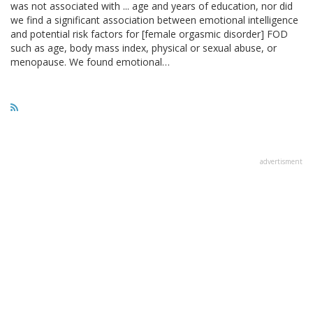
was not associated with ... age and years of education, nor did
we find a significant association between emotional intelligence
and potential risk factors for [female orgasmic disorder] FOD
such as age, body mass index, physical or sexual abuse, or
menopause. We found emotional…
advertisment