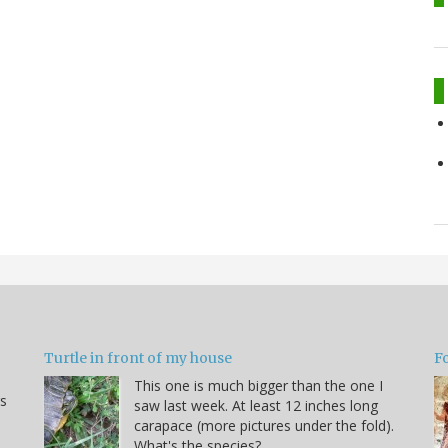
Turtle in front of my house
F
This one is much bigger than the one I
s
saw last week. At least 12 inches long
carapace (more pictures under the fold).
What's the species?