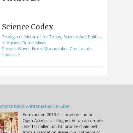
Science Codex
Prodigia et Metum: Like Today, Science And Politics
In Ancient Rome Mixed
Seismic Waves From Moonquakes Can Locate
Lunar Ice
ornvännen's Winter Issue On-Line
Fornvännen 2013:4 is now on-line on
Open Access. Ulf Ragnesten on an ornate
late-1st millenium BC bronze chain belt
from a cremation grave in a Gothenburg