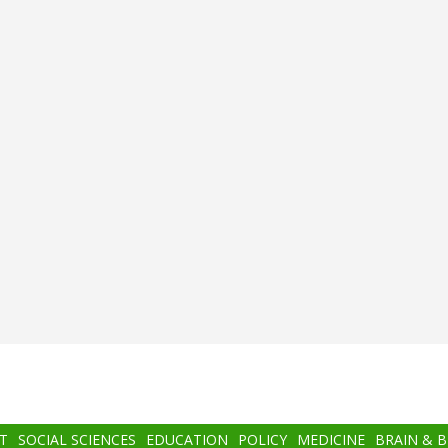
T
SOCIAL SCIENCES
EDUCATION
POLICY
MEDICINE
BRAIN & 