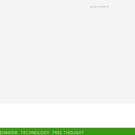
advertisment
BEHAVIOR
TECHNOLOGY
FREE THOUGHT