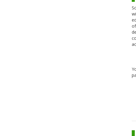
Sc
wi
ed
of
de
co
ac
Y
pa