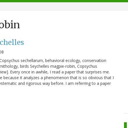
obin
chelles
08
 Copsychus sechellarum, behavioral ecology, conservation
rnithology, birds Seychelles magpie-robin, Copsychus
iew]. Every once in awhile, I read a paper that surprises me.
me because it analyzes a phenomenon that is so obvious that I
ystematic and rigorous way before. I am referring to a paper