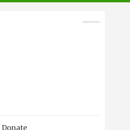
advertisment
Donate