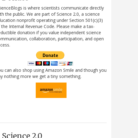
ienceBlogs is where scientists communicate directly
th the public. We are part of Science 2.0, a science
ucation nonprofit operating under Section 501(c)(3)
 the Internal Revenue Code. Please make a tax-
ductible donation if you value independent science
mmunication, collaboration, participation, and open
cess.
ou can also shop using Amazon Smile and though you
y nothing more we get a tiny something.
Science 2.0