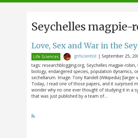
navigation
Seychelles magpie-r
Love, Sex and War in the Sey
grrlscientist
|
September 25, 20
Life Sciences
tags: researchblogging.org, Seychelles magpie-robin,
biology, endangered species, population dynamics, o
sechellarum. Image: Tony Randell (Wikipedia) [larger v
Today, I read one of those papers, and it surprised 
wonder why no one ever thought of studying it in a s
that was just published by a team of…