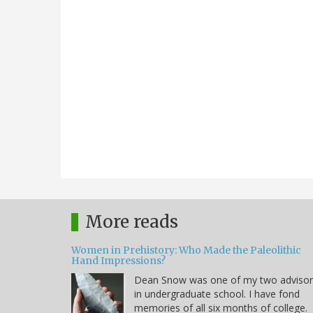
More reads
Women in Prehistory: Who Made the Paleolithic
Hand Impressions?
Dean Snow was one of my two advisor
in undergraduate school. I have fond
memories of all six months of college.