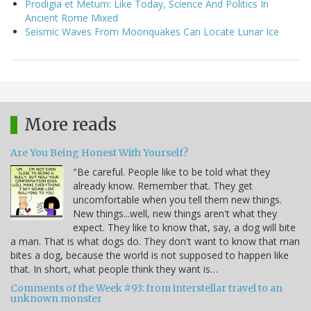
Prodigia et Metum: Like Today, Science And Politics In
Ancient Rome Mixed
Seismic Waves From Moonquakes Can Locate Lunar Ice
More reads
Are You Being Honest With Yourself?
"Be careful. People like to be told what they
already know. Remember that. They get
uncomfortable when you tell them new things.
New things...well, new things aren't what they
expect. They like to know that, say, a dog will bite
a man. That is what dogs do. They don't want to know that man
bites a dog, because the world is not supposed to happen like
that. In short, what people think they want is…
Comments of the Week #93: from interstellar travel to an
unknown monster