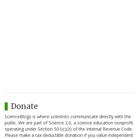
Donate
ScienceBlogs is where scientists communicate directly with the
public. We are part of Science 2.0, a science education nonprofit
operating under Section 501(c)(3) of the Internal Revenue Code.
Please make a tax-deductible donation if you value independent