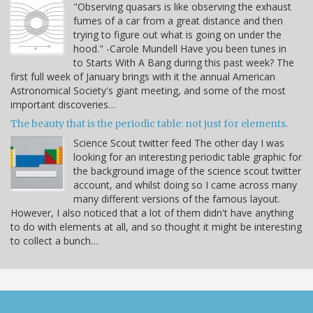
"Observing quasars is like observing the exhaust
fumes of a car from a great distance and then
trying to figure out what is going on under the
hood." -Carole Mundell Have you been tunes in
to Starts With A Bang during this past week? The
first full week of January brings with it the annual American
Astronomical Society's giant meeting, and some of the most
important discoveries…
The beauty that is the periodic table: not just for elements.
Science Scout twitter feed The other day I was
looking for an interesting periodic table graphic for
the background image of the science scout twitter
account, and whilst doing so I came across many
many different versions of the famous layout.
However, I also noticed that a lot of them didn't have anything
to do with elements at all, and so thought it might be interesting
to collect a bunch…