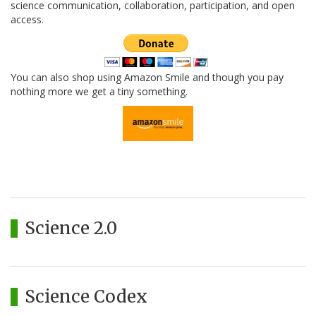
science communication, collaboration, participation, and open
access.
You can also shop using Amazon Smile and though you pay
nothing more we get a tiny something.
Science 2.0
Science Codex