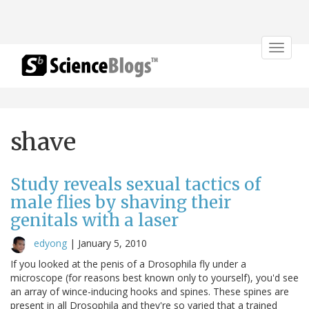
Toggle
navigat
shave
Study reveals sexual tactics of
male flies by shaving their
genitals with a laser
edyong
|
January 5, 2010
If you looked at the penis of a Drosophila fly under a
microscope (for reasons best known only to yourself), you'd see
an array of wince-inducing hooks and spines. These spines are
present in all Drosophila and they're so varied that a trained