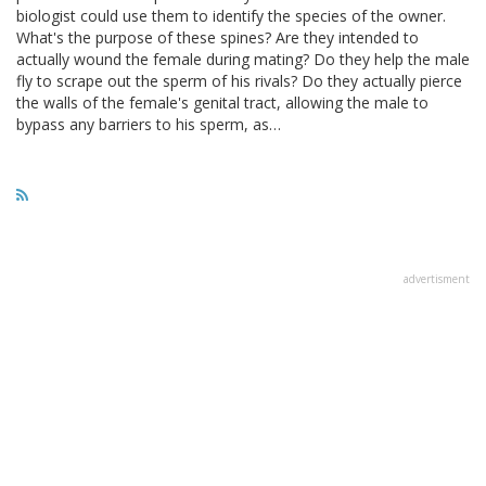
biologist could use them to identify the species of the owner.
What's the purpose of these spines? Are they intended to
actually wound the female during mating? Do they help the male
fly to scrape out the sperm of his rivals? Do they actually pierce
the walls of the female's genital tract, allowing the male to
bypass any barriers to his sperm, as…
advertisment