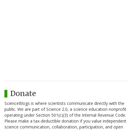
Donate
ScienceBlogs is where scientists communicate directly with the
public. We are part of Science 2.0, a science education nonprofit
operating under Section 501(c)(3) of the Internal Revenue Code.
Please make a tax-deductible donation if you value independent
science communication, collaboration, participation, and open