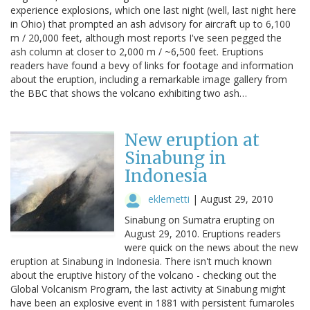
experience explosions, which one last night (well, last night here
in Ohio) that prompted an ash advisory for aircraft up to 6,100
m / 20,000 feet, although most reports I've seen pegged the
ash column at closer to 2,000 m / ~6,500 feet. Eruptions
readers have found a bevy of links for footage and information
about the eruption, including a remarkable image gallery from
the BBC that shows the volcano exhibiting two ash…
New eruption at
Sinabung in
Indonesia
eklemetti
|
August 29, 2010
Sinabung on Sumatra erupting on
August 29, 2010. Eruptions readers
were quick on the news about the new
eruption at Sinabung in Indonesia. There isn't much known
about the eruptive history of the volcano - checking out the
Global Volcanism Program, the last activity at Sinabung might
have been an explosive event in 1881 with persistent fumaroles