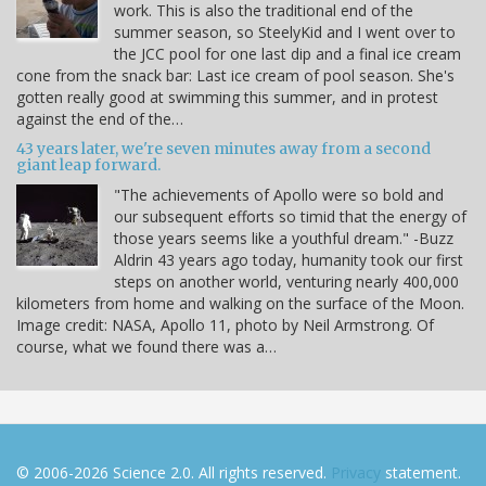
work. This is also the traditional end of the
summer season, so SteelyKid and I went over to
the JCC pool for one last dip and a final ice cream
cone from the snack bar: Last ice cream of pool season. She's
gotten really good at swimming this summer, and in protest
against the end of the…
43 years later, we're seven minutes away from a second
giant leap forward.
"The achievements of Apollo were so bold and
our subsequent efforts so timid that the energy of
those years seems like a youthful dream." -Buzz
Aldrin 43 years ago today, humanity took our first
steps on another world, venturing nearly 400,000
kilometers from home and walking on the surface of the Moon.
Image credit: NASA, Apollo 11, photo by Neil Armstrong. Of
course, what we found there was a…
© 2006-2026 Science 2.0. All rights reserved.
Privacy
statement.