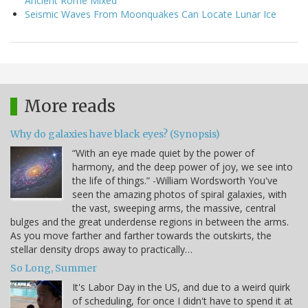
Ancient Rome Mixed
Seismic Waves From Moonquakes Can Locate Lunar Ice
More reads
Why do galaxies have black eyes? (Synopsis)
“With an eye made quiet by the power of
harmony, and the deep power of joy, we see into
the life of things.” -William Wordsworth You've
seen the amazing photos of spiral galaxies, with
the vast, sweeping arms, the massive, central
bulges and the great underdense regions in between the arms.
As you move farther and farther towards the outskirts, the
stellar density drops away to practically…
So Long, Summer
It's Labor Day in the US, and due to a weird quirk
of scheduling, for once I didn't have to spend it at