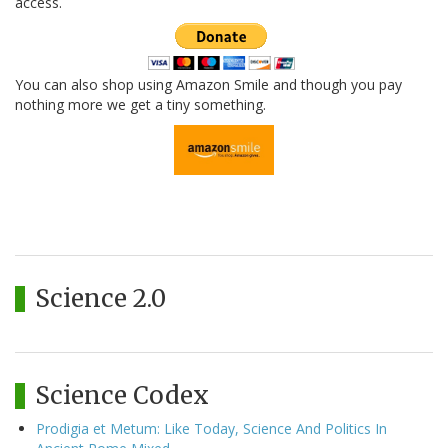
access.
You can also shop using Amazon Smile and though you pay
nothing more we get a tiny something.
Science 2.0
Science Codex
Prodigia et Metum: Like Today, Science And Politics In