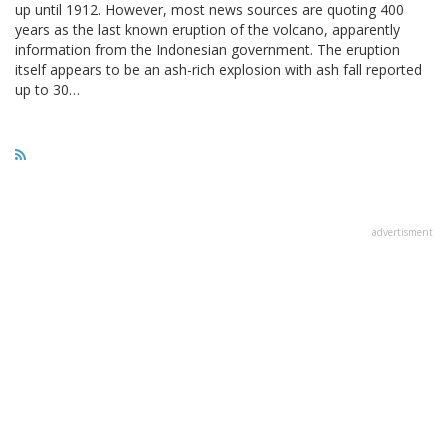
up until 1912. However, most news sources are quoting 400
years as the last known eruption of the volcano, apparently
information from the Indonesian government. The eruption
itself appears to be an ash-rich explosion with ash fall reported
up to 30…
advertisment