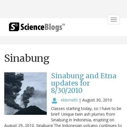
Toggle
navigat
Sinabung
Sinabung and Etna
updates for
8/30/2010
eklemetti
|
August 30, 2010
Classes starting today, so I have to be
brief: Unique twin ash plumes from
Sinabung in Indonesia, erupting on
August 29, 2010. Sinabung The Indonesian volcano continues to