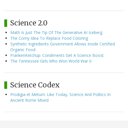
Science 2.0
Math Is Just The Tip Of The Generative AI Iceberg
The Corny Idea To Replace Food Coloring
Synthetic Ingredients Government Allows Inside Certified
Organic Food
FrankenKetchup: Condiments Get A Science Boost
The Tennessee Girls Who Won World War II
Science Codex
Prodigia et Metum: Like Today, Science And Politics In
Ancient Rome Mixed