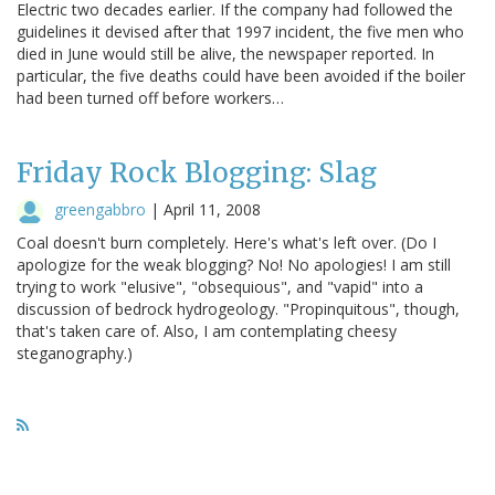
Electric two decades earlier. If the company had followed the
guidelines it devised after that 1997 incident, the five men who
died in June would still be alive, the newspaper reported. In
particular, the five deaths could have been avoided if the boiler
had been turned off before workers…
Friday Rock Blogging: Slag
greengabbro
|
April 11, 2008
Coal doesn't burn completely. Here's what's left over. (Do I
apologize for the weak blogging? No! No apologies! I am still
trying to work "elusive", "obsequious", and "vapid" into a
discussion of bedrock hydrogeology. "Propinquitous", though,
that's taken care of. Also, I am contemplating cheesy
steganography.)