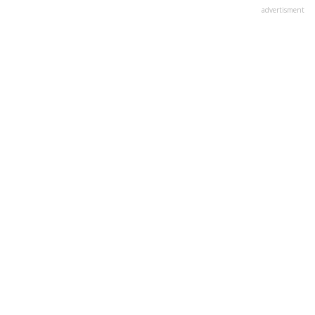
advertisment