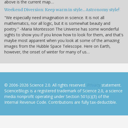
above is the current map…
Weekend Diversion: Keep warm in style... Astronomy style!
"We especially need imagination in science. It is not all
mathematics, nor all logic, but it is somewhat beauty and
poetry." -Maria Montessori The Universe has some wonderful
sights to show you if you know how to look for them, and that's
maybe most apparent when you look at some of the amazing
images from the Hubble Space Telescope. Here on Earth,
however, the onset of winter for many of us…
© 2006-2026 Science 2.0. All rights reserved.
Privacy
statement.
ScienceBlogs is a registered trademark of Science 2.0, a science
media nonprofit operating under Section 501(c)(3) of the
Internal Revenue Code. Contributions are fully tax-deductible.