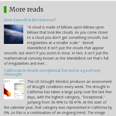
More reads
How Smooth is the Universe?
"A cloud is made of billows upon billows upon
billows that look like clouds. As you come closer
to a cloud you don't get something smooth, but
irregularities at a smaller scale." -Benoit
Mandelbrot It isn't just the clouds that appear
smooth, but aren't if you zoom in close. In fact, it isn't just the
mathematical curiosity known as the Mandelbrot set that's full
of irregularities and ever…
California is clearly exceptional, but not in a good way:
#Drought
The US Drought Monitor produces an assessment
of drought conditions every week. The drought in
California has taken a large jump over the last few
days, with the highest category, "Exceptional,"
jumping from 36.49% to 58.41%. At the start of
the calendar year, that category was represented in California by
0%, so this is a continuation of an ongoing trend. The image