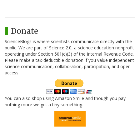
Donate
ScienceBlogs is where scientists communicate directly with the
public. We are part of Science 2.0, a science education nonprofit
operating under Section 501(c)(3) of the Internal Revenue Code.
Please make a tax-deductible donation if you value independent
science communication, collaboration, participation, and open
access.
You can also shop using Amazon Smile and though you pay
nothing more we get a tiny something.