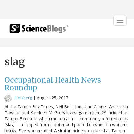
Toggle
navigat
slag
Occupational Health News
Roundup
kkrisberg
|
August 25, 2017
At the Tampa Bay Times, Neil Bedi, Jonathan Capriel, Anastasia
Dawson and Kathleen McGrory investigate a June 29 incident at
Tampa Electric in which molten ash — commonly referred to as
“slag” — escaped from a boiler and poured downed on workers
below. Five workers died. A similar incident occurred at Tampa