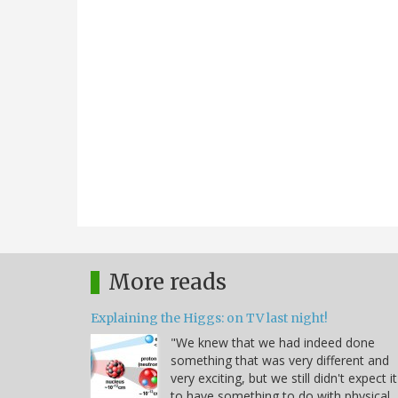
More reads
Explaining the Higgs: on TV last night!
"We knew that we had indeed done
something that was very different and
very exciting, but we still didn't expect it
to have something to do with physical