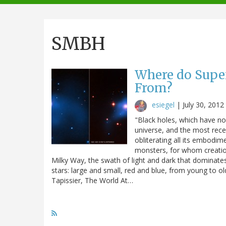
navigation
SMBH
Where do Supe
From?
esiegel
|
July 30, 2012
"Black holes, which have no
universe, and the most rece
obliterating all its embodim
monsters, for whom creation
Milky Way, the swath of light and dark that dominates
stars: large and small, red and blue, from young to ol
Tapissier, The World At…