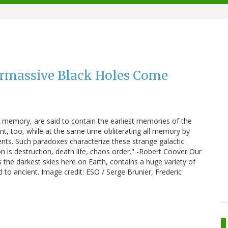
rmassive Black Holes Come
 memory, are said to contain the earliest memories of the
nt, too, while at the same time obliterating all memory by
ents. Such paradoxes characterize these strange galactic
 is destruction, death life, chaos order." -Robert Coover Our
 the darkest skies here on Earth, contains a huge variety of
d to ancient. Image credit: ESO / Serge Brunier, Frederic