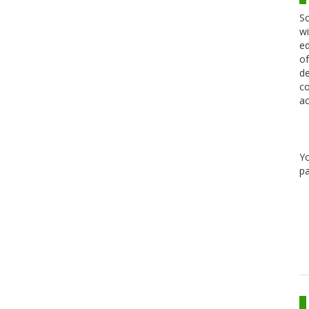
Sc
wi
ed
of
de
co
ac
Y
pa