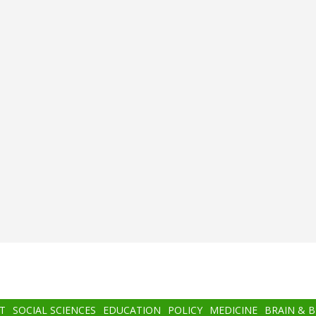
T
SOCIAL SCIENCES
EDUCATION
POLICY
MEDICINE
BRAIN & 