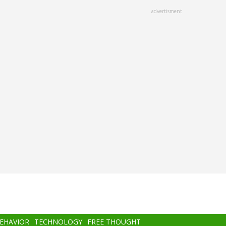
advertisment
BEHAVIOR
TECHNOLOGY
FREE THOUGHT