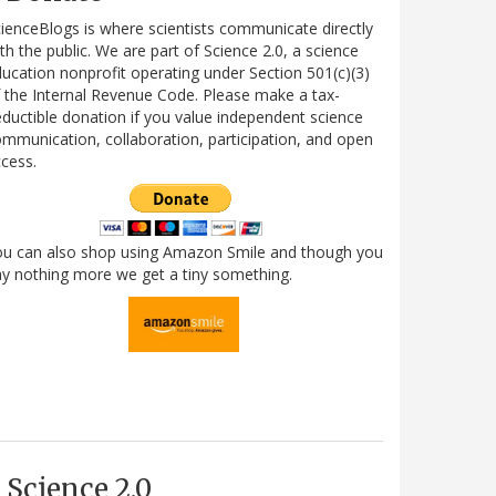
ienceBlogs is where scientists communicate directly
th the public. We are part of Science 2.0, a science
ucation nonprofit operating under Section 501(c)(3)
 the Internal Revenue Code. Please make a tax-
ductible donation if you value independent science
mmunication, collaboration, participation, and open
cess.
ou can also shop using Amazon Smile and though you
y nothing more we get a tiny something.
Science 2.0