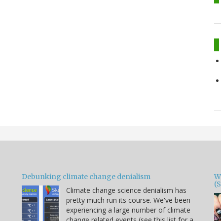
Debunking climate change denialism
W
(
Climate change science denialism has
pretty much run its course. We've been
experiencing a large number of climate
change related events (see this list for a