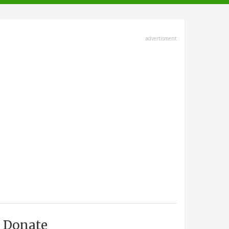
advertisment
Donate