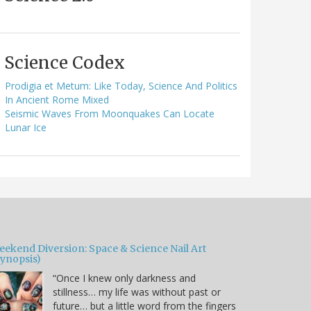
Science Codex
Prodigia et Metum: Like Today, Science And Politics
In Ancient Rome Mixed
Seismic Waves From Moonquakes Can Locate
Lunar Ice
eekend Diversion: Space & Science Nail Art
Synopsis)
“Once I knew only darkness and
stillness… my life was without past or
future… but a little word from the fingers