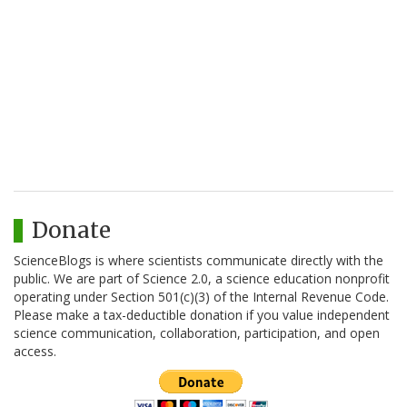
Donate
ScienceBlogs is where scientists communicate directly with the
public. We are part of Science 2.0, a science education nonprofit
operating under Section 501(c)(3) of the Internal Revenue Code.
Please make a tax-deductible donation if you value independent
science communication, collaboration, participation, and open
access.