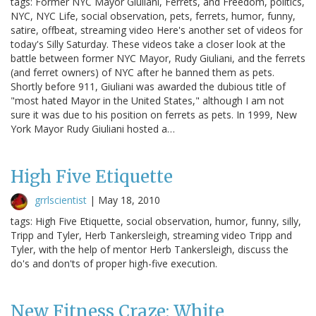
tags: Former NYC Mayor Giuliani, Ferrets, and Freedom, politics,
NYC, NYC Life, social observation, pets, ferrets, humor, funny,
satire, offbeat, streaming video Here's another set of videos for
today's Silly Saturday. These videos take a closer look at the
battle between former NYC Mayor, Rudy Giuliani, and the ferrets
(and ferret owners) of NYC after he banned them as pets.
Shortly before 911, Giuliani was awarded the dubious title of
"most hated Mayor in the United States," although I am not
sure it was due to his position on ferrets as pets. In 1999, New
York Mayor Rudy Giuliani hosted a…
High Five Etiquette
grrlscientist
|
May 18, 2010
tags: High Five Etiquette, social observation, humor, funny, silly,
Tripp and Tyler, Herb Tankersleigh, streaming video Tripp and
Tyler, with the help of mentor Herb Tankersleigh, discuss the
do's and don'ts of proper high-five execution.
New Fitness Craze: White