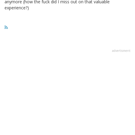
anymore (how the fuck did I miss out on that valuable
experience?)
advertisment