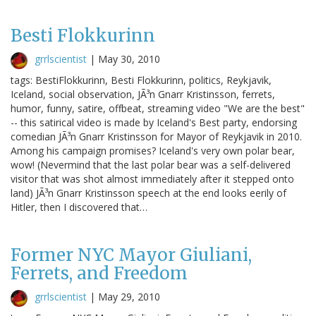
Besti Flokkurinn
grrlscientist
|
May 30, 2010
tags: BestiFlokkurinn, Besti Flokkurinn, politics, Reykjavik,
Iceland, social observation, JÃ³n Gnarr Kristinsson, ferrets,
humor, funny, satire, offbeat, streaming video "We are the best"
-- this satirical video is made by Iceland's Best party, endorsing
comedian JÃ³n Gnarr Kristinsson for Mayor of Reykjavik in 2010.
Among his campaign promises? Iceland's very own polar bear,
wow! (Nevermind that the last polar bear was a self-delivered
visitor that was shot almost immediately after it stepped onto
land) JÃ³n Gnarr Kristinsson speech at the end looks eerily of
Hitler, then I discovered that…
Former NYC Mayor Giuliani,
Ferrets, and Freedom
grrlscientist
|
May 29, 2010