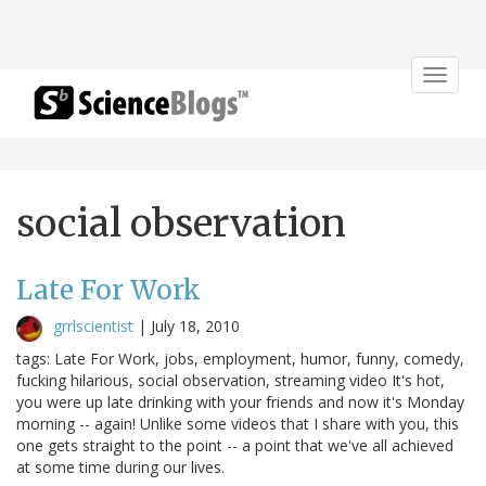
Toggle
navigat
social observation
Late For Work
grrlscientist
|
July 18, 2010
tags: Late For Work, jobs, employment, humor, funny, comedy,
fucking hilarious, social observation, streaming video It's hot,
you were up late drinking with your friends and now it's Monday
morning -- again! Unlike some videos that I share with you, this
one gets straight to the point -- a point that we've all achieved
at some time during our lives.