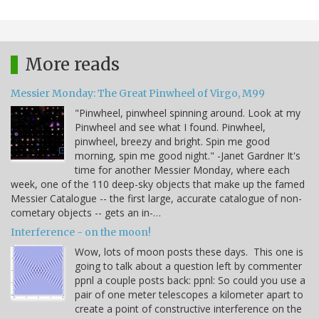
More reads
Messier Monday: The Great Pinwheel of Virgo, M99
"Pinwheel, pinwheel spinning around. Look at my
Pinwheel and see what I found. Pinwheel,
pinwheel, breezy and bright. Spin me good
morning, spin me good night." -Janet Gardner It's
time for another Messier Monday, where each
week, one of the 110 deep-sky objects that make up the famed
Messier Catalogue -- the first large, accurate catalogue of non-
cometary objects -- gets an in-…
Interference - on the moon!
Wow, lots of moon posts these days. This one is
going to talk about a question left by commenter
ppnl a couple posts back: ppnl: So could you use a
pair of one meter telescopes a kilometer apart to
create a point of constructive interference on the