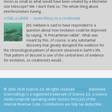
moon as small as what would have been created by a kilometer
size telescope? Me: I don’t think so. The whole thing about
interferometers having…
A fish, a rabbit -- same thing, to a creationist
JBS Haldane is said to have responded to a
question about how evolution could be disproved
by saying, "A Precambrian rabbit". What was
meant by this, of course, is any substantial
discovery that greatly disrupted the evidence for
the chronological pattern of descent observed in Earth's life.
That pattern of descent is one of the central lines of evidence
for evolution, so creationists would…
© 2006-2026 Science 2.0. All rights reserved.
Privacy
statement.
ScienceBlogs is a registered trademark of Science 2.0, a science
media nonprofit operating under Section 501(c)(3) of the
Internal Revenue Code. Contributions are fully tax-deductible.