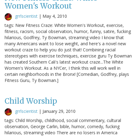
Women's Workout
grrlscientist
|
May 4, 2010
tags: New Fitness Craze: White Women's Workout, exercise,
fitness, racism, social observation, humor, funny, satire, fucking
hilarious, Godfrey, Ty Bowman, streaming video I know that
many Americans want to lose weight, and here's a novel new
workout craze to help you do just that! Combining racial
stereotypes with exercise techniques, exercise guru Ty Bowman
has created Southern Cali's latest workout craze...The White
Women's Workout. As a NYCer, I think this will work well in
certain neighborhoods in the Bronx! [Comedian, Godfrey, plays
Fitness Guru, Ty Bowman.]
Child Worship
grrlscientist
|
January 29, 2010
tags: Child Worship, childhood, social commentary, cultural
observation, George Carlin, bible, humor, comedy, fucking
hilarious, streaming video There are no losers in America