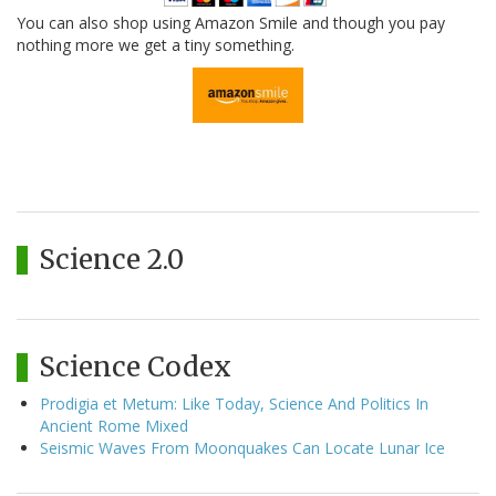
You can also shop using Amazon Smile and though you pay
nothing more we get a tiny something.
Science 2.0
Science Codex
Prodigia et Metum: Like Today, Science And Politics In
Ancient Rome Mixed
Seismic Waves From Moonquakes Can Locate Lunar Ice