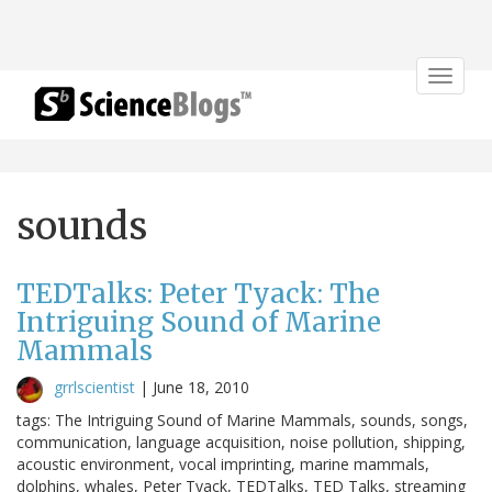
Toggle
navigat
sounds
TEDTalks: Peter Tyack: The
Intriguing Sound of Marine
Mammals
grrlscientist
|
June 18, 2010
tags: The Intriguing Sound of Marine Mammals, sounds, songs,
communication, language acquisition, noise pollution, shipping,
acoustic environment, vocal imprinting, marine mammals,
dolphins, whales, Peter Tyack, TEDTalks, TED Talks, streaming