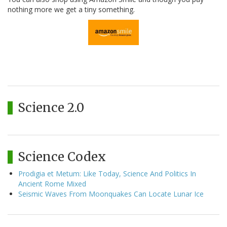
nothing more we get a tiny something.
Science 2.0
Science Codex
Prodigia et Metum: Like Today, Science And Politics In
Ancient Rome Mixed
Seismic Waves From Moonquakes Can Locate Lunar Ice