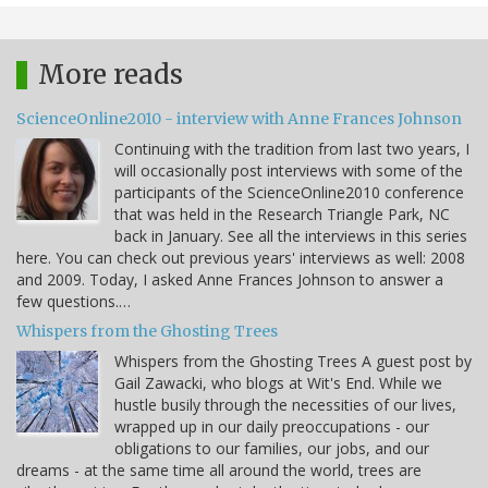
More reads
ScienceOnline2010 - interview with Anne Frances Johnson
Continuing with the tradition from last two years, I
will occasionally post interviews with some of the
participants of the ScienceOnline2010 conference
that was held in the Research Triangle Park, NC
back in January. See all the interviews in this series
here. You can check out previous years' interviews as well: 2008
and 2009. Today, I asked Anne Frances Johnson to answer a
few questions.…
Whispers from the Ghosting Trees
Whispers from the Ghosting Trees A guest post by
Gail Zawacki, who blogs at Wit's End. While we
hustle busily through the necessities of our lives,
wrapped up in our daily preoccupations - our
obligations to our families, our jobs, and our
dreams - at the same time all around the world, trees are