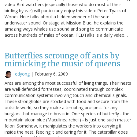
video Bird watchers (especially those who do most of their
birding by ear) will particularly enjoy this video: Peter Tyack of
Woods Hole talks about a hidden wonder of the sea:
underwater sound. Onstage at Mission Blue, he explains the
amazing ways whales use sound and song to communicate
across hundreds of miles of ocean. TEDTalks is a daily video…
Butterflies scrounge off ants by
mimicking the music of queens
edyong
|
February 6, 2009
Ants are among the most successful of living things. Their nests
are well-defended fortresses, coordinated through complex
communication systems involving touch and chemical signals.
These strongholds are stocked with food and secure from the
outside world, so they make a tempting prospect for any
burglars that manage to break in. One species of butterfly - the
mountain alcon blue (Maculinea rebeli) - is just one such master
felon. Somehow, it manipulates the workers into carrying it
inside the nest, feeding it and caring for it. The caterpillar does