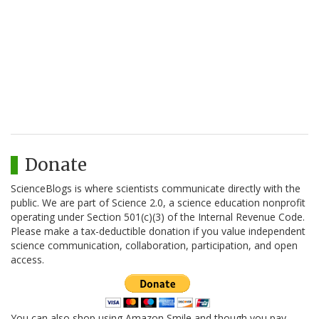
Donate
ScienceBlogs is where scientists communicate directly with the
public. We are part of Science 2.0, a science education nonprofit
operating under Section 501(c)(3) of the Internal Revenue Code.
Please make a tax-deductible donation if you value independent
science communication, collaboration, participation, and open
access.
You can also shop using Amazon Smile and though you pay