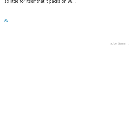
so little for itself that it packs on 98…
advertisment