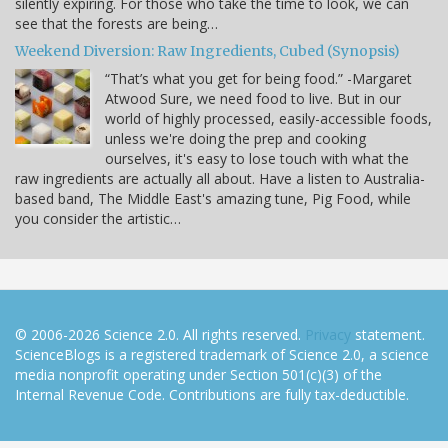
silently expiring. For those who take the time to look, we can
see that the forests are being…
Weekend Diversion: Raw Ingredients, Cubed (Synopsis)
“That’s what you get for being food.” -Margaret
Atwood Sure, we need food to live. But in our
world of highly processed, easily-accessible foods,
unless we're doing the prep and cooking
ourselves, it's easy to lose touch with what the
raw ingredients are actually all about. Have a listen to Australia-
based band, The Middle East's amazing tune, Pig Food, while
you consider the artistic…
© 2006-2026 Science 2.0. All rights reserved.
Privacy
statement.
ScienceBlogs is a registered trademark of Science 2.0, a science
media nonprofit operating under Section 501(c)(3) of the
Internal Revenue Code. Contributions are fully tax-deductible.