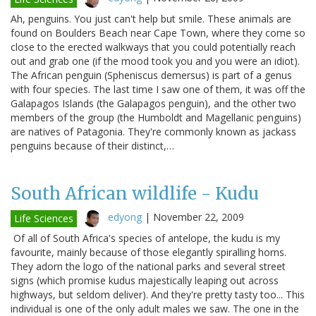
Ah, penguins. You just can't help but smile. These animals are
found on Boulders Beach near Cape Town, where they come so
close to the erected walkways that you could potentially reach
out and grab one (if the mood took you and you were an idiot).
The African penguin (Spheniscus demersus) is part of a genus
with four species. The last time I saw one of them, it was off the
Galapagos Islands (the Galapagos penguin), and the other two
members of the group (the Humboldt and Magellanic penguins)
are natives of Patagonia. They're commonly known as jackass
penguins because of their distinct,…
South African wildlife - Kudu
edyong
|
November 22, 2009
Life Sciences
Of all of South Africa's species of antelope, the kudu is my
favourite, mainly because of those elegantly spiralling horns.
They adorn the logo of the national parks and several street
signs (which promise kudus majestically leaping out across
highways, but seldom deliver). And they're pretty tasty too... This
individual is one of the only adult males we saw. The one in the