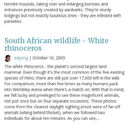
termite mounds, taking over and enlarging burrows and
entrances previously created by aardvarks. They're sturdy
lodgings but not exactly luxurious ones - they are infested with
parasites.
South African wildlife - White
rhinoceros
edyong
|
October 10, 2009
The white rhinoceros - the planet's second largest land
mammal. Even though it's the most common of the five existing
speceis of rhino, there are still just over 17,000 left in the wild.
For comparison, more than five times as many humans pack
into Wembley Arena when there's a match on. With that in mind,
we felt lucky and priveleged to see these magnificent animals,
not just once but on four separate occasions. These photos
come from the clearest daylight sighting (most were of far-off
animals lurking behind thicket), when we followed two
individuals for about ten minutes. As you can see,…