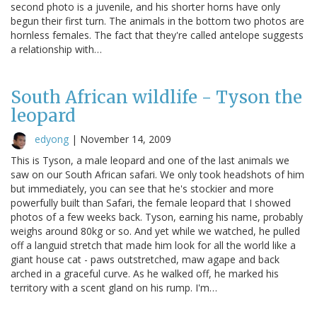
second photo is a juvenile, and his shorter horns have only
begun their first turn. The animals in the bottom two photos are
hornless females. The fact that they're called antelope suggests
a relationship with…
South African wildlife - Tyson the
leopard
edyong
|
November 14, 2009
This is Tyson, a male leopard and one of the last animals we
saw on our South African safari. We only took headshots of him
but immediately, you can see that he's stockier and more
powerfully built than Safari, the female leopard that I showed
photos of a few weeks back. Tyson, earning his name, probably
weighs around 80kg or so. And yet while we watched, he pulled
off a languid stretch that made him look for all the world like a
giant house cat - paws outstretched, maw agape and back
arched in a graceful curve. As he walked off, he marked his
territory with a scent gland on his rump. I'm…