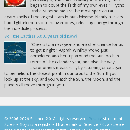
began to doubt the faith of my own eyes." -Tycho
Brahe Supernovae are the most spectacular
death-knells of the largest stars in our Universe. Nearly all stars
burn light elements into heavier ones, releasing energy through
the incredible process…
So... the Earth is 6,001 years old now?
"Cheers to a new year and another chance for us
to get it right." -Oprah Winfrey We've just
completed another trip around the Sun, both in
terms of the calendar year, and also the way
astronomers measure it, by returning once again
to perihelion, the closest point in our orbit to the Sun. If you
look up at the sky, and you watch the Sun, the Moon, and the
planets all move through it, you'll…
© 2006-2026 Science 2.0. All rights reserved.
Privacy
statement.
ScienceBlogs is a registered trademark of Science 2.0, a science