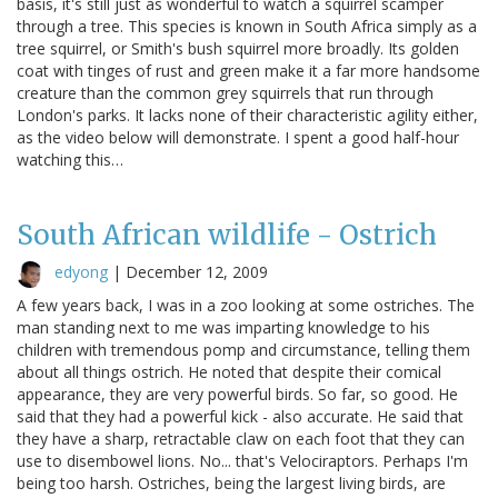
basis, it's still just as wonderful to watch a squirrel scamper
through a tree. This species is known in South Africa simply as a
tree squirrel, or Smith's bush squirrel more broadly. Its golden
coat with tinges of rust and green make it a far more handsome
creature than the common grey squirrels that run through
London's parks. It lacks none of their characteristic agility either,
as the video below will demonstrate. I spent a good half-hour
watching this…
South African wildlife - Ostrich
edyong
|
December 12, 2009
A few years back, I was in a zoo looking at some ostriches. The
man standing next to me was imparting knowledge to his
children with tremendous pomp and circumstance, telling them
about all things ostrich. He noted that despite their comical
appearance, they are very powerful birds. So far, so good. He
said that they had a powerful kick - also accurate. He said that
they have a sharp, retractable claw on each foot that they can
use to disembowel lions. No... that's Velociraptors. Perhaps I'm
being too harsh. Ostriches, being the largest living birds, are