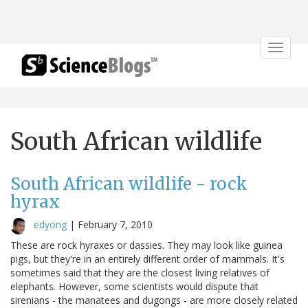
Toggle
navigat
South African wildlife
South African wildlife - rock
hyrax
edyong
|
February 7, 2010
These are rock hyraxes or dassies. They may look like guinea
pigs, but they're in an entirely different order of mammals. It's
sometimes said that they are the closest living relatives of
elephants. However, some scientists would dispute that
sirenians - the manatees and dugongs - are more closely related