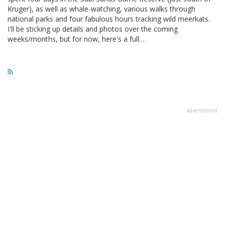
Kruger), as well as whale-watching, various walks through
national parks and four fabulous hours tracking wild meerkats.
I'll be sticking up details and photos over the coming
weeks/months, but for now, here's a full…
advertisment