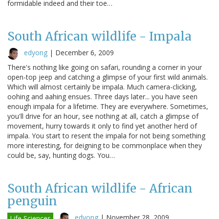
formidable indeed and their toe…
South African wildlife - Impala
edyong
|
December 6, 2009
There's nothing like going on safari, rounding a corner in your
open-top jeep and catching a glimpse of your first wild animals.
Which will almost certainly be impala. Much camera-clicking,
oohing and aahing ensues. Three days later... you have seen
enough impala for a lifetime. They are everywhere. Sometimes,
you'll drive for an hour, see nothing at all, catch a glimpse of
movement, hurry towards it only to find yet another herd of
impala. You start to resent the impala for not being something
more interesting, for deigning to be commonplace when they
could be, say, hunting dogs. You…
South African wildlife - African
penguin
edyong
|
November 28, 2009
Life Sciences