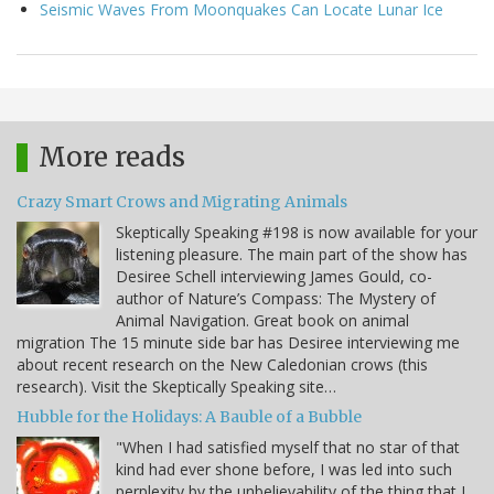
Seismic Waves From Moonquakes Can Locate Lunar Ice
More reads
Crazy Smart Crows and Migrating Animals
Skeptically Speaking #198 is now available for your
listening pleasure. The main part of the show has
Desiree Schell interviewing James Gould, co-
author of Nature’s Compass: The Mystery of
Animal Navigation. Great book on animal
migration The 15 minute side bar has Desiree interviewing me
about recent research on the New Caledonian crows (this
research). Visit the Skeptically Speaking site…
Hubble for the Holidays: A Bauble of a Bubble
"When I had satisfied myself that no star of that
kind had ever shone before, I was led into such
perplexity by the unbelievability of the thing that I