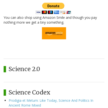
You can also shop using Amazon Smile and though you pay
nothing more we get a tiny something.
Science 2.0
Science Codex
Prodigia et Metum: Like Today, Science And Politics In
Ancient Rome Mixed