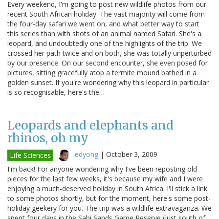
Every weekend, I'm going to post new wildlife photos from our
recent South African holiday. The vast majority will come from
the four-day safari we went on, and what better way to start
this series than with shots of an animal named Safari. She's a
leopard, and undoubtedly one of the highlights of the trip. We
crossed her path twice and on both, she was totally unperturbed
by our presence. On our second encounter, she even posed for
pictures, sitting gracefully atop a termite mound bathed in a
golden sunset. If you're wondering why this leopard in particular
is so recognisable, here's the…
Leopards and elephants and
rhinos, oh my
edyong
|
October 3, 2009
Life Sciences
I'm back! For anyone wondering why I've been reposting old
pieces for the last few weeks, it's because my wife and I were
enjoying a much-deserved holiday in South Africa. I'll stick a link
to some photos shortly, but for the moment, here's some post-
holiday geekery for you. The trip was a wildlife extravaganza. We
spent four days in the Sabi Sands Game Reserve (just south of