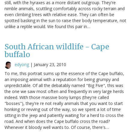
still, with the hyraxes as a more distant outgroup. They're
nimble animals, scuttling comfortably across rocky terrain and
even climbing trees with relative ease. They can often be
spotted basking in the sun to raise their body temperature, not
unlike a reptile would. We found this pair in…
South African wildlife - Cape
buffalo
edyong
|
January 23, 2010
To me, this portrait sums up the essence of the Cape buffalo,
an imposing animal with a reputation for being grumpy and
unpredictable. Of all the debatably named "Big Five", this was
the one we saw most often and frequently in very large herds
indeed. With those massive bony lumps (they're called
"bosses"), they're re not really animals that you want to start
honking or revving out of the way, so we spent a lot of time
sitting in the jeep and patiently waiting for a herd to cross the
road. And when does the Cape buffalo cross the road?
Whenever it bloody well wants to. Of course, there's…