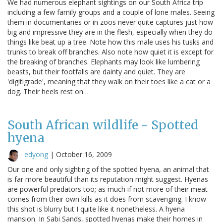
We had numerous elephant sightings on our South Africa trip
including a few family groups and a couple of lone males. Seeing
them in documentaries or in zoos never quite captures just how
big and impressive they are in the flesh, especially when they do
things like beat up a tree. Note how this male uses his tusks and
trunks to break off branches. Also note how quiet it is except for
the breaking of branches. Elephants may look like lumbering
beasts, but their footfalls are dainty and quiet. They are
'digitigrade', meaning that they walk on their toes like a cat or a
dog. Their heels rest on…
South African wildlife - Spotted
hyena
edyong
|
October 16, 2009
Our one and only sighting of the spotted hyena, an animal that
is far more beautiful than its reputation might suggest. Hyenas
are powerful predators too; as much if not more of their meat
comes from their own kills as it does from scavenging. I know
this shot is blurry but I quite like it nonetheless. A hyena
mansion. In Sabi Sands, spotted hyenas make their homes in