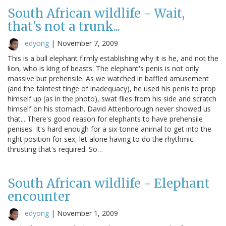
South African wildlife - Wait,
that's not a trunk...
edyong
|
November 7, 2009
This is a bull elephant firmly establishing why it is he, and not the
lion, who is king of beasts. The elephant's penis is not only
massive but prehensile. As we watched in baffled amusement
(and the faintest tinge of inadequacy), he used his penis to prop
himself up (as in the photo), swat flies from his side and scratch
himself on his stomach. David Attenborough never showed us
that... There's good reason for elephants to have prehensile
penises. It's hard enough for a six-tonne animal to get into the
right position for sex, let alone having to do the rhythmic
thrusting that's required. So…
South African wildlife - Elephant
encounter
edyong
|
November 1, 2009