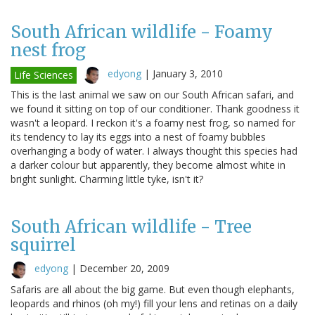
South African wildlife - Foamy
nest frog
edyong
|
January 3, 2010
Life Sciences
This is the last animal we saw on our South African safari, and
we found it sitting on top of our conditioner. Thank goodness it
wasn't a leopard. I reckon it's a foamy nest frog, so named for
its tendency to lay its eggs into a nest of foamy bubbles
overhanging a body of water. I always thought this species had
a darker colour but apparently, they become almost white in
bright sunlight. Charming little tyke, isn't it?
South African wildlife - Tree
squirrel
edyong
|
December 20, 2009
Safaris are all about the big game. But even though elephants,
leopards and rhinos (oh my!) fill your lens and retinas on a daily