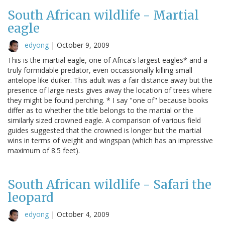
South African wildlife - Martial
eagle
edyong
|
October 9, 2009
This is the martial eagle, one of Africa's largest eagles* and a
truly formidable predator, even occassionally killing small
antelope like duiker. This adult was a fair distance away but the
presence of large nests gives away the location of trees where
they might be found perching. * I say "one of" because books
differ as to whether the title belongs to the martial or the
similarly sized crowned eagle. A comparison of various field
guides suggested that the crowned is longer but the martial
wins in terms of weight and wingspan (which has an impressive
maximum of 8.5 feet).
South African wildlife - Safari the
leopard
edyong
|
October 4, 2009