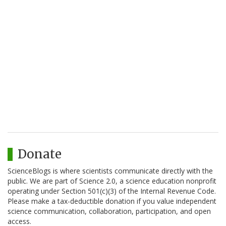
Donate
ScienceBlogs is where scientists communicate directly with the
public. We are part of Science 2.0, a science education nonprofit
operating under Section 501(c)(3) of the Internal Revenue Code.
Please make a tax-deductible donation if you value independent
science communication, collaboration, participation, and open
access.