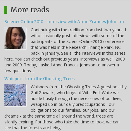
More reads
ScienceOnline2010 - interview with Anne Frances Johnson
Continuing with the tradition from last two years, I
will occasionally post interviews with some of the
participants of the ScienceOnline2010 conference
that was held in the Research Triangle Park, NC
back in January. See all the interviews in this series
here. You can check out previous years' interviews as well: 2008
and 2009. Today, I asked Anne Frances Johnson to answer a
few questions.…
Whispers from the Ghosting Trees
Whispers from the Ghosting Trees A guest post by
Gail Zawacki, who blogs at Wit's End. While we
hustle busily through the necessities of our lives,
wrapped up in our daily preoccupations - our
obligations to our families, our jobs, and our
dreams - at the same time all around the world, trees are
silently expiring. For those who take the time to look, we can
see that the forests are being…