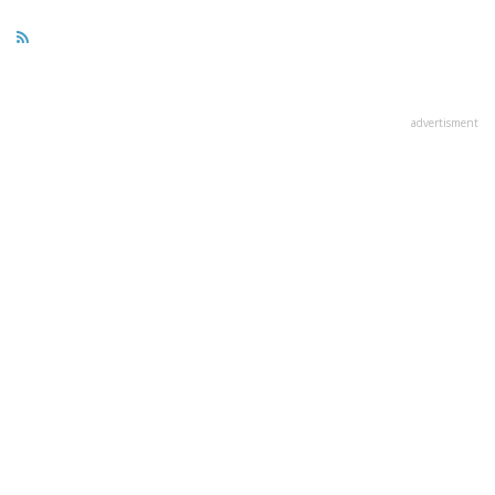
advertisment