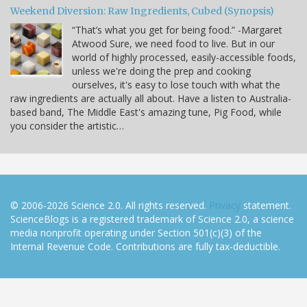
Weekend Diversion: Raw Ingredients, Cubed (Synopsis)
“That’s what you get for being food.” -Margaret
Atwood Sure, we need food to live. But in our
world of highly processed, easily-accessible foods,
unless we're doing the prep and cooking
ourselves, it's easy to lose touch with what the
raw ingredients are actually all about. Have a listen to Australia-
based band, The Middle East's amazing tune, Pig Food, while
you consider the artistic…
© 2006-2026 Science 2.0. All rights reserved.
Privacy
statement.
ScienceBlogs is a registered trademark of Science 2.0, a science
media nonprofit operating under Section 501(c)(3) of the
Internal Revenue Code. Contributions are fully tax-deductible.