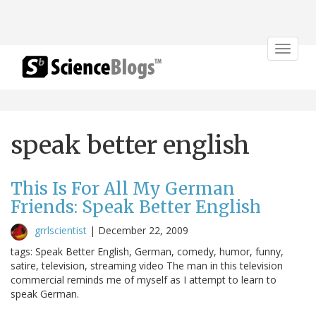
Toggle
navigat
speak better english
This Is For All My German
Friends: Speak Better English
grrlscientist
|
December 22, 2009
tags: Speak Better English, German, comedy, humor, funny,
satire, television, streaming video The man in this television
commercial reminds me of myself as I attempt to learn to
speak German.