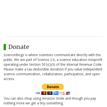
Donate
ScienceBlogs is where scientists communicate directly with the
public. We are part of Science 2.0, a science education nonprofit
operating under Section 501(c)(3) of the Internal Revenue Code.
Please make a tax-deductible donation if you value independent
science communication, collaboration, participation, and open
access.
You can also shop using Amazon Smile and though you pay
nothing more we get a tiny something.