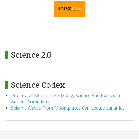
Science 2.0
Science Codex
Prodigia et Metum: Like Today, Science And Politics In
Ancient Rome Mixed
Seismic Waves From Moonquakes Can Locate Lunar Ice