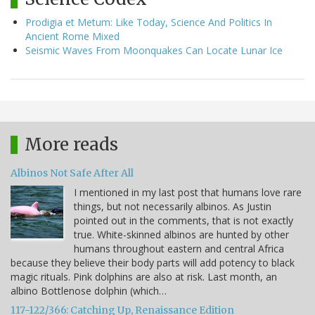
Prodigia et Metum: Like Today, Science And Politics In
Ancient Rome Mixed
Seismic Waves From Moonquakes Can Locate Lunar Ice
More reads
Albinos Not Safe After All
I mentioned in my last post that humans love rare
things, but not necessarily albinos. As Justin
pointed out in the comments, that is not exactly
true. White-skinned albinos are hunted by other
humans throughout eastern and central Africa
because they believe their body parts will add potency to black
magic rituals. Pink dolphins are also at risk. Last month, an
albino Bottlenose dolphin (which…
117-122/366: Catching Up, Renaissance Edition