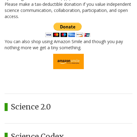
Please make a tax-deductible donation if you value independent
science communication, collaboration, participation, and open
access.
You can also shop using Amazon Smile and though you pay
nothing more we get a tiny something.
Science 2.0
Science Codex