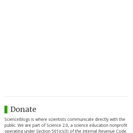
Donate
ScienceBlogs is where scientists communicate directly with the
public. We are part of Science 2.0, a science education nonprofit
operating under Section 501(c)(3) of the Internal Revenue Code.