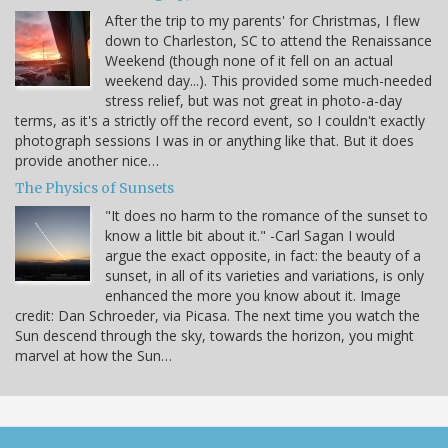
After the trip to my parents' for Christmas, I flew
down to Charleston, SC to attend the Renaissance
Weekend (though none of it fell on an actual
weekend day...). This provided some much-needed
stress relief, but was not great in photo-a-day
terms, as it's a strictly off the record event, so I couldn't exactly
photograph sessions I was in or anything like that. But it does
provide another nice…
The Physics of Sunsets
"It does no harm to the romance of the sunset to
know a little bit about it." -Carl Sagan I would
argue the exact opposite, in fact: the beauty of a
sunset, in all of its varieties and variations, is only
enhanced the more you know about it. Image
credit: Dan Schroeder, via Picasa. The next time you watch the
Sun descend through the sky, towards the horizon, you might
marvel at how the Sun…