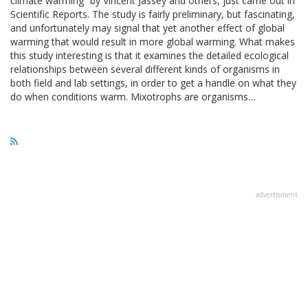
climate warming” by Vincent Jassey and others, just came out in
Scientific Reports. The study is fairly preliminary, but fascinating,
and unfortunately may signal that yet another effect of global
warming that would result in more global warming. What makes
this study interesting is that it examines the detailed ecological
relationships between several different kinds of organisms in
both field and lab settings, in order to get a handle on what they
do when conditions warm. Mixotrophs are organisms…
advertisment