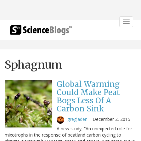
Toggle
navigat
Sphagnum
Global Warming
Could Make Peat
Bogs Less Of A
Carbon Sink
gregladen
|
December 2, 2015
A new study, “An unexpected role for
mixotrophs in the response of peatland carbon cycling to