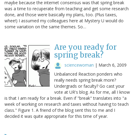
maybe because the internet consensus was that spring break
was a time to recuperate from teaching and get some research
done, and those were basically my plans, too. (Plus taxes,
whee!) I assumed my colleagues here at Mystery U would do
some variation on the same themes. So…
Are you ready for
spring break?
sciencewoman
|
March 6, 2009
Unbalanced Reaction ponders who
really needs spring break more?
Undergrads or faculty? Go cast your
vote at UR's blog. As for me, all I know
is that I am ready for a break. Even if "break" translates into "a
week of working on research and taxes without having to teach
class." Figure 1. A friend of the blog sent this to me and I
decided it was quite appropriate for this time of year.