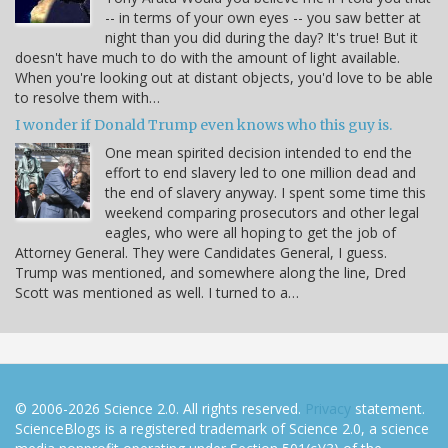
-- in terms of your own eyes -- you saw better at
night than you did during the day? It's true! But it
doesn't have much to do with the amount of light available.
When you're looking out at distant objects, you'd love to be able
to resolve them with…
I wonder if Donald Trump even knows who this guy is.
One mean spirited decision intended to end the
effort to end slavery led to one million dead and
the end of slavery anyway. I spent some time this
weekend comparing prosecutors and other legal
eagles, who were all hoping to get the job of
Attorney General. They were Candidates General, I guess.
Trump was mentioned, and somewhere along the line, Dred
Scott was mentioned as well. I turned to a…
© 2006-2026 Science 2.0. All rights reserved.
Privacy
statement.
ScienceBlogs is a registered trademark of Science 2.0, a science