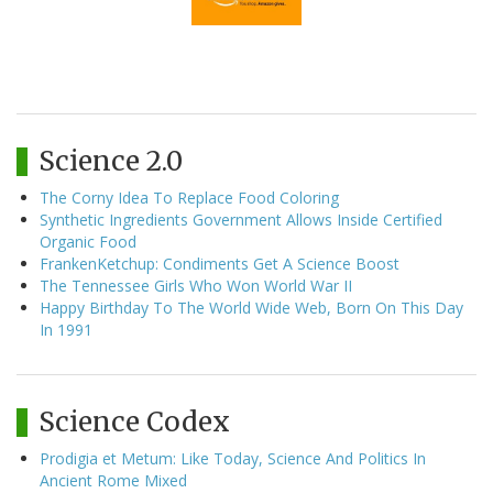
Science 2.0
The Corny Idea To Replace Food Coloring
Synthetic Ingredients Government Allows Inside Certified
Organic Food
FrankenKetchup: Condiments Get A Science Boost
The Tennessee Girls Who Won World War II
Happy Birthday To The World Wide Web, Born On This Day
In 1991
Science Codex
Prodigia et Metum: Like Today, Science And Politics In
Ancient Rome Mixed