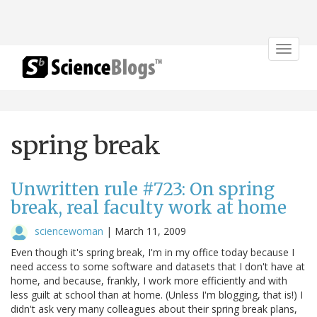
Toggle
navigat
spring break
Unwritten rule #723: On spring
break, real faculty work at home
sciencewoman
|
March 11, 2009
Even though it's spring break, I'm in my office today because I
need access to some software and datasets that I don't have at
home, and because, frankly, I work more efficiently and with
less guilt at school than at home. (Unless I'm blogging, that is!) I
didn't ask very many colleagues about their spring break plans,