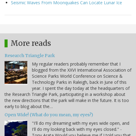
Seismic Waves From Moonquakes Can Locate Lunar Ice
More reads
Research Triangle Park
My regular readers probably remember that I
blogged from the XXVI International Association of
Science Parks World Conference on Science &
Technology Parks in Raleigh, back in June of this
year. I spent the day today at the headquarters of
the Research Triangle Park, participating in a workshop about
the new directions that the park will make in the future. It is too
early to blog about the…
Open Wide! (What do you mean, my eyes?)
"I'll do my dreaming with my eyes wide open, and
I'll do my looking back with my eyes closed." -
Tony Arata Would you believe me if I told you that