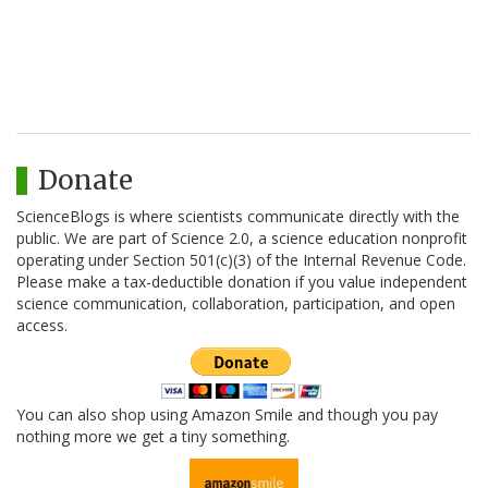
Donate
ScienceBlogs is where scientists communicate directly with the
public. We are part of Science 2.0, a science education nonprofit
operating under Section 501(c)(3) of the Internal Revenue Code.
Please make a tax-deductible donation if you value independent
science communication, collaboration, participation, and open
access.
You can also shop using Amazon Smile and though you pay
nothing more we get a tiny something.