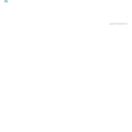
advertisment