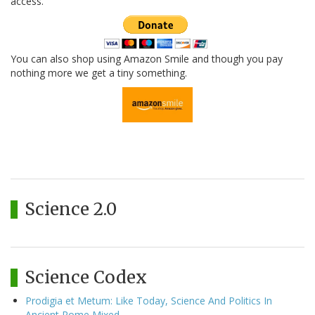
access.
You can also shop using Amazon Smile and though you pay
nothing more we get a tiny something.
Science 2.0
Science Codex
Prodigia et Metum: Like Today, Science And Politics In
Ancient Rome Mixed