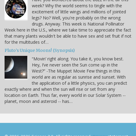
week? Why the world seems to tingle with the
excitement of little wings and millions of jointed
legs? No? Well, you're probably on the wrong
drugs. Anyway. This week is National Pollinator
Week here in the U.S., where we take time to appreciate the fact
that many plants wouldn't be able to have sex and set fruit if not
for the multitudes of…
Pluto’s Unique Moons! (Synopsis)
“Movin’ right along. You take it, you know best.
Hey, I’ve never seen the Sun come up in the
West?” -The Muppet Movie Few things in this
world are as regular as sunrise and sunset. With
the application of a little physics, you can predict
exactly where and when the sun will rise or set from any
location on Earth. Thus far, every world in our Solar System --
planet, moon and asteroid -- has…