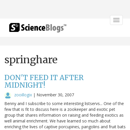
Toggle
navigat
springhare
DON'T FEED IT AFTER
MIDNIGHT!
zooillogix
|
November 30, 2007
Benny and I subscribe to some interesting listservs... One of the
few that is fit to discuss here is a zookeeper and exotic pet
group that shares information on raising and feeding exotics as
well animal enrichment. We have learned so much about
enriching the lives of captive porcupines, pangolins and fruit bats