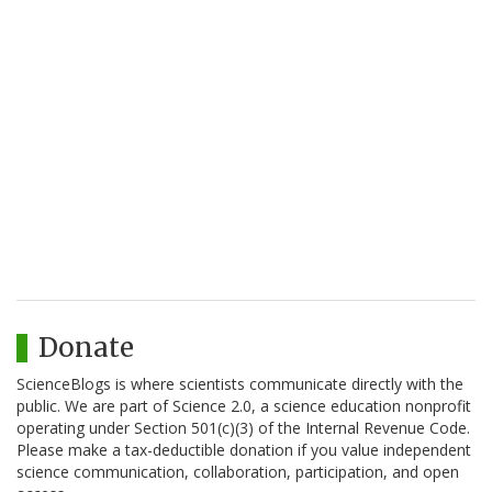
Donate
ScienceBlogs is where scientists communicate directly with the
public. We are part of Science 2.0, a science education nonprofit
operating under Section 501(c)(3) of the Internal Revenue Code.
Please make a tax-deductible donation if you value independent
science communication, collaboration, participation, and open