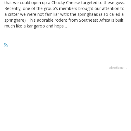
that we could open up a Chucky Cheese targeted to these guys.
Recently, one of the group's members brought our attention to
a critter we were not familiar with: the springhaas (also called a
springhare). This adorable rodent from Southeast Africa is built
much like a kangaroo and hops…
advertisment