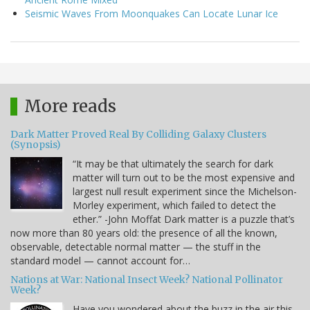
Seismic Waves From Moonquakes Can Locate Lunar Ice
More reads
Dark Matter Proved Real By Colliding Galaxy Clusters
(Synopsis)
“It may be that ultimately the search for dark
matter will turn out to be the most expensive and
largest null result experiment since the Michelson-
Morley experiment, which failed to detect the
ether.” -John Moffat Dark matter is a puzzle that’s
now more than 80 years old: the presence of all the known,
observable, detectable normal matter — the stuff in the
standard model — cannot account for…
Nations at War: National Insect Week? National Pollinator
Week?
Have you wondered about the buzz in the air this