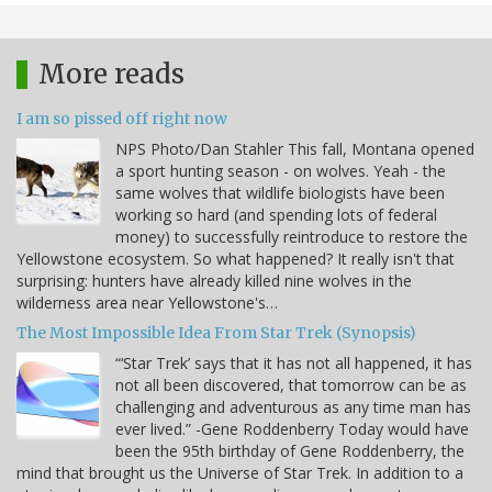
More reads
I am so pissed off right now
NPS Photo/Dan Stahler This fall, Montana opened
a sport hunting season - on wolves. Yeah - the
same wolves that wildlife biologists have been
working so hard (and spending lots of federal
money) to successfully reintroduce to restore the
Yellowstone ecosystem. So what happened? It really isn't that
surprising: hunters have already killed nine wolves in the
wilderness area near Yellowstone's…
The Most Impossible Idea From Star Trek (Synopsis)
“‘Star Trek’ says that it has not all happened, it has
not all been discovered, that tomorrow can be as
challenging and adventurous as any time man has
ever lived.” -Gene Roddenberry Today would have
been the 95th birthday of Gene Roddenberry, the
mind that brought us the Universe of Star Trek. In addition to a