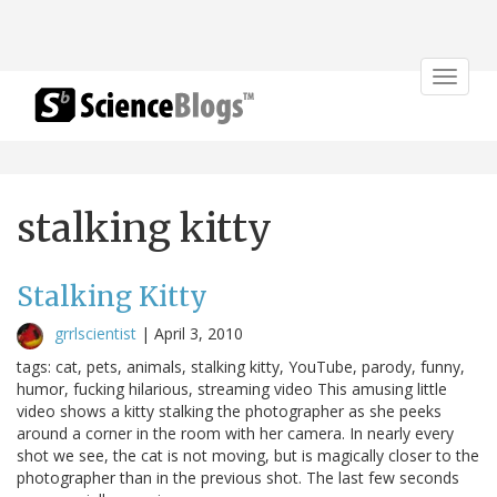
Toggle
navigat
stalking kitty
Stalking Kitty
grrlscientist
|
April 3, 2010
tags: cat, pets, animals, stalking kitty, YouTube, parody, funny,
humor, fucking hilarious, streaming video This amusing little
video shows a kitty stalking the photographer as she peeks
around a corner in the room with her camera. In nearly every
shot we see, the cat is not moving, but is magically closer to the
photographer than in the previous shot. The last few seconds