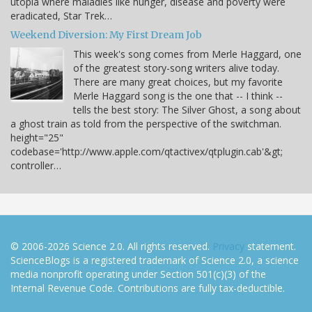
utopia where maladies like hunger, disease and poverty were
eradicated, Star Trek…
Weekend Diversion: My First Dream Job
This week's song comes from Merle Haggard, one
of the greatest story-song writers alive today.
There are many great choices, but my favorite
Merle Haggard song is the one that -- I think --
tells the best story: The Silver Ghost, a song about
a ghost train as told from the perspective of the switchman.
height="25"
codebase='http://www.apple.com/qtactivex/qtplugin.cab'&gt;
controller…
© 2006-2026 Science 2.0. All rights reserved.
Privacy
statement.
ScienceBlogs is a registered trademark of Science 2.0, a science
media nonprofit operating under Section 501(c)(3) of the
Internal Revenue Code. Contributions are fully tax-deductible.