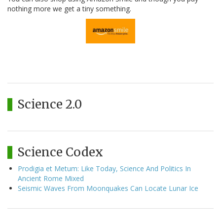
nothing more we get a tiny something.
Science 2.0
Science Codex
Prodigia et Metum: Like Today, Science And Politics In
Ancient Rome Mixed
Seismic Waves From Moonquakes Can Locate Lunar Ice