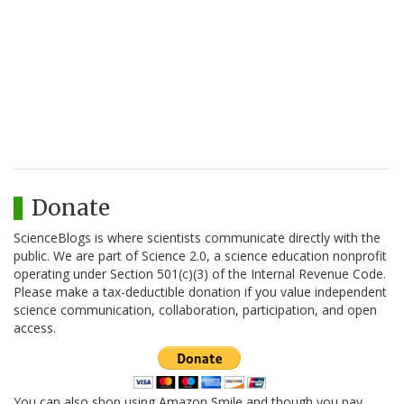
Donate
ScienceBlogs is where scientists communicate directly with the
public. We are part of Science 2.0, a science education nonprofit
operating under Section 501(c)(3) of the Internal Revenue Code.
Please make a tax-deductible donation if you value independent
science communication, collaboration, participation, and open
access.
You can also shop using Amazon Smile and though you pay