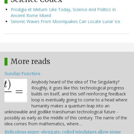
Prodigia et Metum: Like Today, Science And Politics In
Ancient Rome Mixed
Seismic Waves From Moonquakes Can Locate Lunar Ice
More reads
Sunday Function
Anybody heard of the idea of The Singularity?
Roughly, it goes like this: technological progress
builds on itself, and this self-reinforcing feedback
loop is eventually going to come to a head where
humanity makes a quantum leap into an
unknowable and godlike transhuman technological future -
possibly as early as the middle of this century. The name of the
idea comes from mathematics, where…
Ridiculous super-elongate, coiled windpipes allow some