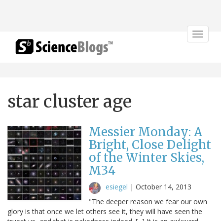
Toggle
navigat
star cluster age
Messier Monday: A
Bright, Close Delight
of the Winter Skies,
M34
esiegel
|
October 14, 2013
"The deeper reason we fear our own
glory is that once we let others see it, they will have seen the