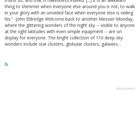
truest us, and that is nakedness indeed. [...] It is an awkward
thing to shimmer when everyone else around you is not, to walk
in your glory with an unveiled face when everyone else is veiling
his." -John Eldredge Welcome back to another Messier Monday,
where the glittering wonders of the night sky -- visible to anyone
at the right latitudes with even simple equipment -- are on
display for everyone. The bright collection of 110 deep-sky
wonders include star clusters, globular clusters, galaxies…
advertisment