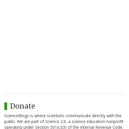
Donate
ScienceBlogs is where scientists communicate directly with the
public. We are part of Science 2.0, a science education nonprofit
operating under Section 501(c)(3) of the Internal Revenue Code.