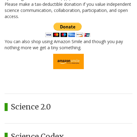
Please make a tax-deductible donation if you value independent
science communication, collaboration, participation, and open
access.
You can also shop using Amazon Smile and though you pay
nothing more we get a tiny something.
Science 2.0
Science Codex