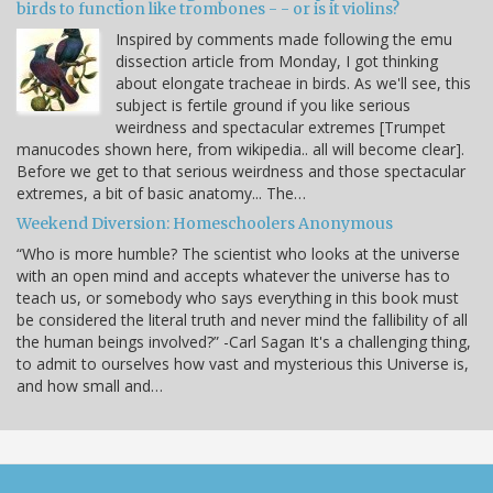
birds to function like trombones - - or is it violins?
Inspired by comments made following the emu
dissection article from Monday, I got thinking
about elongate tracheae in birds. As we'll see, this
subject is fertile ground if you like serious
weirdness and spectacular extremes [Trumpet
manucodes shown here, from wikipedia.. all will become clear].
Before we get to that serious weirdness and those spectacular
extremes, a bit of basic anatomy... The…
Weekend Diversion: Homeschoolers Anonymous
“Who is more humble? The scientist who looks at the universe
with an open mind and accepts whatever the universe has to
teach us, or somebody who says everything in this book must
be considered the literal truth and never mind the fallibility of all
the human beings involved?” -Carl Sagan It's a challenging thing,
to admit to ourselves how vast and mysterious this Universe is,
and how small and…