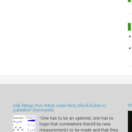
e
Ask Ethan #44: What came first, black holes or
W
galaxies? (Synopsis)
“One has to be an optimist; one has to
hope that somewhere there’ll be new
measurements to be made and that they