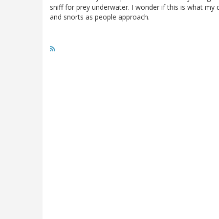
sniff for prey underwater. I wonder if this is what my
and snorts as people approach.