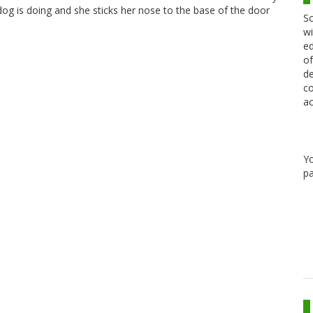
 dog is doing and she sticks her nose to the base of the door
Sc
wi
ed
of
de
co
ac
Y
pa