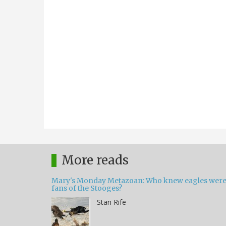
More reads
Mary's Monday Metazoan: Who knew eagles wer
fans of the Stooges?
Stan Rife