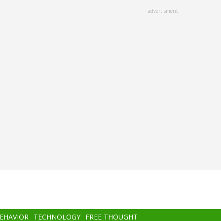
advertisment
BEHAVIOR
TECHNOLOGY
FREE THOUGHT