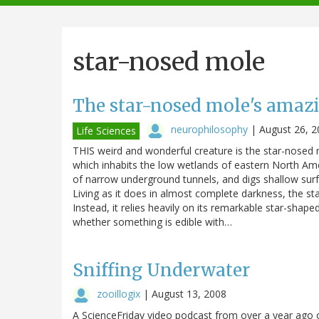
navigation
star-nosed mole
The star-nosed mole's amaz
neurophilosophy
|
August 26, 2
Life Sciences
THIS weird and wonderful creature is the star-nosed
which inhabits the low wetlands of eastern North Amer
of narrow underground tunnels, and digs shallow surf
Living as it does in almost complete darkness, the sta
Instead, it relies heavily on its remarkable star-sha
whether something is edible with…
Sniffing Underwater
zooillogix
|
August 13, 2008
A ScienceFriday video podcast from over a year ago