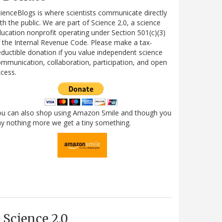
ienceBlogs is where scientists communicate directly
th the public. We are part of Science 2.0, a science
ucation nonprofit operating under Section 501(c)(3)
 the Internal Revenue Code. Please make a tax-
ductible donation if you value independent science
mmunication, collaboration, participation, and open
cess.
ou can also shop using Amazon Smile and though you
y nothing more we get a tiny something.
Science 2.0