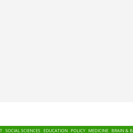
T
SOCIAL SCIENCES
EDUCATION
POLICY
MEDICINE
BRAIN & 