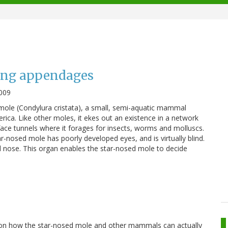
ing appendages
009
 mole (Condylura cristata), a small, semi-aquatic mammal
ica. Like other moles, it ekes out an existence in a network
ace tunnels where it forages for insects, worms and molluscs.
r-nosed mole has poorly developed eyes, and is virtually blind.
ped nose. This organ enables the star-nosed mole to decide
 on how the star-nosed mole and other mammals can actually