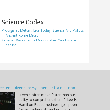
Science Codex
Prodigia et Metum: Like Today, Science And Politics
In Ancient Rome Mixed
Seismic Waves From Moonquakes Can Locate
Lunar Ice
eekend Diversion: My other car is a neutrino
"Events often move faster than our
ability to comprehend them." -Lee H.
Hamilton But sometimes, going ever
faster is where all the fun is at. Have a