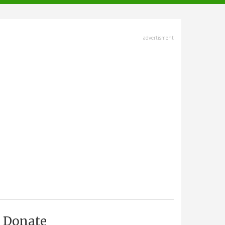
advertisment
Donate